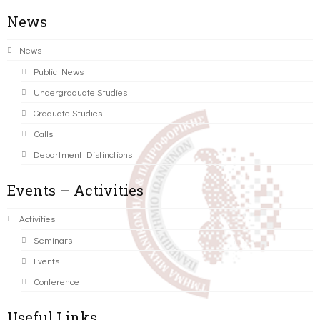
News
News
Public News
Undergraduate Studies
Graduate Studies
Calls
Department Distinctions
Events – Activities
Activities
Seminars
Events
Conference
Useful Links