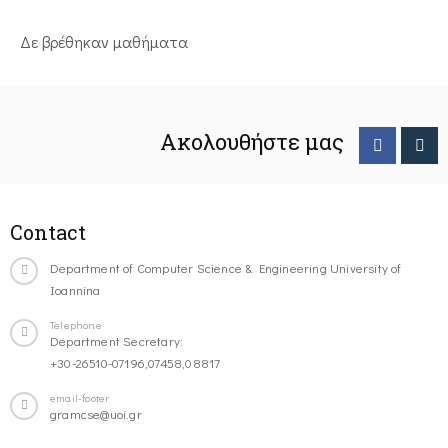
Δε βρέθηκαν μαθήματα
Ακολουθήστε μας
Contact
Department of Computer Science & Engineering University of
Ioannina
Telephone
Department Secretary:
+30-26510-07196,07458,08817
email-footer
gramcse@uoi.gr