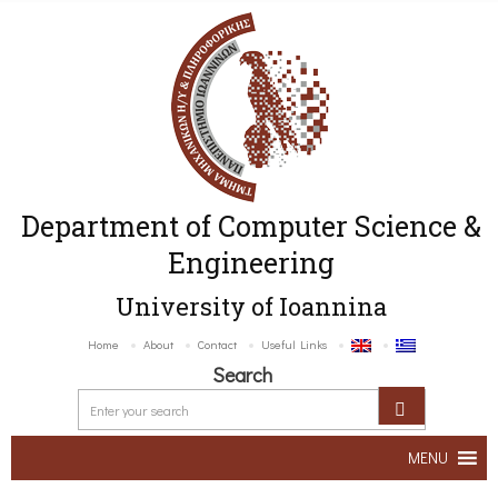
Department of Computer Science &
Engineering
University of Ioannina
Home
About
Contact
Useful Links
Search
MENU