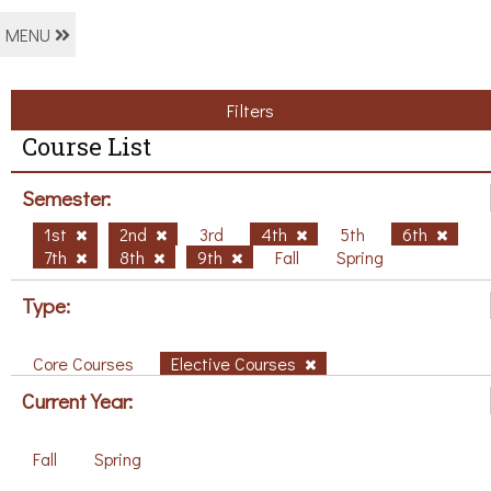
MENU
Filters
Course List
Semester:
1st
2nd
3rd
4th
5th
6th
7th
8th
9th
Fall
Spring
Type:
Core Courses
Elective Courses
Current Year:
Fall
Spring