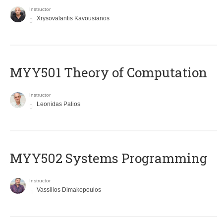
Instructor
Xrysovalantis Kavousianos
MYY501 Theory of Computation
Instructor
Leonidas Palios
MYY502 Systems Programming
Instructor
Vassilios Dimakopoulos