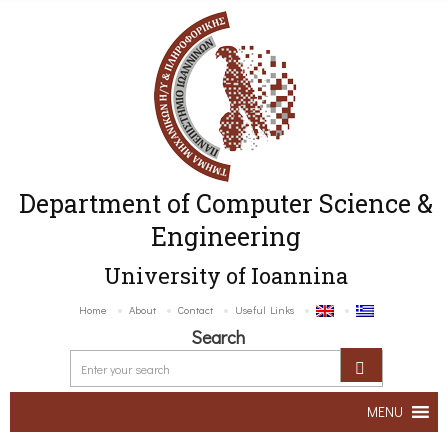
Department of Computer Science &
Engineering
University of Ioannina
Home
About
Contact
Useful Links
Search
MENU