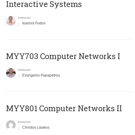
Interactive Systems
Instructor
Ioannis Fudos
MYY703 Computer Networks I
Instructor
Evangelos Papapetrou
MYY801 Computer Networks II
Instructor
Christos Liaskos