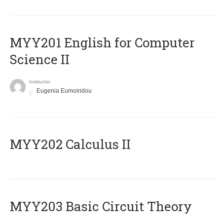
ΜΥΥ201 English for Computer
Science II
Instructor
Eugenia Eumoiridou
MYY202 Calculus II
MYY203 Basic Circuit Theory