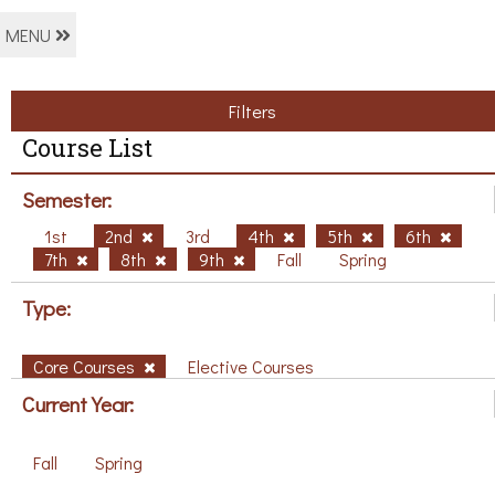
MENU
Filters
Course List
Semester:
1st
2nd
3rd
4th
5th
6th
7th
8th
9th
Fall
Spring
Type:
Core Courses
Elective Courses
Current Year:
Fall
Spring