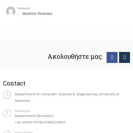
Instructor
Vasileios Tenentes
Ακολουθήστε μας
Contact
Department of Computer Science & Engineering University of
Ioannina
Telephone
Department Secretary:
+30-26510-07196,07458,08817
email-footer