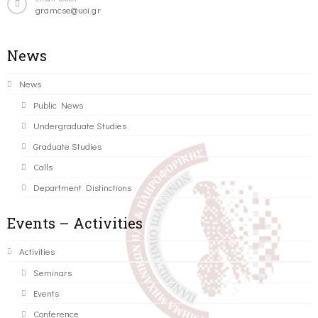
gramcse@uoi.gr
News
News
Public News
Undergraduate Studies
Graduate Studies
Calls
Department Distinctions
Events – Activities
Activities
Seminars
Events
Conference