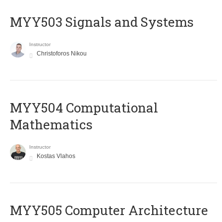
MYY503 Signals and Systems
Instructor
Christoforos Nikou
MYY504 Computational
Mathematics
Instructor
Kostas Vlahos
MYY505 Computer Architecture