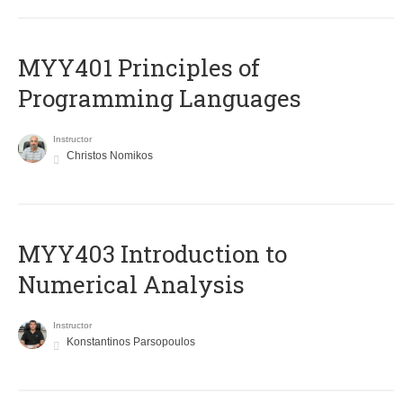
MYY401 Principles of
Programming Languages
Instructor
Christos Nomikos
MYY403 Introduction to
Numerical Analysis
Instructor
Konstantinos Parsopoulos