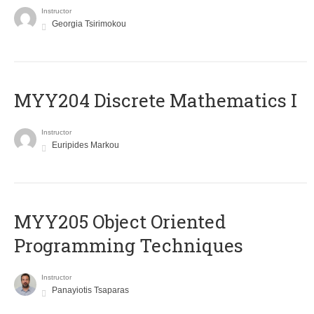
Instructor
Georgia Tsirimokou
MYY204 Discrete Mathematics I
Instructor
Euripides Markou
MYY205 Object Oriented
Programming Techniques
Instructor
Panayiotis Tsaparas