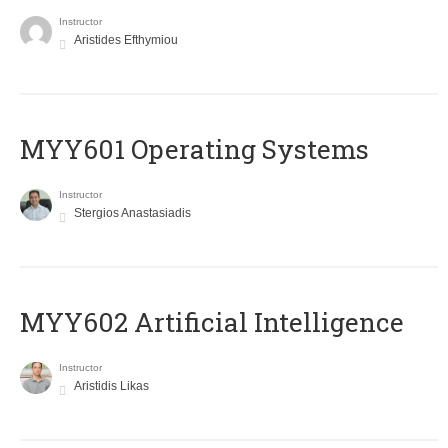
Instructor
Aristides Efthymiou
MYY601 Operating Systems
Instructor
Stergios Anastasiadis
MYY602 Artificial Intelligence
Instructor
Aristidis Likas