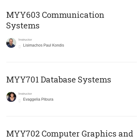
MYY603 Communication
Systems
Instructor
Lisimachos Paul Kondis
MYY701 Database Systems
Instructor
Evaggelia Pitoura
MYY702 Computer Graphics and