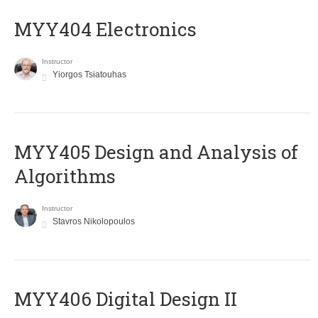
MYY404 Electronics
Instructor
Yiorgos Tsiatouhas
MYY405 Design and Analysis of
Algorithms
Instructor
Stavros Nikolopoulos
MYY406 Digital Design II