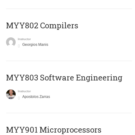
MYY802 Compilers
Instructor
Georgios Manis
MYY803 Software Engineering
Instructor
Apostolos Zarras
MYY901 Microprocessors