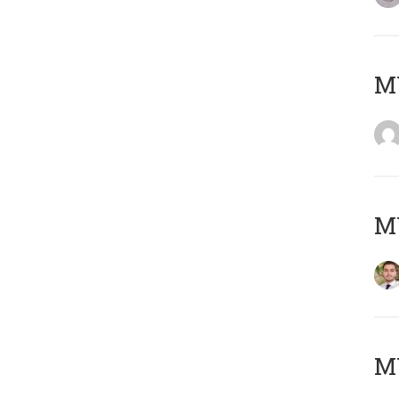
MY
MY
MY