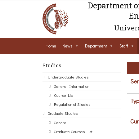
Department o
En
Univers
Home
News
Department
Staff
Studies
Undergraduate Studies
Sem
General Information
Course List
Typ
Regulation of Studies
Graduate Studies
Cur
General
Graduate Courses List