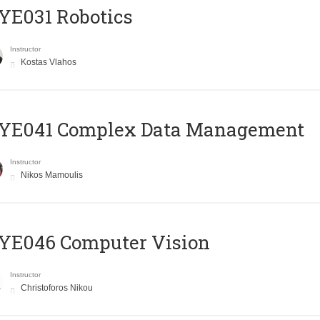
YE031 Robotics
Instructor
Kostas Vlahos
YE041 Complex Data Management
Instructor
Nikos Mamoulis
YE046 Computer Vision
Instructor
Christoforos Nikou