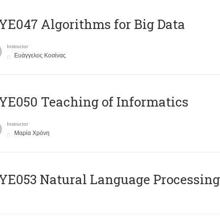
E047 Algorithms for Big Data
Instructor
Ευάγγελος Κοσίνας
E050 Teaching of Informatics
Instructor
Μαρία Χρόνη
Ε053 Natural Language Processing