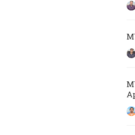
MY
MY
Ap