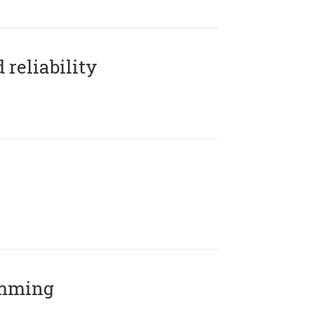
reliability
amming