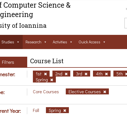
f Computer Science &
gineering
ity of Ioannina
Studies
Research
Activities
Ouick Access
Course List
Filters
ester:
1st
2nd
3rd
4th
5th
Spring
e:
Core Courses
Elective Courses
rent Year:
Fall
Spring