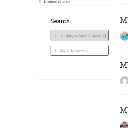
Doctoral Studies
M
Search
MY
M