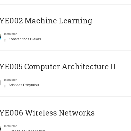
YE002 Machine Learning
Instructor
Konstantinos Blekas
E005 Computer Architecture II
Instructor
Aristides Efthymiou
YE006 Wireless Networks
Instructor