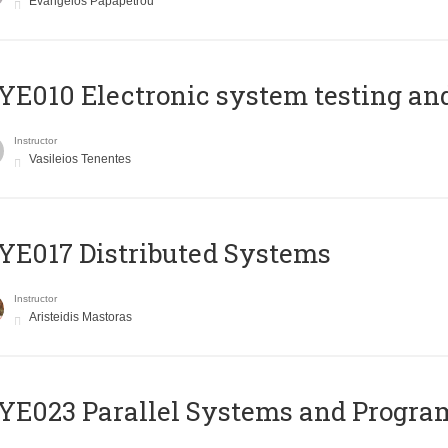
Evangelos Papapetrou
E010 Electronic system testing and 
Instructor
Vasileios Tenentes
E017 Distributed Systems
Instructor
Aristeidis Mastoras
E023 Parallel Systems and Progr