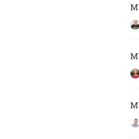
M
M
M