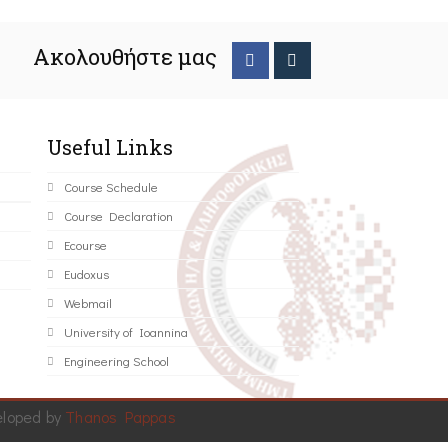
Ακολουθήστε μας
Useful Links
Course Schedule
Course Declaration
Ecourse
Eudoxus
Webmail
University of Ioannina
Engineering School
eloped by
Thanos Pappas