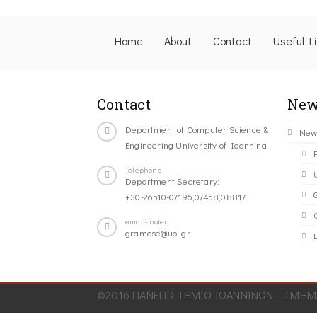
Home
About
Contact
Useful L
Contact
New
Department of Computer Science &
New
Engineering University of Ioannina
Telephone
Department Secretary:
+30-26510-07196,07458,08817
C
email-footer
gramcse@uoi.gr
©2016 ΠΑΝΕΠΙΣΤΗΜΙΟ ΙΩΑΝΝΙΝΩΝ - ΤΜΗΜΑ