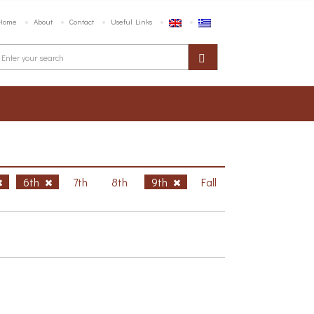
Home
About
Contact
Useful Links
6th
7th
8th
9th
Fall