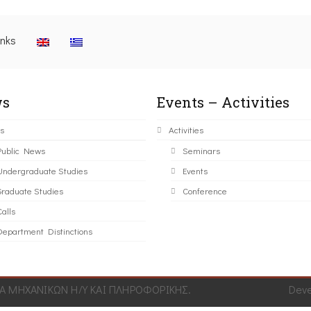
inks
s
Events – Activities
s
Activities
Public News
Seminars
Undergraduate Studies
Events
Graduate Studies
Conference
alls
Department Distinctions
 ΜΗΧΑΝΙΚΩΝ Η/Υ ΚΑΙ ΠΛΗΡΟΦΟΡΙΚΗΣ.
Dev