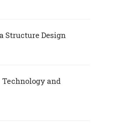
 Structure Design
 Technology and