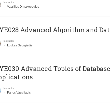
Instructor
Vassilios Dimakopoulos
E028 Advanced Algorithm and Data
Instructor
Loukas Georgiadis
E030 Advanced Topics of Database
plications
Instructor
Panos Vassiliadis