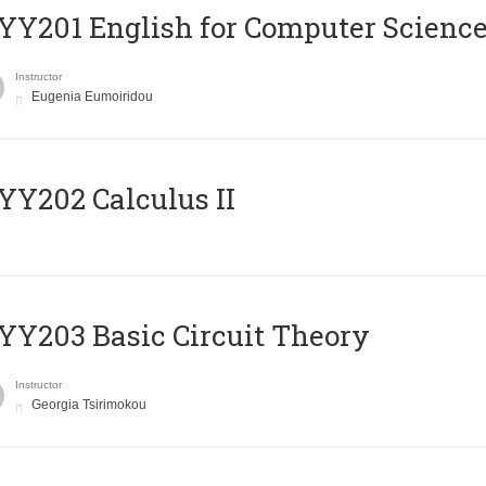
Υ201 English for Computer Science 
Instructor
Eugenia Eumoiridou
Y202 Calculus II
Y203 Basic Circuit Theory
Instructor
Georgia Tsirimokou