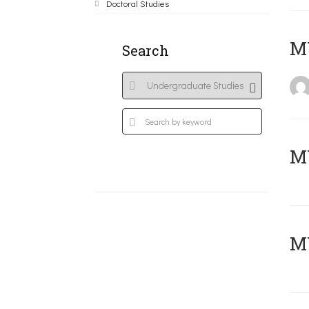
Doctoral Studies
MY
Search
Μ
MY