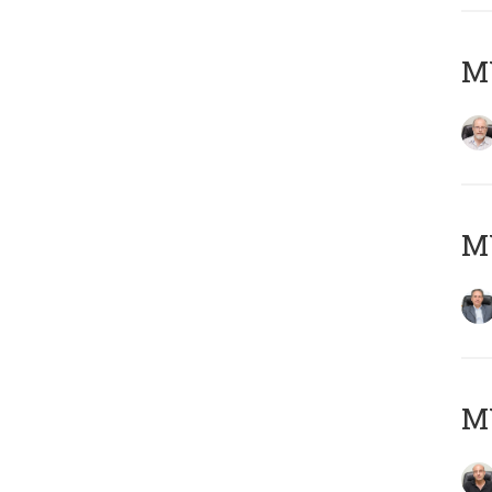
M
MY
MY