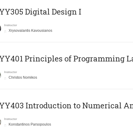
Y305 Digital Design Ι
Instructor
Xrysovalantis Kavousianos
Y401 Principles of Programming 
Instructor
Christos Nomikos
Y403 Introduction to Numerical An
Instructor
Konstantinos Parsopoulos