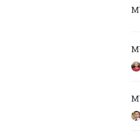
MY
MY
MY