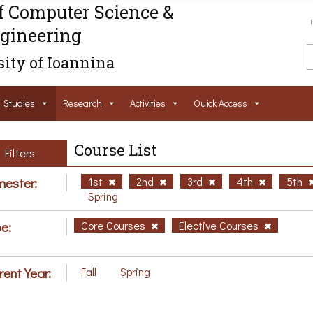
f Computer Science &
gineering
ity of Ioannina
Studies
Research
Activities
Ouick Access
Course List
Filters
ester:
1st
2nd
3rd
4th
5th
Spring
e:
Core Courses
Elective Courses
rent Year:
Fall
Spring