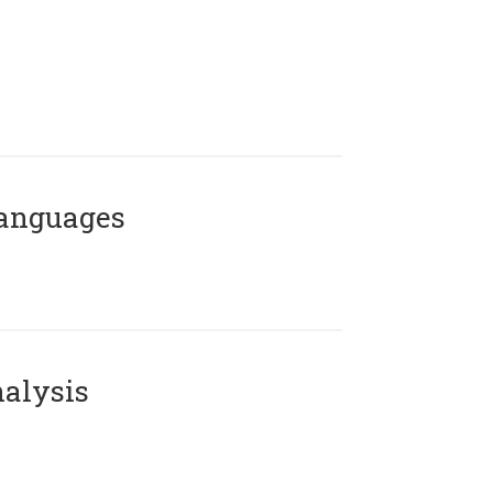
Languages
alysis