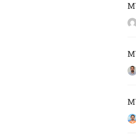
MY
MY
M