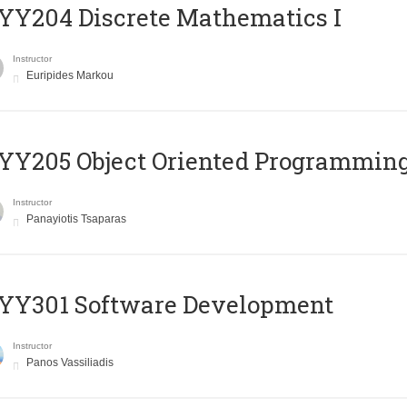
Y204 Discrete Mathematics I
Instructor
Euripides Markou
Y205 Object Oriented Programmin
Instructor
Panayiotis Tsaparas
YY301 Software Development
Instructor
Panos Vassiliadis