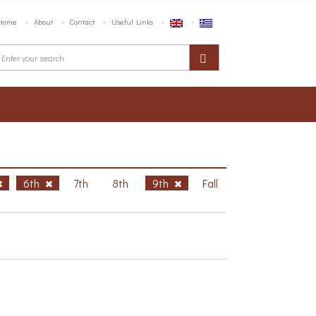
Home
About
Contact
Useful Links
6th
7th
8th
9th
Fall