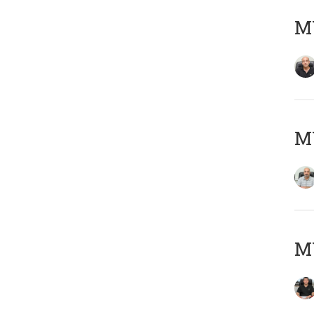
MY
MY
MY