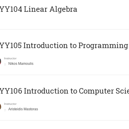
Y104 Linear Algebra
Y105 Introduction to Programming
Instructor
Nikos Mamoulis
Y106 Introduction to Computer Sci
Instructor
Aristeidis Mastoras