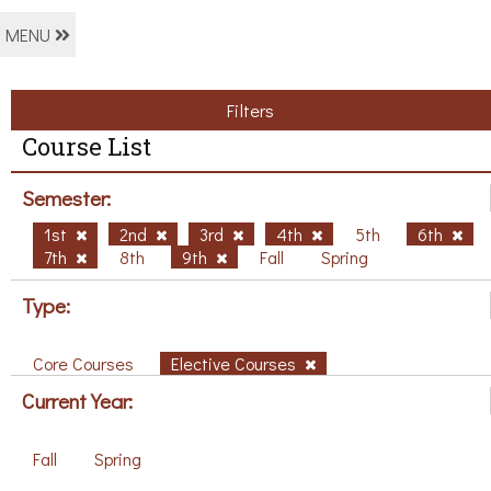
MENU
Filters
Course List
Semester:
1st
2nd
3rd
4th
5th
6th
7th
8th
9th
Fall
Spring
Type:
Core Courses
Elective Courses
Current Year:
Fall
Spring