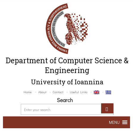
Department of Computer Science &
Engineering
University of Ioannina
Home
About
Contact
Useful Links
Search
MENU