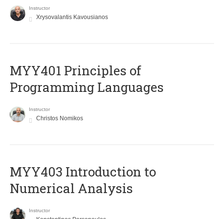
Instructor
Xrysovalantis Kavousianos
MYY401 Principles of
Programming Languages
Instructor
Christos Nomikos
MYY403 Introduction to
Numerical Analysis
Instructor