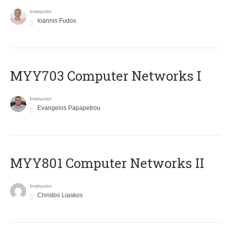
Instructor
Ioannis Fudos
MYY703 Computer Networks I
Instructor
Evangelos Papapetrou
MYY801 Computer Networks II
Instructor
Christos Liaskos