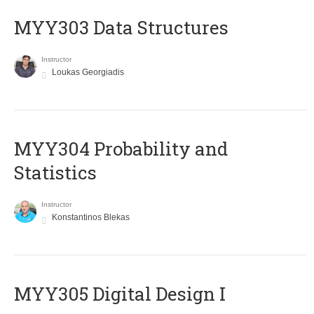
MYY303 Data Structures
Instructor
Loukas Georgiadis
MYY304 Probability and
Statistics
Instructor
Konstantinos Blekas
MYY305 Digital Design Ι