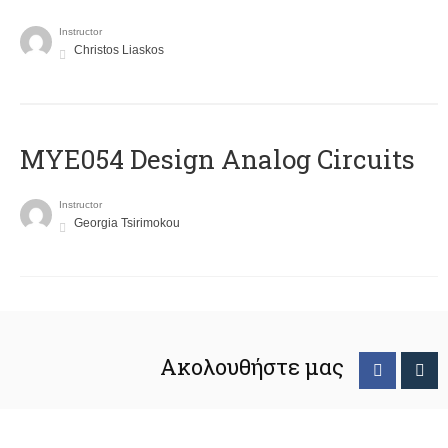
Instructor
Christos Liaskos
MYE054 Design Analog Circuits
Instructor
Georgia Tsirimokou
Ακολουθήστε μας