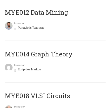
MYE012 Data Mining
Instructor
Panayiotis Tsaparas
ΜΥΕ014 Graph Theory
Instructor
Euripides Markou
MYE018 VLSI Circuits
Instructor