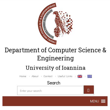
Department of Computer Science &
Engineering
University of Ioannina
Home
About
Contact
Useful Links
Search
MENU