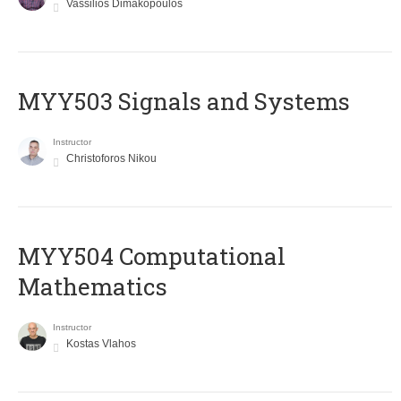
Vassilios Dimakopoulos
MYY503 Signals and Systems
Instructor
Christoforos Nikou
MYY504 Computational
Mathematics
Instructor
Kostas Vlahos