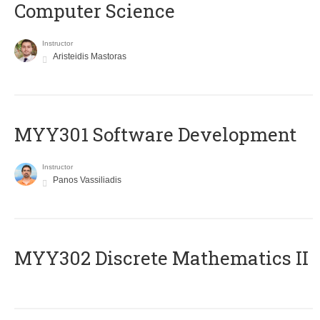
Computer Science
Instructor
Aristeidis Mastoras
MYY301 Software Development
Instructor
Panos Vassiliadis
MYY302 Discrete Mathematics II