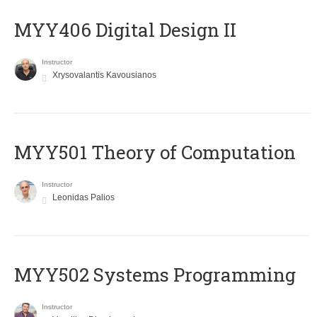
MYY406 Digital Design II
Instructor
Xrysovalantis Kavousianos
MYY501 Theory of Computation
Instructor
Leonidas Palios
MYY502 Systems Programming
Instructor