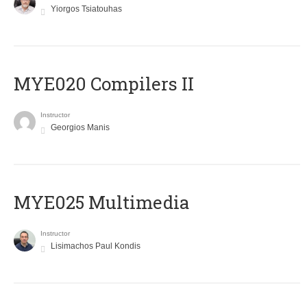
Yiorgos Tsiatouhas
MYE020 Compilers II
Instructor
Georgios Manis
MYE025 Multimedia
Instructor
Lisimachos Paul Kondis