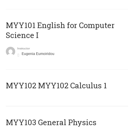
MYY101 English for Computer
Science I
Instructor
Eugenia Eumoiridou
ΜΥΥ102 MYY102 Calculus 1
MYY103 General Physics