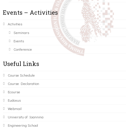
Events – Activities
Activities
Seminars
Events
Conference
Useful Links
Course Schedule
Course Declaration
Ecourse
Eudoxus
Webmail
University of Ioannina
Engineering School