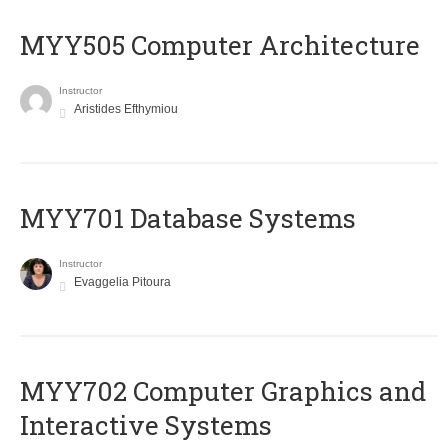
MYY505 Computer Architecture
Instructor
Aristides Efthymiou
MYY701 Database Systems
Instructor
Evaggelia Pitoura
MYY702 Computer Graphics and
Interactive Systems