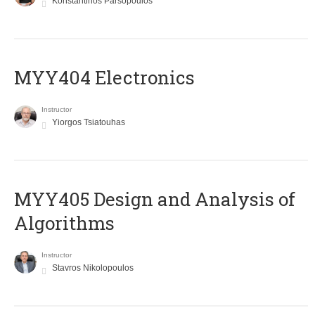
Konstantinos Parsopoulos
MYY404 Electronics
Instructor
Yiorgos Tsiatouhas
MYY405 Design and Analysis of
Algorithms
Instructor
Stavros Nikolopoulos