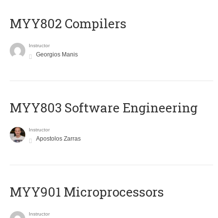
MYY802 Compilers
Instructor
Georgios Manis
MYY803 Software Engineering
Instructor
Apostolos Zarras
MYY901 Microprocessors
Instructor