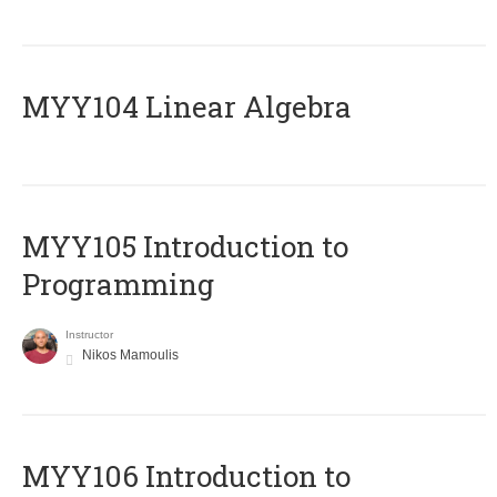
MYY104 Linear Algebra
MYY105 Introduction to
Programming
Instructor
Nikos Mamoulis
MYY106 Introduction to