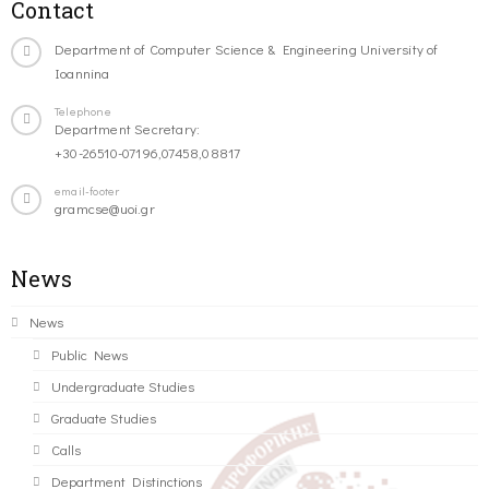
Contact
Department of Computer Science & Engineering University of
Ioannina
Telephone
Department Secretary:
+30-26510-07196,07458,08817
email-footer
gramcse@uoi.gr
News
News
Public News
Undergraduate Studies
Graduate Studies
Calls
Department Distinctions