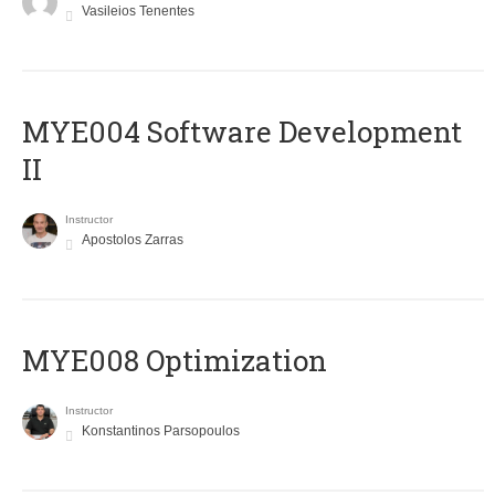
Vasileios Tenentes
MYE004 Software Development
II
Instructor
Apostolos Zarras
MYE008 Optimization
Instructor
Konstantinos Parsopoulos