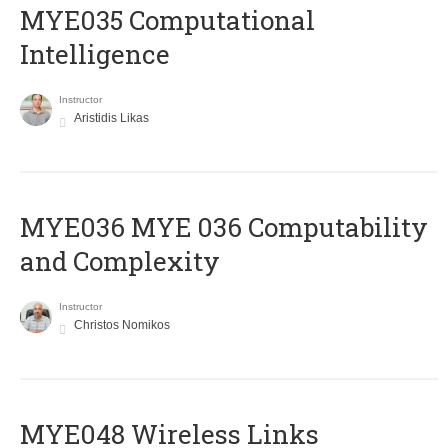
MYE035 Computational
Intelligence
Instructor
Aristidis Likas
ΜΥΕ036 MYE 036 Computability
and Complexity
Instructor
Christos Nomikos
MYE048 Wireless Links