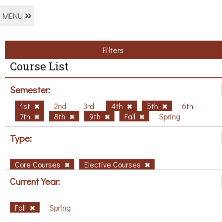
MENU
Filters
Course List
Semester:
1st
2nd
3rd
4th
5th
6th
7th
8th
9th
Fall
Spring
Type:
Core Courses
Elective Courses
Current Year:
Fall
Spring