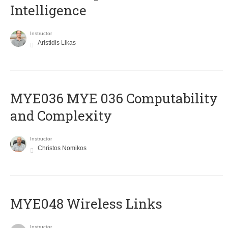
Intelligence
Instructor
Aristidis Likas
ΜΥΕ036 MYE 036 Computability
and Complexity
Instructor
Christos Nomikos
MYE048 Wireless Links
Instructor