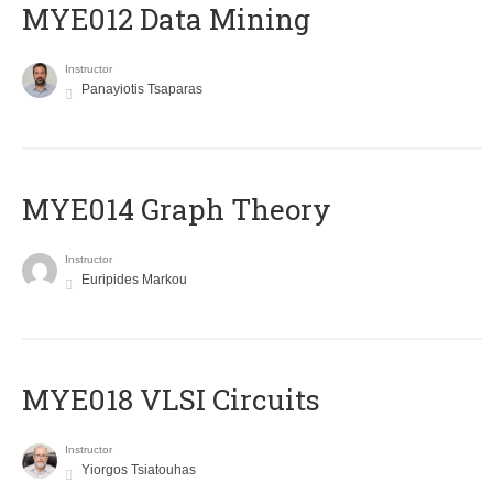
MYE012 Data Mining
Instructor
Panayiotis Tsaparas
ΜΥΕ014 Graph Theory
Instructor
Euripides Markou
MYE018 VLSI Circuits
Instructor
Yiorgos Tsiatouhas