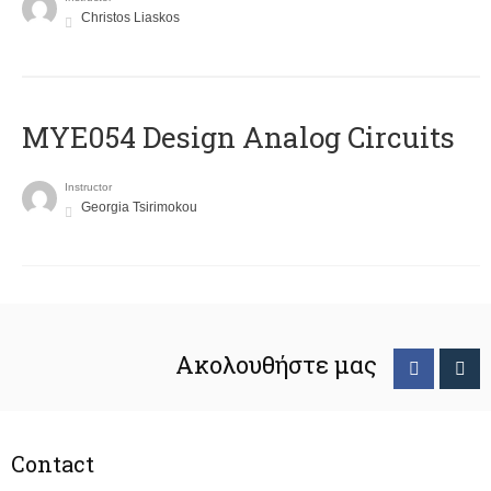
Christos Liaskos
MYE054 Design Analog Circuits
Instructor
Georgia Tsirimokou
Ακολουθήστε μας
Contact