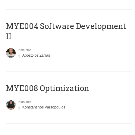
MYE004 Software Development
II
Instructor
Apostolos Zarras
MYE008 Optimization
Instructor
Konstantinos Parsopoulos