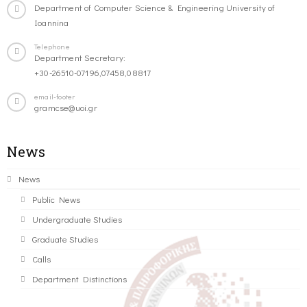
Department of Computer Science & Engineering University of
Ioannina
Telephone
Department Secretary:
+30-26510-07196,07458,08817
email-footer
gramcse@uoi.gr
News
News
Public News
Undergraduate Studies
Graduate Studies
Calls
Department Distinctions