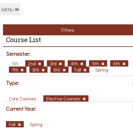
MENU
Filters
Course List
Semester:
1st
2nd
3rd
4th
5th
6th
7th
8th
9th
Fall
Spring
Type:
Core Courses
Elective Courses
Current Year:
Fall
Spring