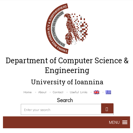
Department of Computer Science &
Engineering
University of Ioannina
Home
About
Contact
Useful Links
Search
MENU