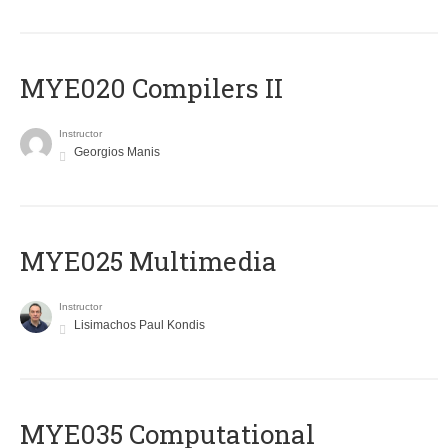
MYE020 Compilers II
Instructor
Georgios Manis
MYE025 Multimedia
Instructor
Lisimachos Paul Kondis
MYE035 Computational