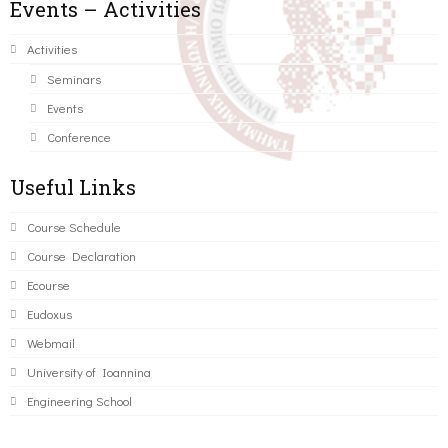
Events – Activities
Activities
Seminars
Events
Conference
Useful Links
Course Schedule
Course Declaration
Ecourse
Eudoxus
Webmail
University of Ioannina
Engineering School