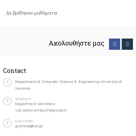
Δε βρέθηκαν μαθήματα
Ακολουθήστε μας
Contact
Department of Computer Science & Engineering University of
Ioannina
Telephone
Department Secretary:
+30-26510-07196,07458,08817
email-footer
gramcse@uoi.gr