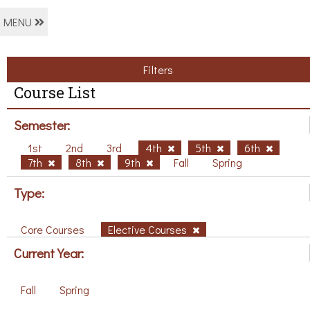
MENU
Filters
Course List
Semester:
1st
2nd
3rd
4th
5th
6th
7th
8th
9th
Fall
Spring
Type:
Core Courses
Elective Courses
Current Year:
Fall
Spring