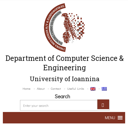
Department of Computer Science &
Engineering
University of Ioannina
Home
About
Contact
Useful Links
Search
MENU