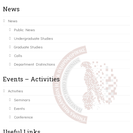
News
News
Public News
Undergraduate Studies
Graduate Studies
Calls
Department Distinctions
Events – Activities
Activities
Seminars
Events
Conference
Useful Links