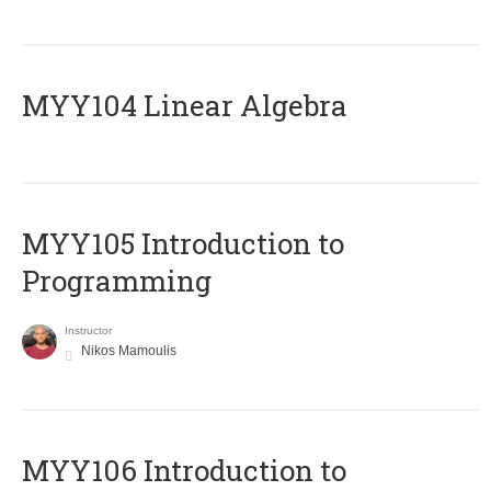
MYY104 Linear Algebra
MYY105 Introduction to
Programming
Instructor
Nikos Mamoulis
MYY106 Introduction to