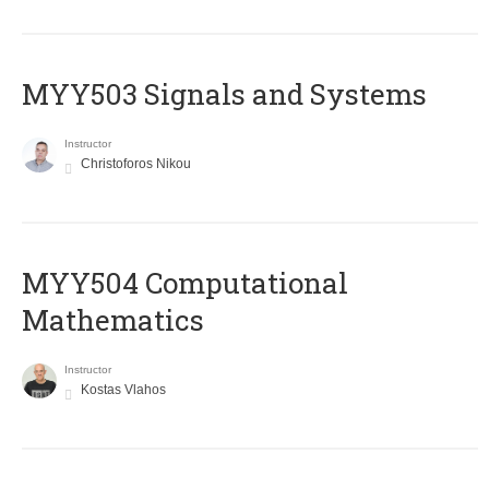
MYY503 Signals and Systems
Instructor
Christoforos Nikou
MYY504 Computational
Mathematics
Instructor
Kostas Vlahos