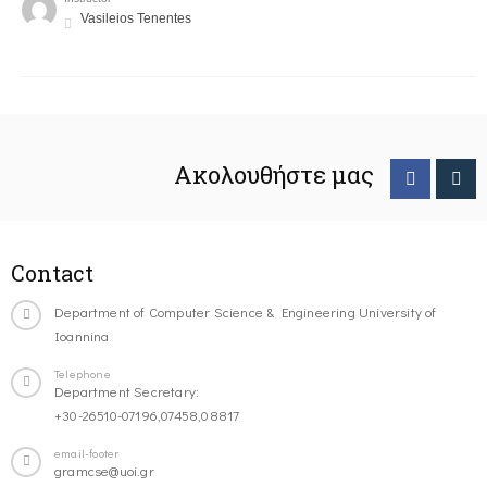
Vasileios Tenentes
Ακολουθήστε μας
Contact
Department of Computer Science & Engineering University of
Ioannina
Telephone
Department Secretary:
+30-26510-07196,07458,08817
email-footer
gramcse@uoi.gr