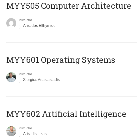
MYY505 Computer Architecture
Instructor
Aristides Efthymiou
MYY601 Operating Systems
Instructor
Stergios Anastasiadis
MYY602 Artificial Intelligence
Instructor
Aristidis Likas