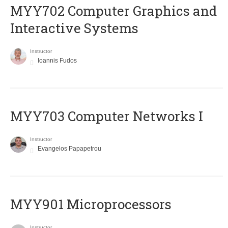
MYY702 Computer Graphics and
Interactive Systems
Instructor
Ioannis Fudos
MYY703 Computer Networks I
Instructor
Evangelos Papapetrou
MYY901 Microprocessors
Instructor