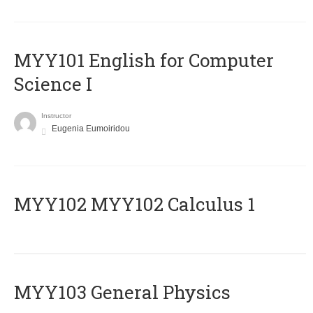
MYY101 English for Computer
Science I
Instructor
Eugenia Eumoiridou
ΜΥΥ102 MYY102 Calculus 1
MYY103 General Physics