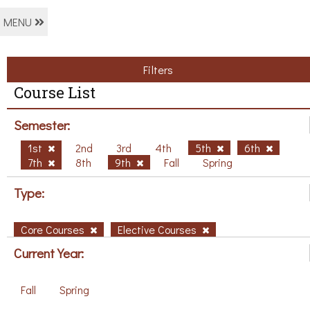
MENU
Filters
Course List
Semester:
1st
2nd
3rd
4th
5th
6th
7th
8th
9th
Fall
Spring
Type:
Core Courses
Elective Courses
Current Year:
Fall
Spring