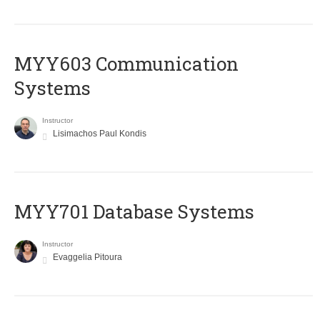
MYY603 Communication
Systems
Instructor
Lisimachos Paul Kondis
MYY701 Database Systems
Instructor
Evaggelia Pitoura