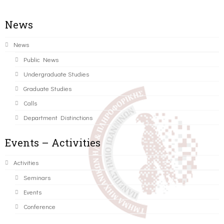
News
News
Public News
Undergraduate Studies
Graduate Studies
Calls
Department Distinctions
Events – Activities
Activities
Seminars
Events
Conference