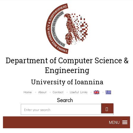
Department of Computer Science &
Engineering
University of Ioannina
Home
About
Contact
Useful Links
Search
MENU