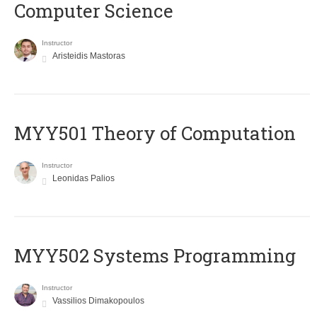
Computer Science
Instructor
Aristeidis Mastoras
MYY501 Theory of Computation
Instructor
Leonidas Palios
MYY502 Systems Programming
Instructor
Vassilios Dimakopoulos