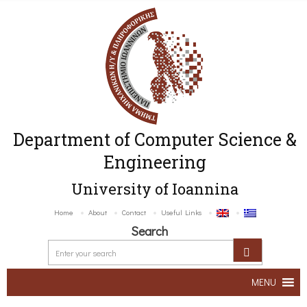
Department of Computer Science &
Engineering
University of Ioannina
Home
About
Contact
Useful Links
Search
MENU