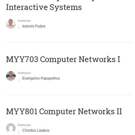
Interactive Systems
Instructor
Ioannis Fudos
MYY703 Computer Networks I
Instructor
Evangelos Papapetrou
MYY801 Computer Networks II
Instructor
Christos Liaskos