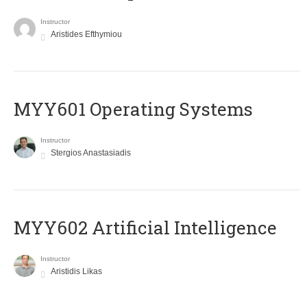
Instructor
Aristides Efthymiou
MYY601 Operating Systems
Instructor
Stergios Anastasiadis
MYY602 Artificial Intelligence
Instructor
Aristidis Likas