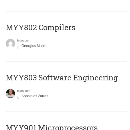
MYY802 Compilers
Instructor
Georgios Manis
MYY803 Software Engineering
Instructor
Apostolos Zarras
MYY901 Microprocessors