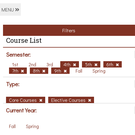
MENU
Filters
Course List
Semester:
1st
2nd
3rd
4th
5th
6th
7th
8th
9th
Fall
Spring
Type:
Core Courses
Elective Courses
Current Year:
Fall
Spring