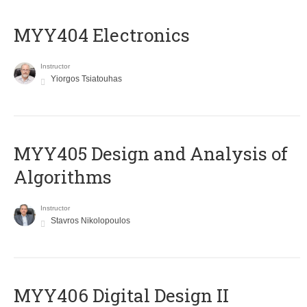
MYY404 Electronics
Instructor
Yiorgos Tsiatouhas
MYY405 Design and Analysis of
Algorithms
Instructor
Stavros Nikolopoulos
MYY406 Digital Design II