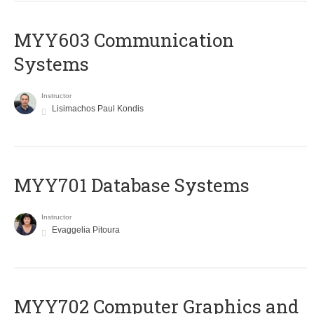
MYY603 Communication
Systems
Instructor
Lisimachos Paul Kondis
MYY701 Database Systems
Instructor
Evaggelia Pitoura
MYY702 Computer Graphics and