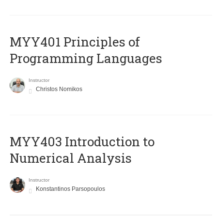
MYY401 Principles of
Programming Languages
Instructor
Christos Nomikos
MYY403 Introduction to
Numerical Analysis
Instructor
Konstantinos Parsopoulos