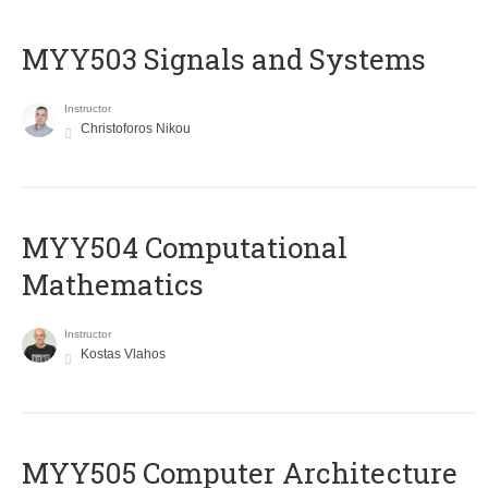
MYY503 Signals and Systems
Instructor
Christoforos Nikou
MYY504 Computational
Mathematics
Instructor
Kostas Vlahos
MYY505 Computer Architecture