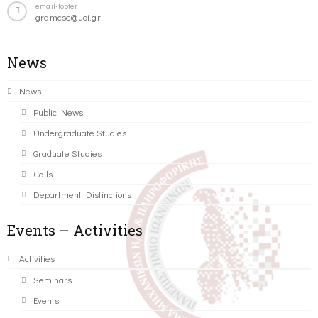
email-footer
gramcse@uoi.gr
News
News
Public News
Undergraduate Studies
Graduate Studies
Calls
Department Distinctions
Events – Activities
Activities
Seminars
Events