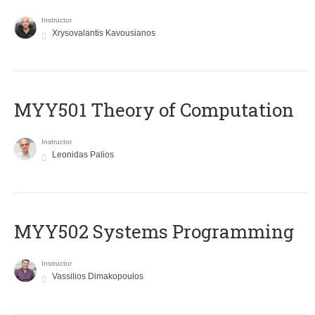
Instructor
Xrysovalantis Kavousianos
MYY501 Theory of Computation
Instructor
Leonidas Palios
MYY502 Systems Programming
Instructor
Vassilios Dimakopoulos