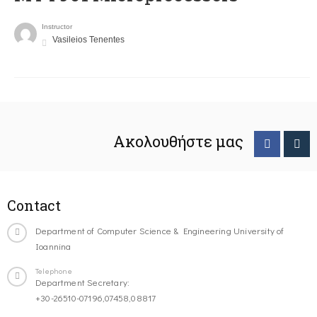
Instructor
Vasileios Tenentes
Ακολουθήστε μας
Contact
Department of Computer Science & Engineering University of
Ioannina
Telephone
Department Secretary:
+30-26510-07196,07458,08817