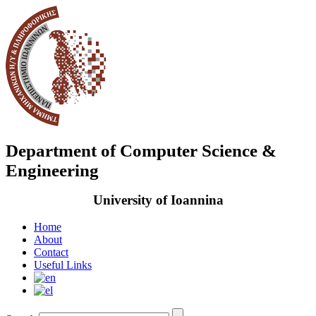
Department of Computer Science &
Engineering
University of Ioannina
Home
About
Contact
Useful Links