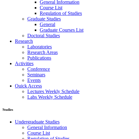
General Information
Course List
Regulation of Studies
Graduate Studies
General
Graduate Courses List
Doctoral Studies
Research
Laboratories
Research Areas
Publications
Activities
Conference
Seminars
Events
Ouick Access
Lectures Weekly Schedule
Labs Weekly Schedule
Studies
Undergraduate Studies
General Information
Course List
Regulation of Studies