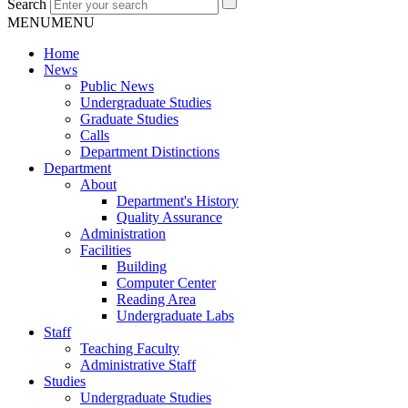
Search
MENU
MENU
Home
News
Public News
Undergraduate Studies
Graduate Studies
Calls
Department Distinctions
Department
About
Department's History
Quality Assurance
Administration
Facilities
Building
Computer Center
Reading Area
Undergraduate Labs
Staff
Teaching Faculty
Administrative Staff
Studies
Undergraduate Studies