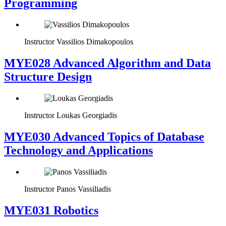
Programming
Instructor
Vassilios Dimakopoulos
MYE028 Advanced Algorithm and Data
Structure Design
Instructor
Loukas Georgiadis
MYE030 Advanced Topics of Database
Technology and Applications
Instructor
Panos Vassiliadis
MYE031 Robotics