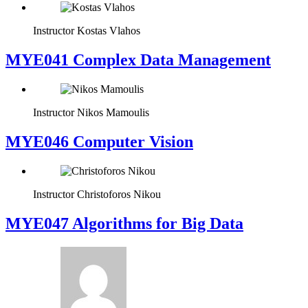
Instructor
Kostas Vlahos
MYE041 Complex Data Management
Instructor
Nikos Mamoulis
MYE046 Computer Vision
Instructor
Christoforos Nikou
MYE047 Algorithms for Big Data