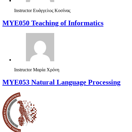
Instructor
Ευάγγελος Κοσίνας
MYE050 Teaching of Informatics
Instructor
Μαρία Χρόνη
ΜΥΕ053 Natural Language Processing