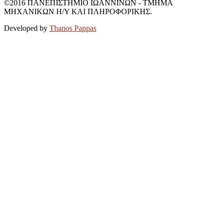
©2016 ΠΑΝΕΠΙΣΤΗΜΙΟ ΙΩΑΝΝΙΝΩΝ - ΤΜΗΜΑ
ΜΗΧΑΝΙΚΩΝ Η/Υ ΚΑΙ ΠΛΗΡΟΦΟΡΙΚΗΣ.
Developed by
Thanos Pappas