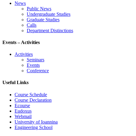
News
Public News
Undergraduate Studies
Graduate Studies
Calls
Department Distinctions
Events – Activities
Activities
Seminars
Events
Conference
Useful Links
Course Schedule
Course Declaration
Ecourse
Eudoxus
Webmail
University of Ioannina
Engineering School