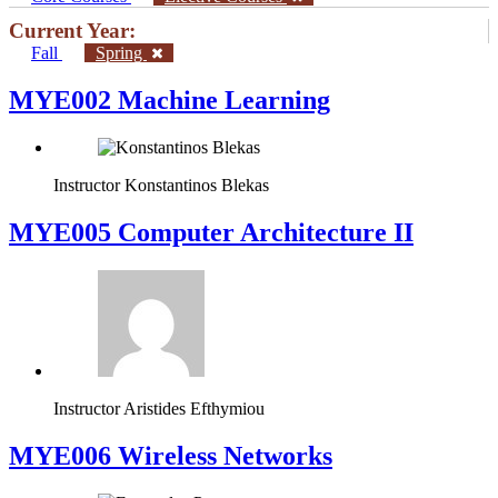
Current Year:
Fall
Spring
MYE002 Machine Learning
Instructor
Konstantinos Blekas
MYE005 Computer Architecture II
Instructor
Aristides Efthymiou
MYE006 Wireless Networks