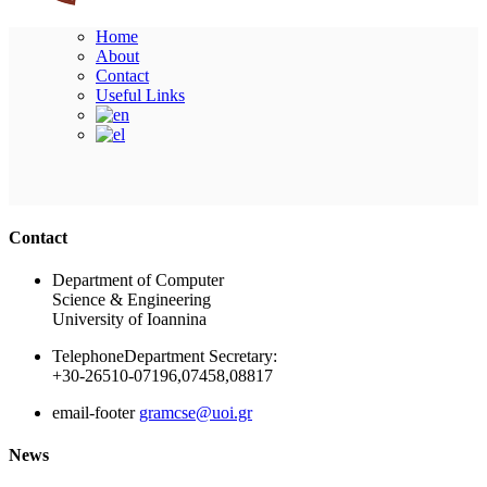
Home
About
Contact
Useful Links
Ακολουθήστε μας
Contact
Department of Computer
Science & Engineering
University of Ioannina
Telephone
Department Secretary:
+30-26510-07196,07458,08817
email-footer
gramcse@uoi.gr
News