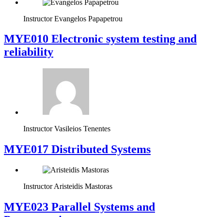
Instructor
Evangelos Papapetrou
MYE010 Electronic system testing and
reliability
Instructor
Vasileios Tenentes
MYE017 Distributed Systems
Instructor
Aristeidis Mastoras
MYE023 Parallel Systems and