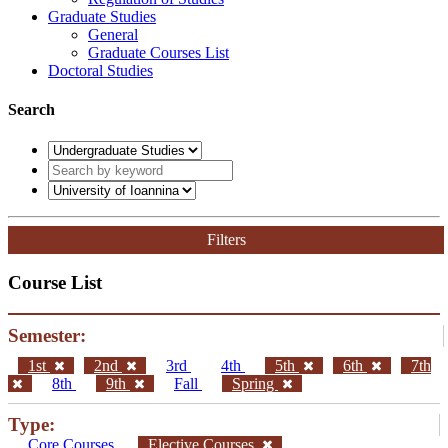
Graduate Studies
General
Graduate Courses List
Doctoral Studies
Search
Filters
Course List
Semester:
1st
2nd
3rd
4th
5th
6th
7th
8th
9th
Fall
Spring
Type:
Core Courses
Elective Courses