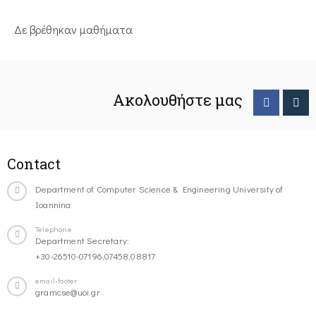
Δε βρέθηκαν μαθήματα
Ακολουθήστε μας
Contact
Department of Computer Science & Engineering University of
Ioannina
Telephone
Department Secretary:
+30-26510-07196,07458,08817
email-footer
gramcse@uoi.gr