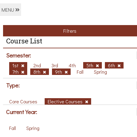
MENU
Filters
Course List
Semester:
1st
2nd
3rd
4th
5th
6th
7th
8th
9th
Fall
Spring
Type:
Core Courses
Elective Courses
Current Year:
Fall
Spring