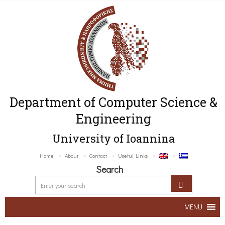
Department of Computer Science &
Engineering
University of Ioannina
Home
About
Contact
Useful Links
Search
MENU