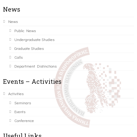
News
News
Public News
Undergraduate Studies
Graduate Studies
Calls
Department Distinctions
Events – Activities
Activities
Seminars
Events
Conference
Useful Links