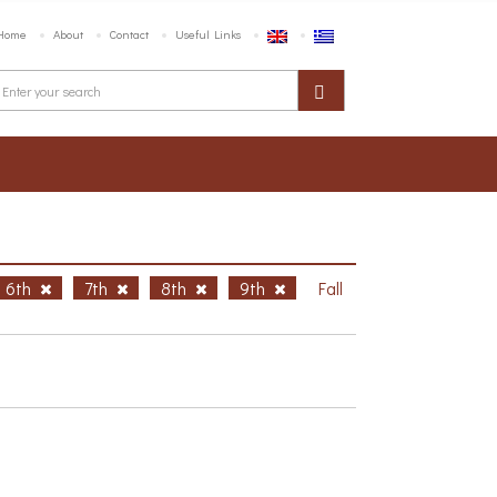
Home
About
Contact
Useful Links
6th
7th
8th
9th
Fall