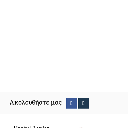
Ακολουθήστε μας