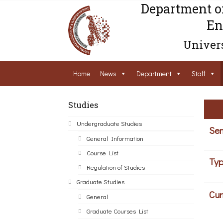
Department o
En
Univers
Home
News
Department
Staff
Studies
Undergraduate Studies
Sem
General Information
Course List
Typ
Regulation of Studies
Graduate Studies
Cur
General
Graduate Courses List