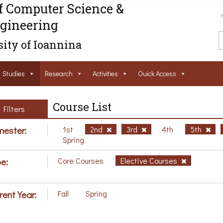
f Computer Science &
gineering
ity of Ioannina
Studies
Research
Activities
Ouick Access
Course List
Filters
ester:
1st
2nd
3rd
4th
5th
Spring
e:
Core Courses
Elective Courses
rent Year:
Fall
Spring