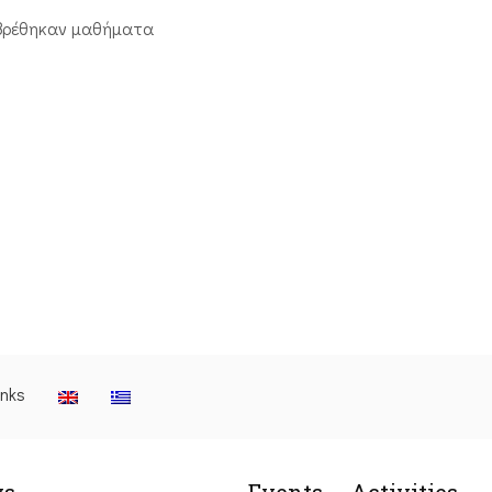
βρέθηκαν μαθήματα
inks