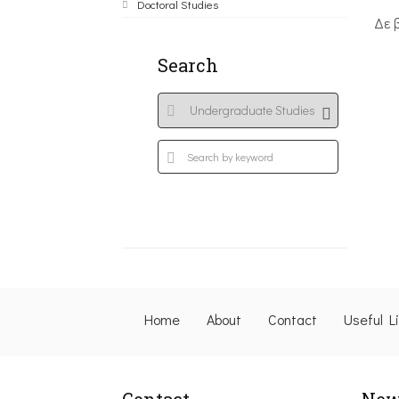
Doctoral Studies
Δε 
Search
Home
About
Contact
Useful L