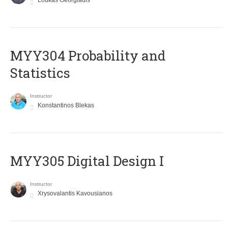
Loukas Georgiadis
MYY304 Probability and
Statistics
Instructor
Konstantinos Blekas
MYY305 Digital Design Ι
Instructor
Xrysovalantis Kavousianos