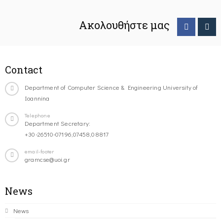
Ακολουθήστε μας
Contact
Department of Computer Science & Engineering University of
Ioannina
Telephone
Department Secretary:
+30-26510-07196,07458,08817
email-footer
gramcse@uoi.gr
News
News