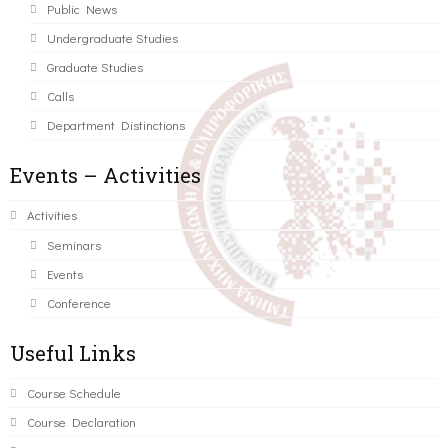
Public News
Undergraduate Studies
Graduate Studies
Calls
Department Distinctions
Events – Activities
Activities
Seminars
Events
Conference
Useful Links
Course Schedule
Course Declaration