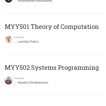
Xrysovalantis Kavousianos
MYY501 Theory of Computation
Instructor
Leonidas Palios
MYY502 Systems Programming
Instructor
Vassilios Dimakopoulos