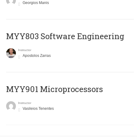
Georgios Manis
MYY803 Software Engineering
Instructor
Apostolos Zarras
MYY901 Microprocessors
Instructor
Vasileios Tenentes