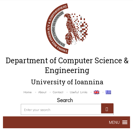
Department of Computer Science &
Engineering
University of Ioannina
Home
About
Contact
Useful Links
Search
MENU