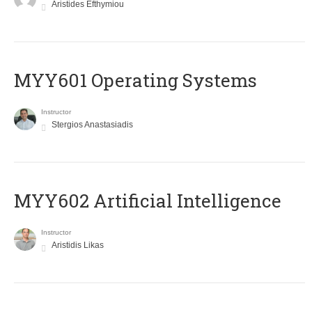
Aristides Efthymiou
MYY601 Operating Systems
Instructor
Stergios Anastasiadis
MYY602 Artificial Intelligence
Instructor
Aristidis Likas