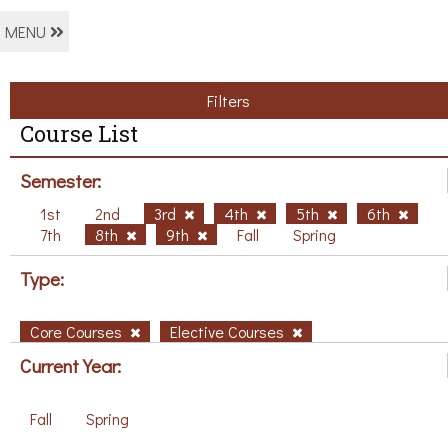
MENU
Filters
Course List
Semester:
1st
2nd
3rd
4th
5th
6th
7th
8th
9th
Fall
Spring
Type:
Core Courses
Elective Courses
Current Year:
Fall
Spring