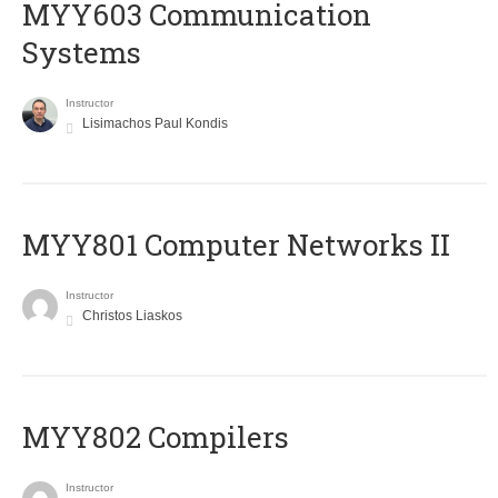
MYY603 Communication
Systems
Instructor
Lisimachos Paul Kondis
MYY801 Computer Networks II
Instructor
Christos Liaskos
MYY802 Compilers
Instructor