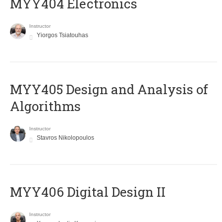
MYY404 Electronics
Instructor
Yiorgos Tsiatouhas
MYY405 Design and Analysis of
Algorithms
Instructor
Stavros Nikolopoulos
MYY406 Digital Design II
Instructor