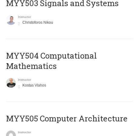
MYY503 Signals and Systems
Instructor
Christoforos Nikou
MYY504 Computational
Mathematics
Instructor
Kostas Vlahos
MYY505 Computer Architecture
Instructor