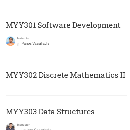
MYY301 Software Development
Instructor
Panos Vassiliadis
MYY302 Discrete Mathematics II
MYY303 Data Structures
Instructor