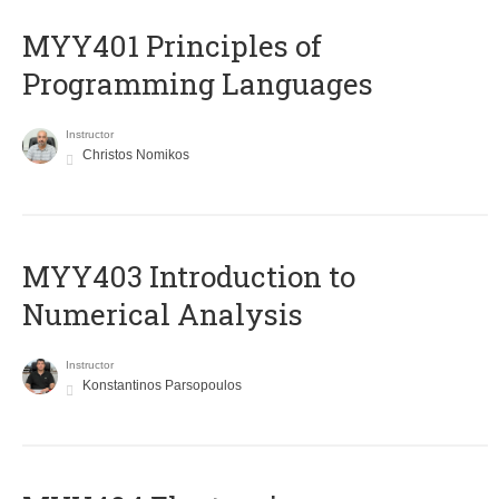
MYY401 Principles of
Programming Languages
Instructor
Christos Nomikos
MYY403 Introduction to
Numerical Analysis
Instructor
Konstantinos Parsopoulos