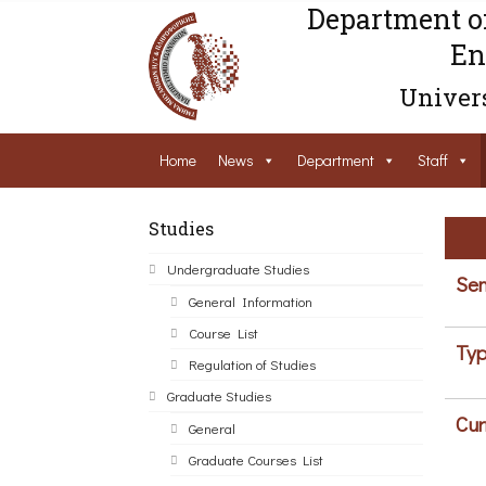
Department o
En
Univers
Home
News
Department
Staff
Studies
Undergraduate Studies
Sem
General Information
Course List
Typ
Regulation of Studies
Graduate Studies
Cur
General
Graduate Courses List