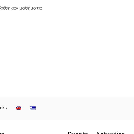
βρέθηκαν μαθήματα
inks