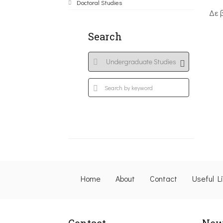
Doctoral Studies
Δε 
Search
Home
About
Contact
Useful L