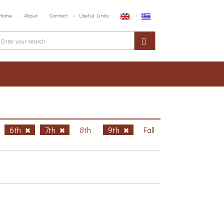
Home
About
Contact
Useful Links
6th
7th
8th
9th
Fall