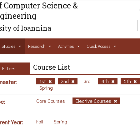
f Computer Science &
gineering
ity of Ioannina
Studies
Research
Activities
Ouick Access
Course List
Filters
ester:
1st
2nd
3rd
4th
5th
Spring
e:
Core Courses
Elective Courses
rent Year:
Fall
Spring