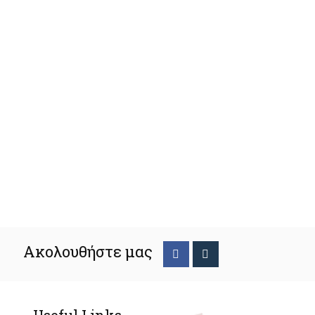
Ακολουθήστε μας