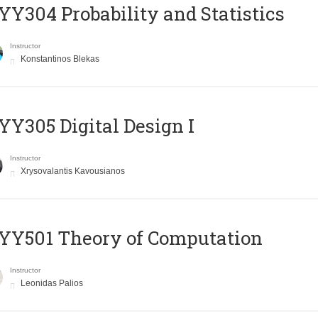
Y304 Probability and Statistics
Instructor
Konstantinos Blekas
Y305 Digital Design Ι
Instructor
Xrysovalantis Kavousianos
Y501 Theory of Computation
Instructor
Leonidas Palios