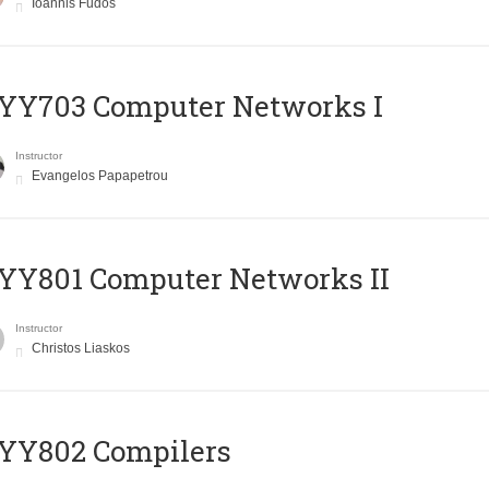
Ioannis Fudos
YY703 Computer Networks I
Instructor
Evangelos Papapetrou
YY801 Computer Networks II
Instructor
Christos Liaskos
YY802 Compilers