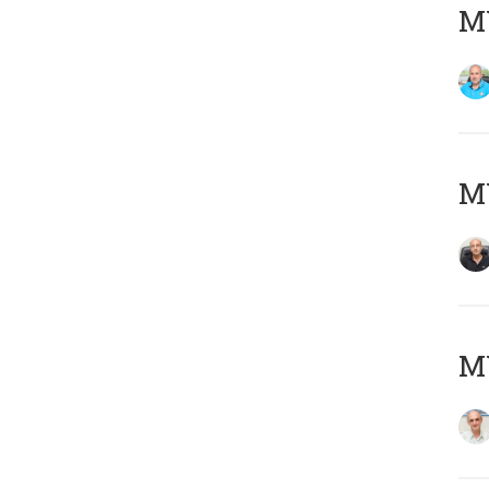
MY
MY
MY