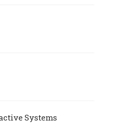
active Systems