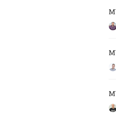
M
M
M