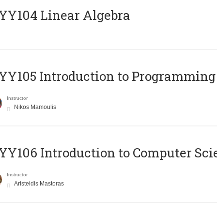
Y104 Linear Algebra
Y105 Introduction to Programming
Instructor
Nikos Mamoulis
Y106 Introduction to Computer Sci
Instructor
Aristeidis Mastoras