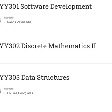
YY301 Software Development
Instructor
Panos Vassiliadis
Y302 Discrete Mathematics II
Y303 Data Structures
Instructor
Loukas Georgiadis