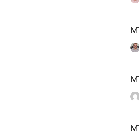
M
M
M