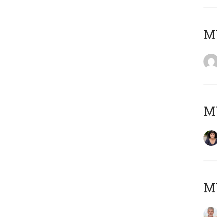
M
M
MY