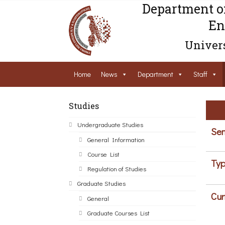
Department o
En
Univers
Home
News
Department
Staff
Studies
Undergraduate Studies
Sem
General Information
Course List
Typ
Regulation of Studies
Graduate Studies
Cur
General
Graduate Courses List