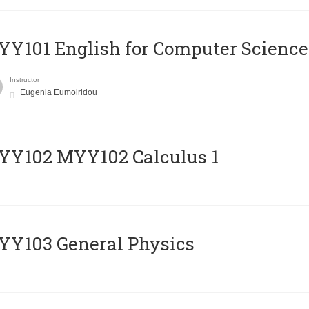
Y101 English for Computer Science
Instructor
Eugenia Eumoiridou
ΥΥ102 MYY102 Calculus 1
Y103 General Physics