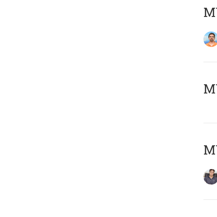
M
MY
MY