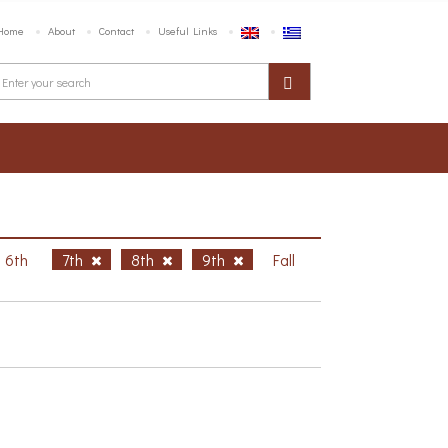
Home
About
Contact
Useful Links
6th
7th
8th
9th
Fall