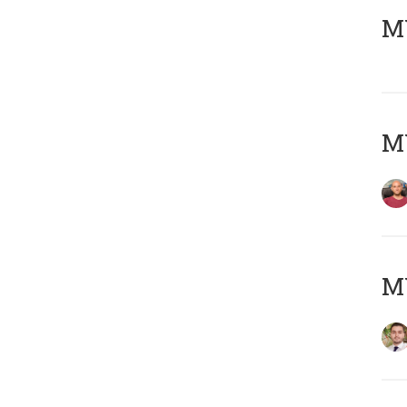
MY
MY
MY