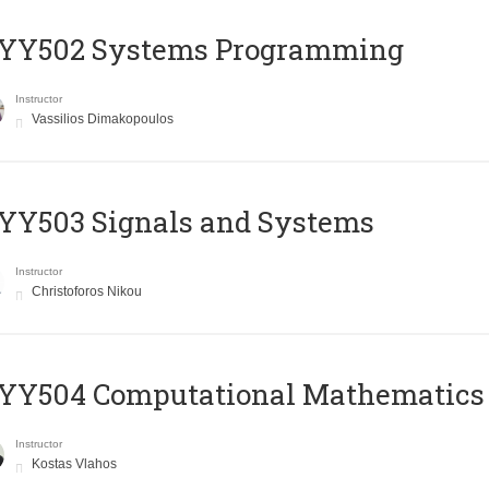
YY502 Systems Programming
Instructor
Vassilios Dimakopoulos
YY503 Signals and Systems
Instructor
Christoforos Nikou
YY504 Computational Mathematics
Instructor
Kostas Vlahos