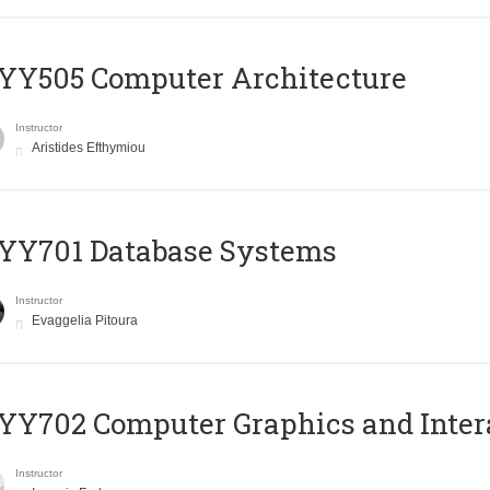
YY505 Computer Architecture
Instructor
Aristides Efthymiou
YY701 Database Systems
Instructor
Evaggelia Pitoura
Y702 Computer Graphics and Inter
Instructor