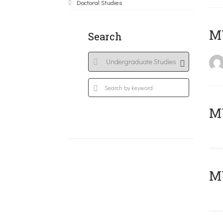
Doctoral Studies
MY
Search
Μ
MY