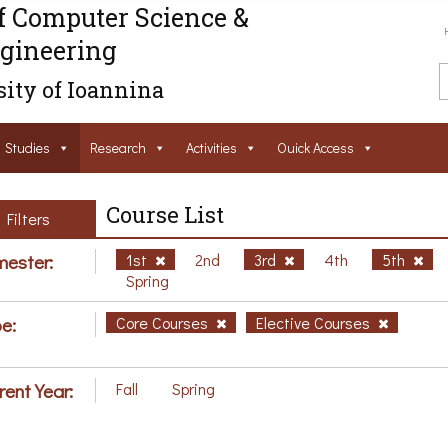
f Computer Science &
gineering
ity of Ioannina
Studies
Research
Activities
Ouick Access
Course List
Filters
ester:
1st
2nd
3rd
4th
5th
Spring
e:
Core Courses
Elective Courses
rent Year:
Fall
Spring