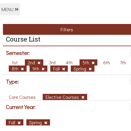
MENU
Filters
Course List
Semester:
1st
2nd
3rd
4th
5th
6th
7th
8th
9th
Fall
Spring
Type:
Core Courses
Elective Courses
Current Year:
Fall
Spring