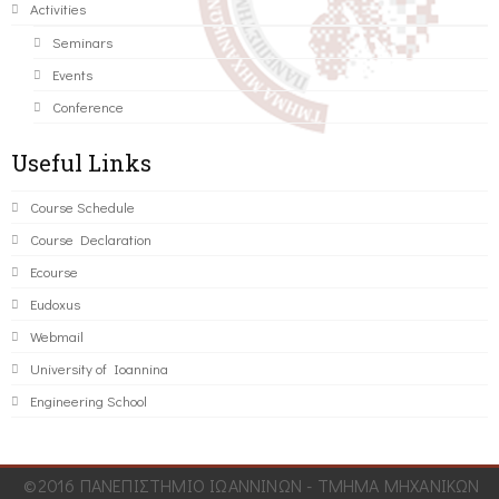
Activities
Seminars
Events
Conference
Useful Links
Course Schedule
Course Declaration
Ecourse
Eudoxus
Webmail
University of Ioannina
Engineering School
©2016 ΠΑΝΕΠΙΣΤΗΜΙΟ ΙΩΑΝΝΙΝΩΝ - ΤΜΗΜΑ ΜΗΧΑΝΙΚΩΝ