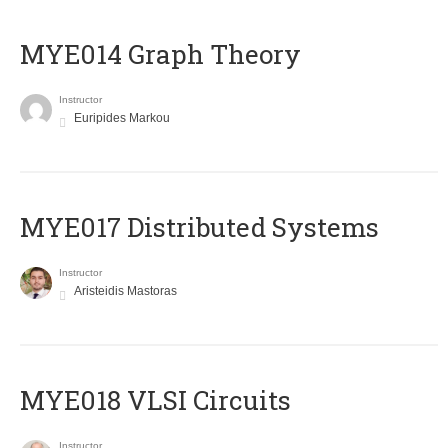
ΜΥΕ014 Graph Theory
Instructor
Euripides Markou
MYE017 Distributed Systems
Instructor
Aristeidis Mastoras
MYE018 VLSI Circuits
Instructor