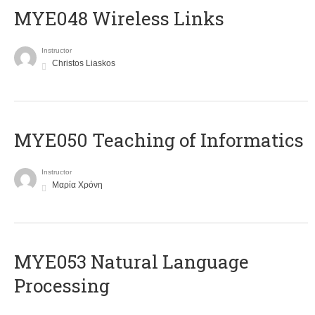
MYE048 Wireless Links
Instructor
Christos Liaskos
MYE050 Teaching of Informatics
Instructor
Μαρία Χρόνη
ΜΥΕ053 Natural Language
Processing