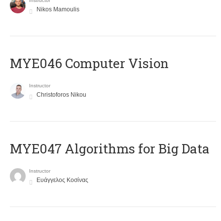
Instructor
Nikos Mamoulis
MYE046 Computer Vision
Instructor
Christoforos Nikou
MYE047 Algorithms for Big Data
Instructor
Ευάγγελος Κοσίνας