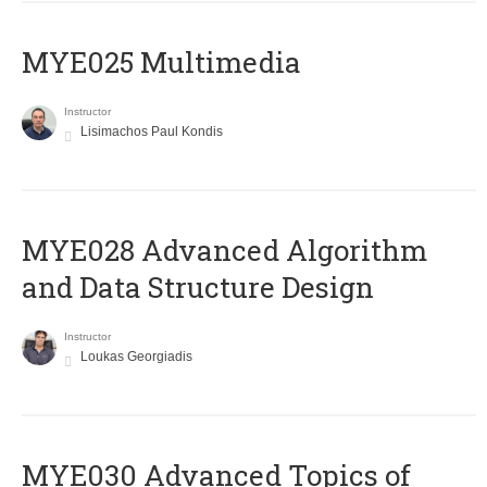
MYE025 Multimedia
Instructor
Lisimachos Paul Kondis
MYE028 Advanced Algorithm
and Data Structure Design
Instructor
Loukas Georgiadis
MYE030 Advanced Topics of