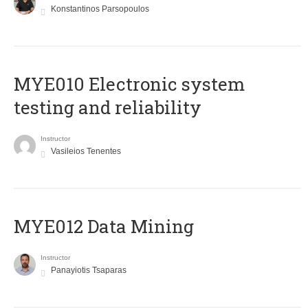
Konstantinos Parsopoulos
MYE010 Electronic system
testing and reliability
Instructor
Vasileios Tenentes
MYE012 Data Mining
Instructor
Panayiotis Tsaparas