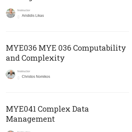
Instructor
Aristidis Likas
ΜΥΕ036 MYE 036 Computability
and Complexity
Instructor
Christos Nomikos
MYE041 Complex Data
Management