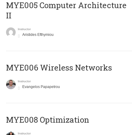
MYE005 Computer Architecture
II
Instructor
Aristides Efthymiou
MYE006 Wireless Networks
Instructor
Evangelos Papapetrou
MYE008 Optimization
Instructor