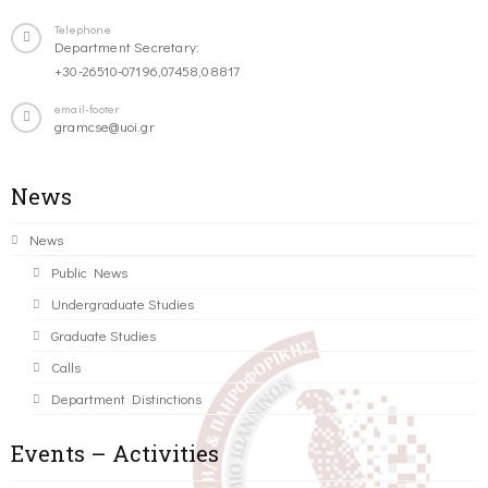
Telephone
Department Secretary:
+30-26510-07196,07458,08817
email-footer
gramcse@uoi.gr
News
News
Public News
Undergraduate Studies
Graduate Studies
Calls
Department Distinctions
Events – Activities