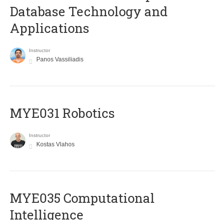
Database Technology and
Applications
Instructor
Panos Vassiliadis
MYE031 Robotics
Instructor
Kostas Vlahos
MYE035 Computational
Intelligence