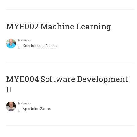
MYE002 Machine Learning
Instructor
Konstantinos Blekas
MYE004 Software Development
II
Instructor
Apostolos Zarras