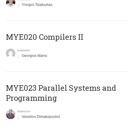
Yiorgos Tsiatouhas
MYE020 Compilers II
Instructor
Georgios Manis
MYE023 Parallel Systems and
Programming
Instructor
Vassilios Dimakopoulos