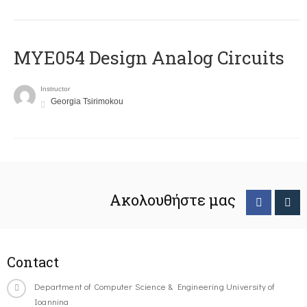
MYE054 Design Analog Circuits
Instructor
Georgia Tsirimokou
Ακολουθήστε μας
Contact
Department of Computer Science & Engineering University of
Ioannina