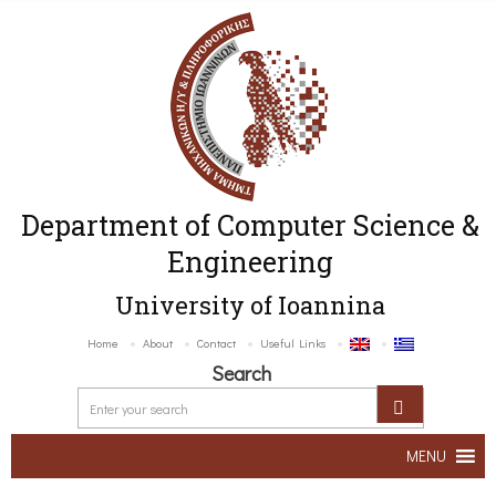
Department of Computer Science &
Engineering
University of Ioannina
Home
About
Contact
Useful Links
Search
MENU