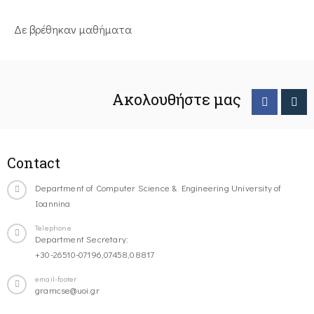
Δε βρέθηκαν μαθήματα
Ακολουθήστε μας
Contact
Department of Computer Science & Engineering University of
Ioannina
Telephone
Department Secretary:
+30-26510-07196,07458,08817
email-footer
gramcse@uoi.gr