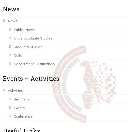
News
News
Public News
Undergraduate Studies
Graduate Studies
Calls
Department Distinctions
Events – Activities
Activities
Seminars
Events
Conference
Useful Links