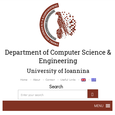
Department of Computer Science &
Engineering
University of Ioannina
Home
About
Contact
Useful Links
Search
MENU