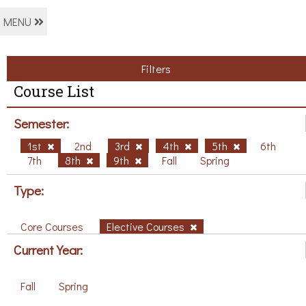
MENU
Filters
Course List
Semester:
1st
2nd
3rd
4th
5th
6th
7th
8th
9th
Fall
Spring
Type:
Core Courses
Elective Courses
Current Year:
Fall
Spring