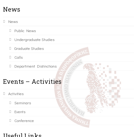
News
News
Public News
Undergraduate Studies
Graduate Studies
Calls
Department Distinctions
Events – Activities
Activities
Seminars
Events
Conference
Useful Links