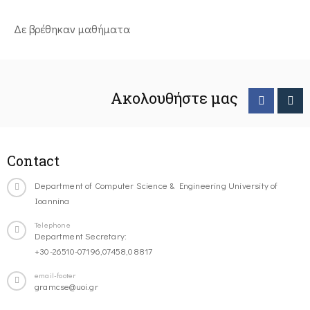
Δε βρέθηκαν μαθήματα
Ακολουθήστε μας
Contact
Department of Computer Science & Engineering University of
Ioannina
Telephone
Department Secretary:
+30-26510-07196,07458,08817
email-footer
gramcse@uoi.gr