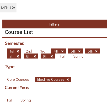
MENU
Filters
Course List
Semester:
1st
2nd
3rd
4th
5th
6th
7th
8th
9th
Fall
Spring
Type:
Core Courses
Elective Courses
Current Year:
Fall
Spring