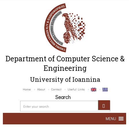
Department of Computer Science &
Engineering
University of Ioannina
Home
About
Contact
Useful Links
Search
MENU