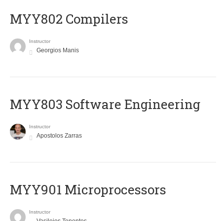
MYY802 Compilers
Instructor
Georgios Manis
MYY803 Software Engineering
Instructor
Apostolos Zarras
MYY901 Microprocessors
Instructor