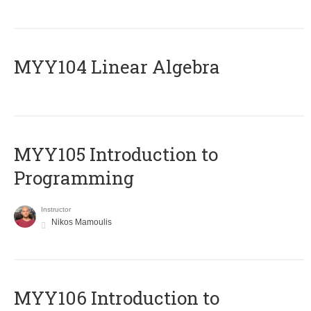
MYY104 Linear Algebra
MYY105 Introduction to
Programming
Instructor
Nikos Mamoulis
MYY106 Introduction to