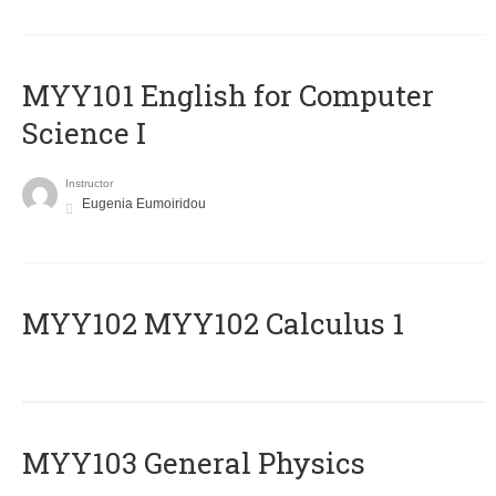
MYY101 English for Computer
Science I
Instructor
Eugenia Eumoiridou
ΜΥΥ102 MYY102 Calculus 1
MYY103 General Physics