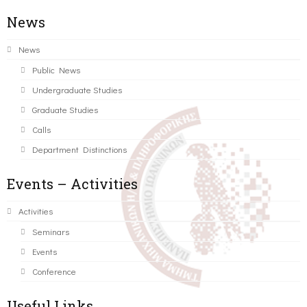
News
News
Public News
Undergraduate Studies
Graduate Studies
Calls
Department Distinctions
Events – Activities
Activities
Seminars
Events
Conference
Useful Links