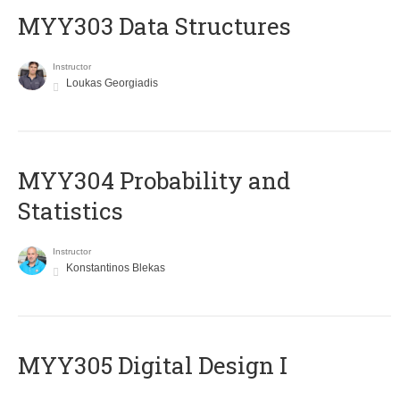
MYY303 Data Structures
Instructor
Loukas Georgiadis
MYY304 Probability and
Statistics
Instructor
Konstantinos Blekas
MYY305 Digital Design Ι