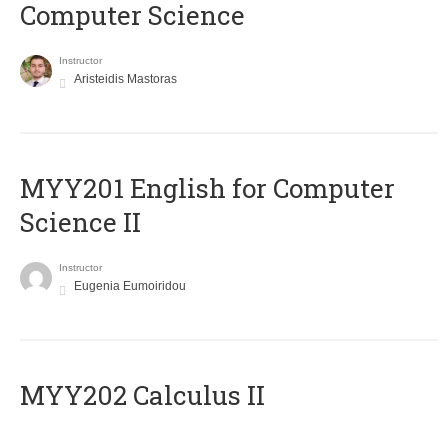
Computer Science
Instructor
Aristeidis Mastoras
ΜΥΥ201 English for Computer
Science II
Instructor
Eugenia Eumoiridou
MYY202 Calculus II