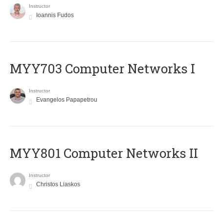
Instructor
Ioannis Fudos
MYY703 Computer Networks I
Instructor
Evangelos Papapetrou
MYY801 Computer Networks II
Instructor
Christos Liaskos