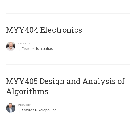
MYY404 Electronics
Instructor
Yiorgos Tsiatouhas
MYY405 Design and Analysis of
Algorithms
Instructor
Stavros Nikolopoulos