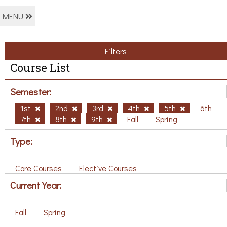
MENU
Filters
Course List
Semester:
1st
2nd
3rd
4th
5th
6th
7th
8th
9th
Fall
Spring
Type:
Core Courses
Elective Courses
Current Year:
Fall
Spring