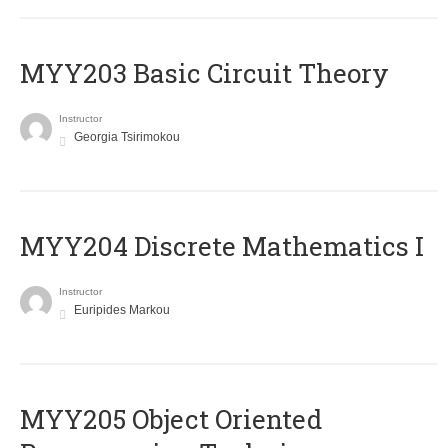
MYY203 Basic Circuit Theory
Instructor
Georgia Tsirimokou
MYY204 Discrete Mathematics I
Instructor
Euripides Markou
MYY205 Object Oriented