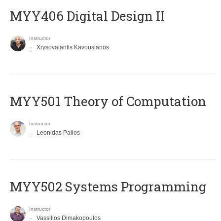
MYY406 Digital Design II
Instructor
Xrysovalantis Kavousianos
MYY501 Theory of Computation
Instructor
Leonidas Palios
MYY502 Systems Programming
Instructor
Vassilios Dimakopoulos