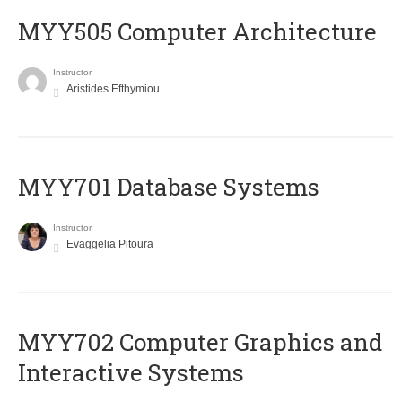
MYY505 Computer Architecture
Instructor
Aristides Efthymiou
MYY701 Database Systems
Instructor
Evaggelia Pitoura
MYY702 Computer Graphics and
Interactive Systems