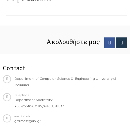
Vasileios Tenentes
Ακολουθήστε μας
Contact
Department of Computer Science & Engineering University of
Ioannina
Telephone
Department Secretary:
+30-26510-07196,07458,08817
email-footer
gramcse@uoi.gr