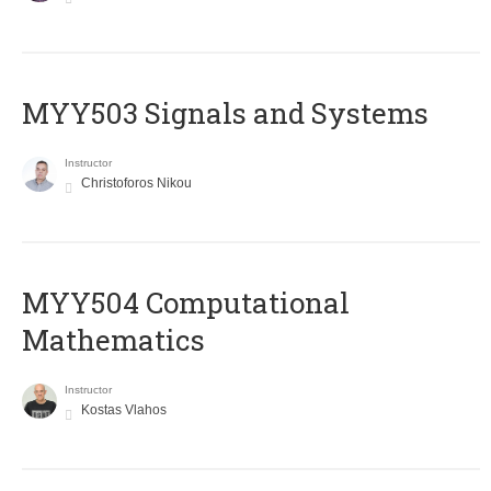
MYY503 Signals and Systems
Instructor
Christoforos Nikou
MYY504 Computational
Mathematics
Instructor
Kostas Vlahos