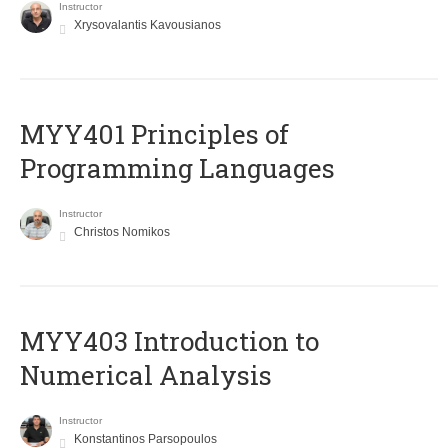
Instructor
Xrysovalantis Kavousianos
MYY401 Principles of
Programming Languages
Instructor
Christos Nomikos
MYY403 Introduction to
Numerical Analysis
Instructor
Konstantinos Parsopoulos