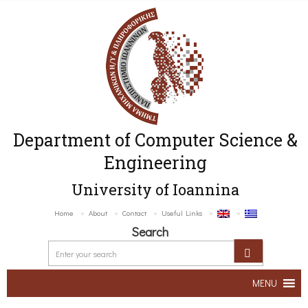
Department of Computer Science &
Engineering
University of Ioannina
Home
About
Contact
Useful Links
Search
MENU