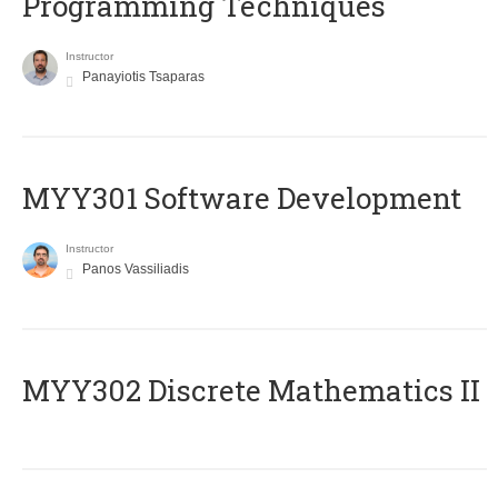
Programming Techniques
Instructor
Panayiotis Tsaparas
MYY301 Software Development
Instructor
Panos Vassiliadis
MYY302 Discrete Mathematics II