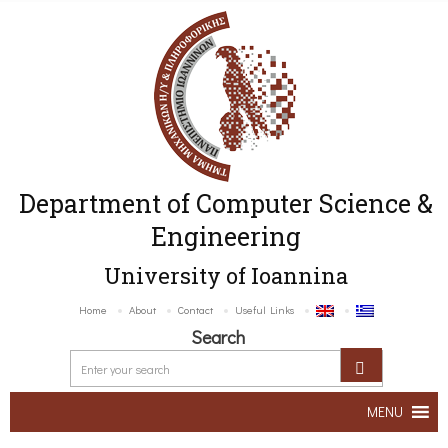
Department of Computer Science &
Engineering
University of Ioannina
Home
About
Contact
Useful Links
Search
MENU