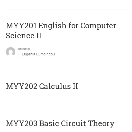
ΜΥΥ201 English for Computer
Science II
Instructor
Eugenia Eumoiridou
MYY202 Calculus II
MYY203 Basic Circuit Theory