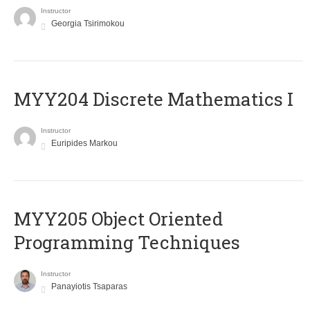
Instructor
Georgia Tsirimokou
MYY204 Discrete Mathematics I
Instructor
Euripides Markou
MYY205 Object Oriented
Programming Techniques
Instructor
Panayiotis Tsaparas