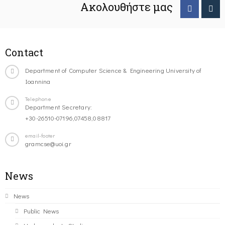
Ακολουθήστε μας
Contact
Department of Computer Science & Engineering University of
Ioannina
Telephone
Department Secretary:
+30-26510-07196,07458,08817
email-footer
gramcse@uoi.gr
News
News
Public News