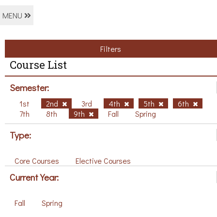
MENU
Filters
Course List
Semester:
1st
2nd
3rd
4th
5th
6th
7th
8th
9th
Fall
Spring
Type:
Core Courses
Elective Courses
Current Year:
Fall
Spring