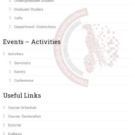
Undergraduate Studies
Graduate Studies
Calls
Department Distinctions
Events – Activities
Activities
Seminars
Events
Conference
Useful Links
Course Schedule
Course Declaration
Ecourse
Eudoxus