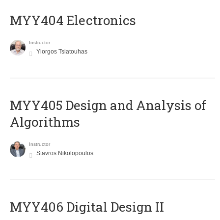
MYY404 Electronics
Instructor
Yiorgos Tsiatouhas
MYY405 Design and Analysis of
Algorithms
Instructor
Stavros Nikolopoulos
MYY406 Digital Design II