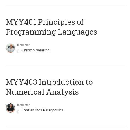
MYY401 Principles of
Programming Languages
Instructor
Christos Nomikos
MYY403 Introduction to
Numerical Analysis
Instructor
Konstantinos Parsopoulos