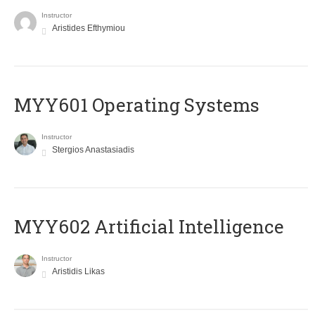
Instructor
Aristides Efthymiou
MYY601 Operating Systems
Instructor
Stergios Anastasiadis
MYY602 Artificial Intelligence
Instructor
Aristidis Likas