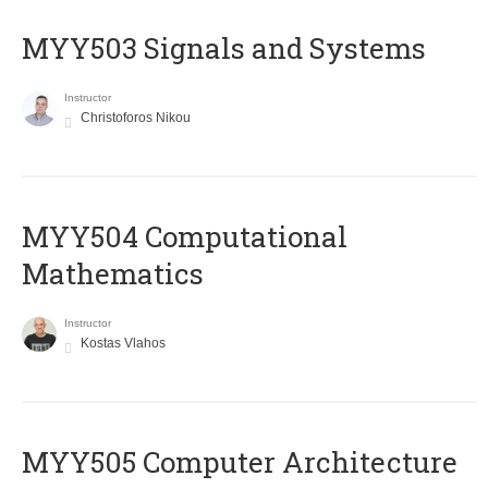
MYY503 Signals and Systems
Instructor
Christoforos Nikou
MYY504 Computational
Mathematics
Instructor
Kostas Vlahos
MYY505 Computer Architecture