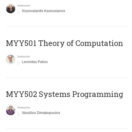
Instructor
Xrysovalantis Kavousianos
MYY501 Theory of Computation
Instructor
Leonidas Palios
MYY502 Systems Programming
Instructor
Vassilios Dimakopoulos