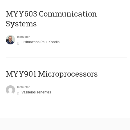
MYY603 Communication
Systems
Instructor
Lisimachos Paul Kondis
MYY901 Microprocessors
Instructor
Vasileios Tenentes