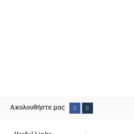
Ακολουθήστε μας