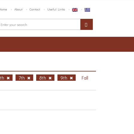
Home
About
Contact
Useful Links
6th
7th
8th
9th
Fall