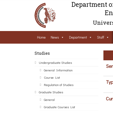
Department o
En
Univers
Home
News
Department
Staff
Studies
Undergraduate Studies
Sem
General Information
Course List
Typ
Regulation of Studies
Graduate Studies
Cur
General
Graduate Courses List