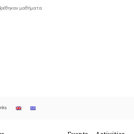
βρέθηκαν μαθήματα
inks