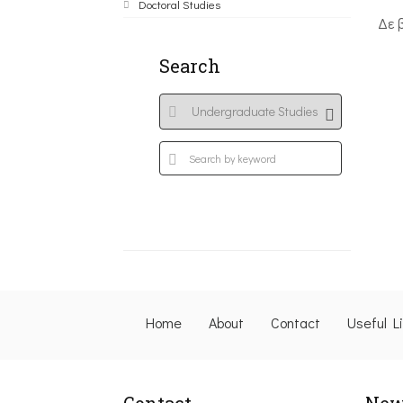
Doctoral Studies
Δε 
Search
Home
About
Contact
Useful L