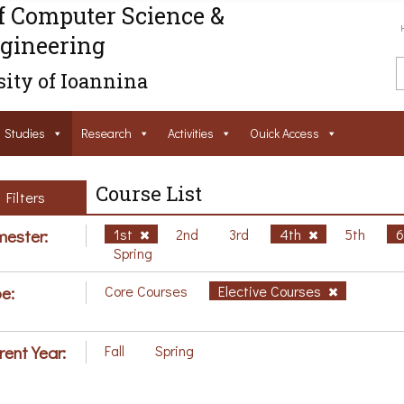
f Computer Science &
gineering
ity of Ioannina
Studies
Research
Activities
Ouick Access
Course List
Filters
ester:
1st
2nd
3rd
4th
5th
Spring
e:
Core Courses
Elective Courses
rent Year:
Fall
Spring