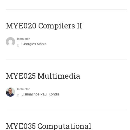
MYE020 Compilers II
Instructor
Georgios Manis
MYE025 Multimedia
Instructor
Lisimachos Paul Kondis
MYE035 Computational