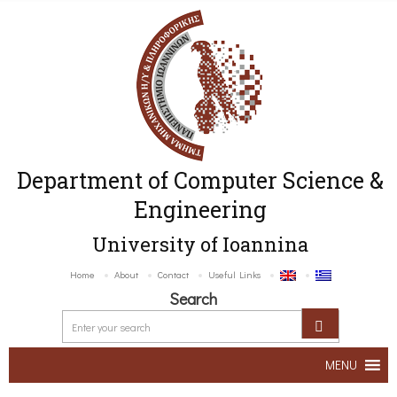
Department of Computer Science &
Engineering
University of Ioannina
Home
About
Contact
Useful Links
Search
MENU