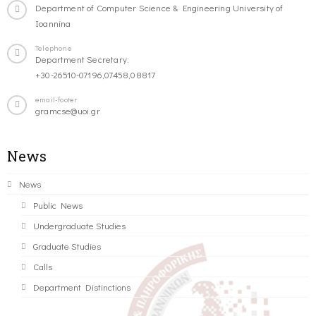
Department of Computer Science & Engineering University of
Ioannina
Telephone
Department Secretary:
+30-26510-07196,07458,08817
email-footer
gramcse@uoi.gr
News
News
Public News
Undergraduate Studies
Graduate Studies
Calls
Department Distinctions