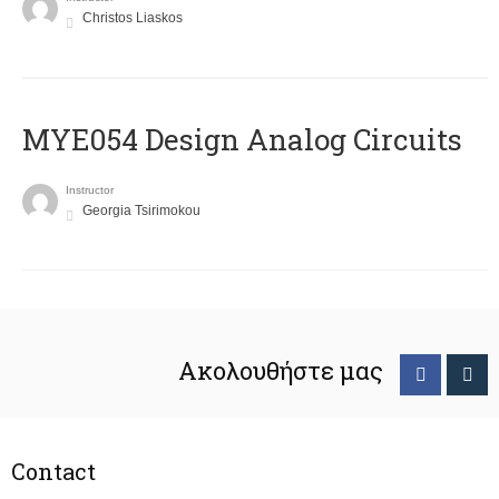
Christos Liaskos
MYE054 Design Analog Circuits
Instructor
Georgia Tsirimokou
Ακολουθήστε μας
Contact