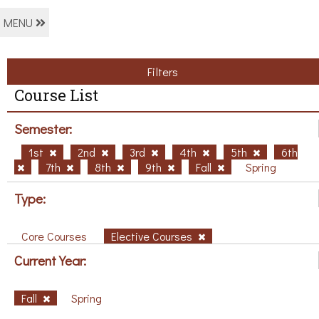
MENU
Filters
Course List
Semester:
1st
2nd
3rd
4th
5th
6th
7th
8th
9th
Fall
Spring
Type:
Core Courses
Elective Courses
Current Year:
Fall
Spring