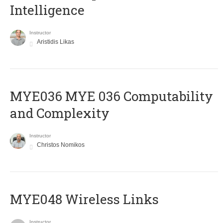
Intelligence
Instructor
Aristidis Likas
ΜΥΕ036 MYE 036 Computability
and Complexity
Instructor
Christos Nomikos
MYE048 Wireless Links
Instructor