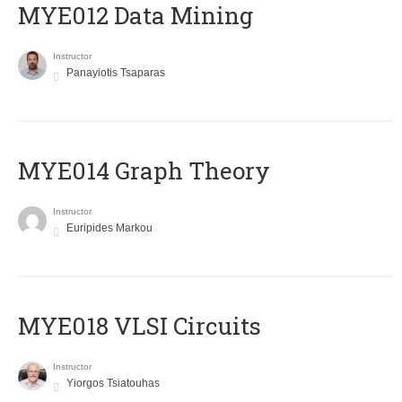
MYE012 Data Mining
Instructor
Panayiotis Tsaparas
ΜΥΕ014 Graph Theory
Instructor
Euripides Markou
MYE018 VLSI Circuits
Instructor
Yiorgos Tsiatouhas