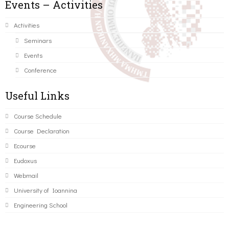
Events – Activities
Activities
Seminars
Events
Conference
Useful Links
Course Schedule
Course Declaration
Ecourse
Eudoxus
Webmail
University of Ioannina
Engineering School