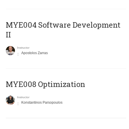
MYE004 Software Development
II
Instructor
Apostolos Zarras
MYE008 Optimization
Instructor
Konstantinos Parsopoulos