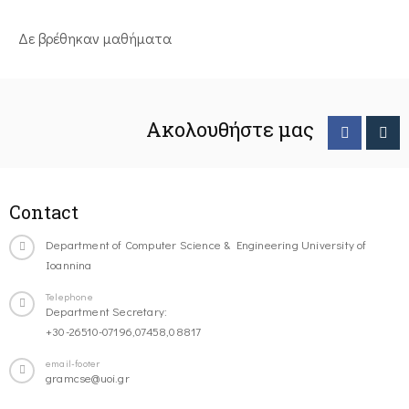
Δε βρέθηκαν μαθήματα
Ακολουθήστε μας
Contact
Department of Computer Science & Engineering University of
Ioannina
Telephone
Department Secretary:
+30-26510-07196,07458,08817
email-footer
gramcse@uoi.gr