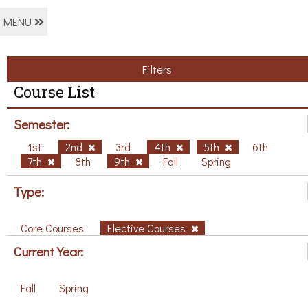
MENU
Filters
Course List
Semester:
1st
2nd
3rd
4th
5th
6th
7th
8th
9th
Fall
Spring
Type:
Core Courses
Elective Courses
Current Year:
Fall
Spring