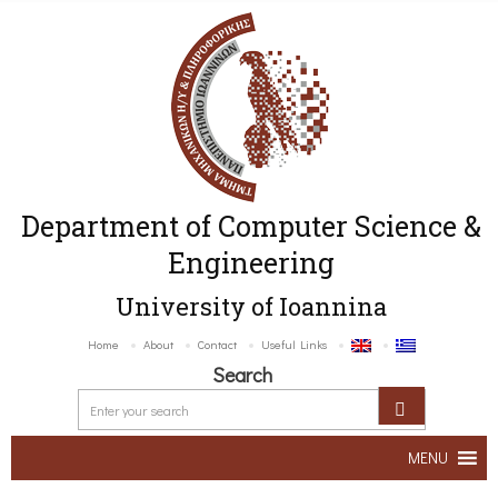
Department of Computer Science &
Engineering
University of Ioannina
Home
About
Contact
Useful Links
Search
MENU