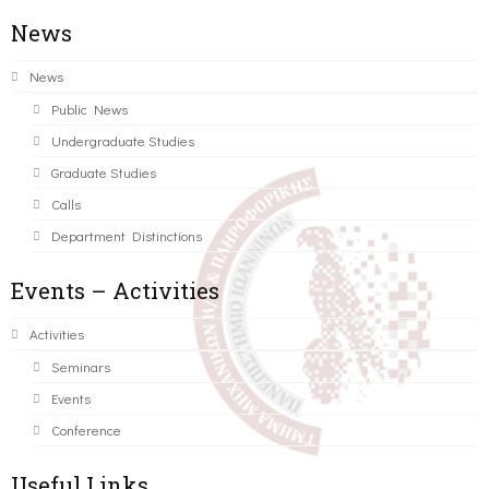
News
News
Public News
Undergraduate Studies
Graduate Studies
Calls
Department Distinctions
Events – Activities
Activities
Seminars
Events
Conference
Useful Links