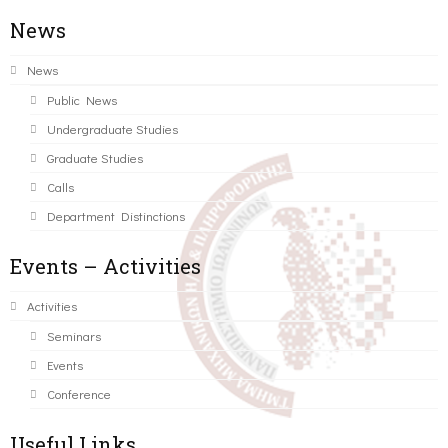
News
News
Public News
Undergraduate Studies
Graduate Studies
Calls
Department Distinctions
Events – Activities
Activities
Seminars
Events
Conference
Useful Links