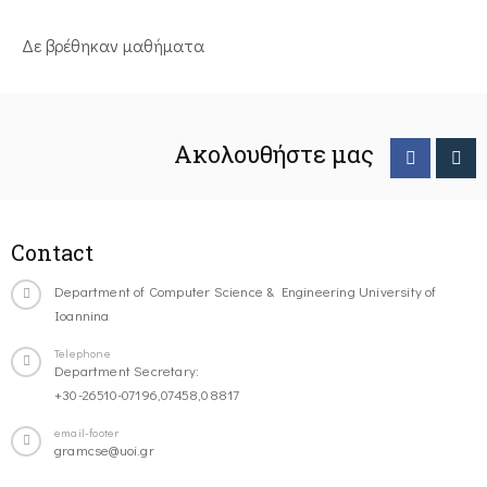
Δε βρέθηκαν μαθήματα
Ακολουθήστε μας
Contact
Department of Computer Science & Engineering University of
Ioannina
Telephone
Department Secretary:
+30-26510-07196,07458,08817
email-footer
gramcse@uoi.gr