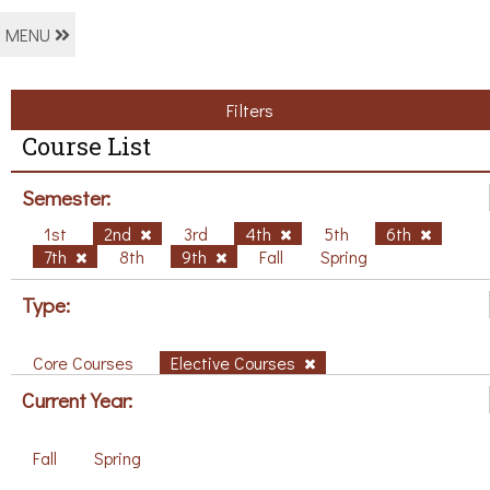
MENU
Filters
Course List
Semester:
1st
2nd
3rd
4th
5th
6th
7th
8th
9th
Fall
Spring
Type:
Core Courses
Elective Courses
Current Year:
Fall
Spring