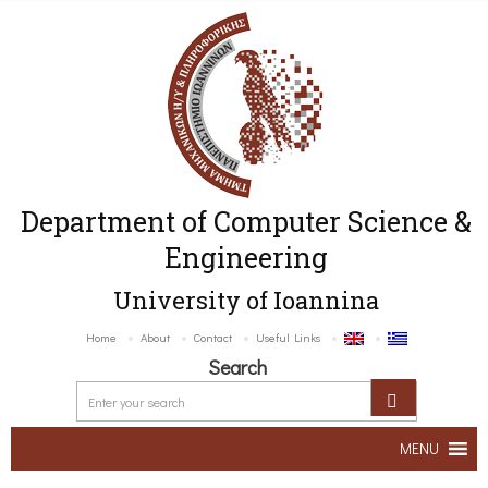
Department of Computer Science &
Engineering
University of Ioannina
Home
About
Contact
Useful Links
Search
MENU