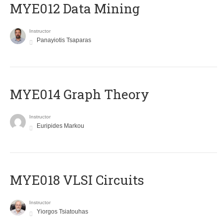
MYE012 Data Mining
Instructor
Panayiotis Tsaparas
ΜΥΕ014 Graph Theory
Instructor
Euripides Markou
MYE018 VLSI Circuits
Instructor
Yiorgos Tsiatouhas