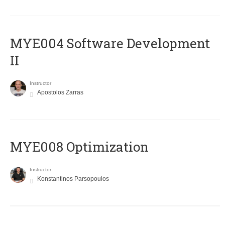
MYE004 Software Development
II
Instructor
Apostolos Zarras
MYE008 Optimization
Instructor
Konstantinos Parsopoulos