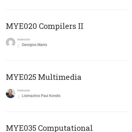
MYE020 Compilers II
Instructor
Georgios Manis
MYE025 Multimedia
Instructor
Lisimachos Paul Kondis
MYE035 Computational