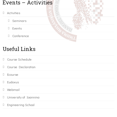
Events – Activities
Activities
Seminars
Events
Conference
Useful Links
Course Schedule
Course Declaration
Ecourse
Eudoxus
Webmail
University of Ioannina
Engineering School