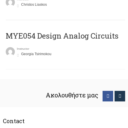
Christos Liaskos
MYE054 Design Analog Circuits
Instructor
Georgia Tsirimokou
Ακολουθήστε μας
Contact