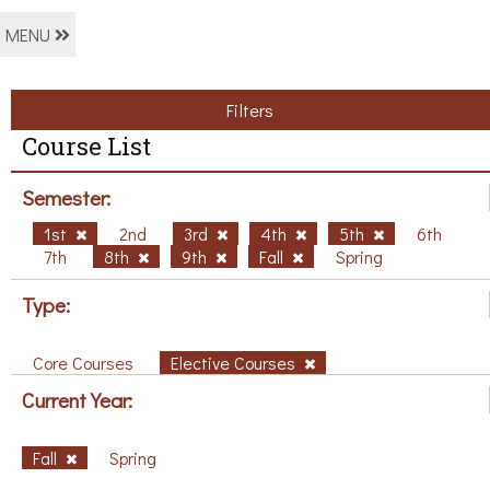
MENU
Filters
Course List
Semester:
1st
2nd
3rd
4th
5th
6th
7th
8th
9th
Fall
Spring
Type:
Core Courses
Elective Courses
Current Year:
Fall
Spring