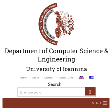
Department of Computer Science &
Engineering
University of Ioannina
Home
About
Contact
Useful Links
Search
MENU