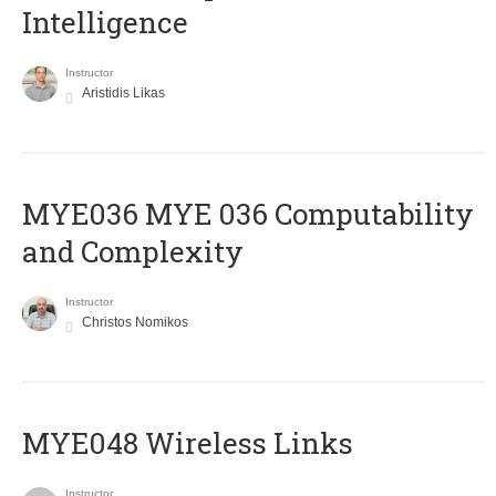
Intelligence
Instructor
Aristidis Likas
ΜΥΕ036 MYE 036 Computability
and Complexity
Instructor
Christos Nomikos
MYE048 Wireless Links
Instructor