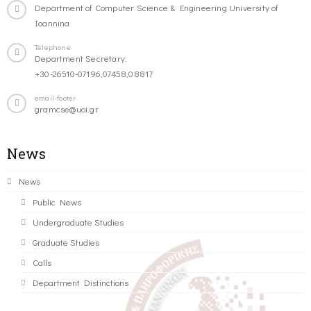
Department of Computer Science & Engineering University of
Ioannina
Telephone
Department Secretary:
+30-26510-07196,07458,08817
email-footer
gramcse@uoi.gr
News
News
Public News
Undergraduate Studies
Graduate Studies
Calls
Department Distinctions