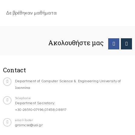
Δε βρέθηκαν μαθήματα
Ακολουθήστε μας
Contact
Department of Computer Science & Engineering University of
Ioannina
Telephone
Department Secretary:
+30-26510-07196,07458,08817
email-footer
gramcse@uoi.gr