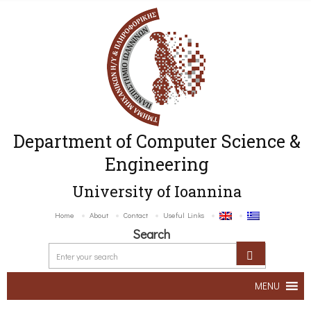
Department of Computer Science &
Engineering
University of Ioannina
Home
About
Contact
Useful Links
Search
MENU