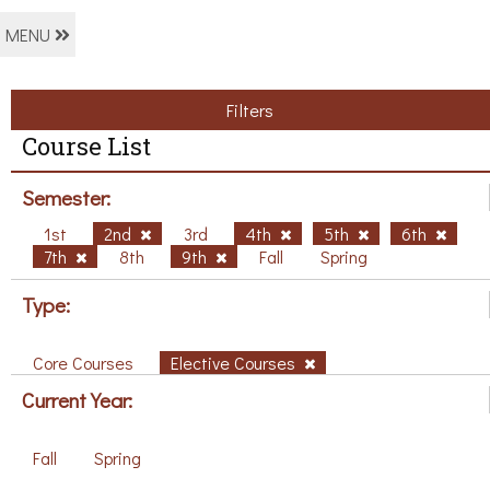
MENU
Filters
Course List
Semester:
1st
2nd
3rd
4th
5th
6th
7th
8th
9th
Fall
Spring
Type:
Core Courses
Elective Courses
Current Year:
Fall
Spring