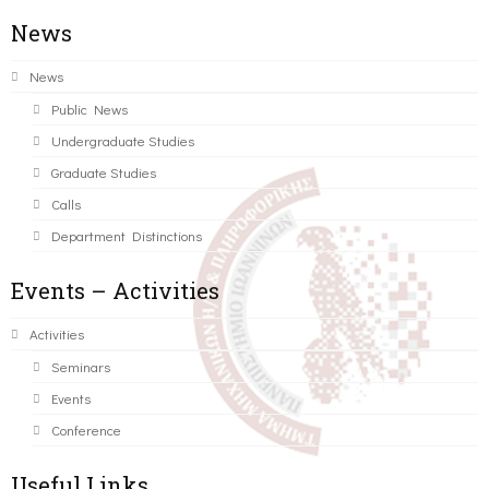
News
News
Public News
Undergraduate Studies
Graduate Studies
Calls
Department Distinctions
Events – Activities
Activities
Seminars
Events
Conference
Useful Links