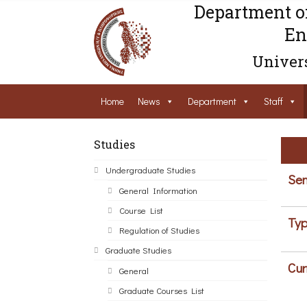
Department o
En
Univers
Home
News
Department
Staff
Studies
Undergraduate Studies
Sem
General Information
Course List
Typ
Regulation of Studies
Graduate Studies
Cur
General
Graduate Courses List