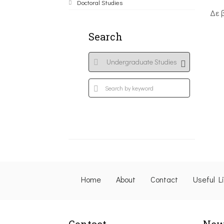
Doctoral Studies
Δε 
Search
Home
About
Contact
Useful L