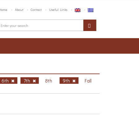
Home
About
Contact
Useful Links
6th
7th
8th
9th
Fall