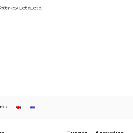
βρέθηκαν μαθήματα
inks