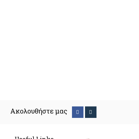
Ακολουθήστε μας