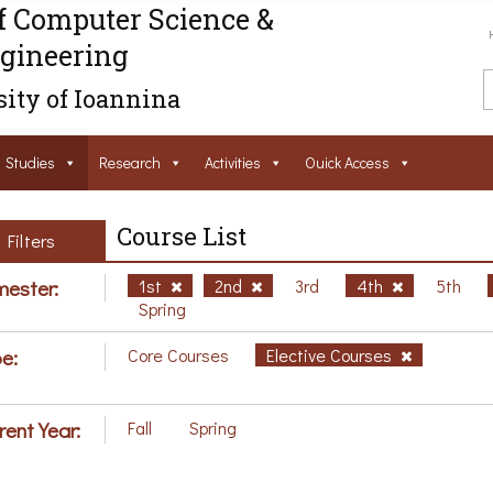
f Computer Science &
gineering
ity of Ioannina
Studies
Research
Activities
Ouick Access
Course List
Filters
ester:
1st
2nd
3rd
4th
5th
Spring
e:
Core Courses
Elective Courses
rent Year:
Fall
Spring