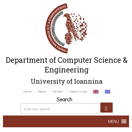
Department of Computer Science &
Engineering
University of Ioannina
Home
About
Contact
Useful Links
Search
MENU