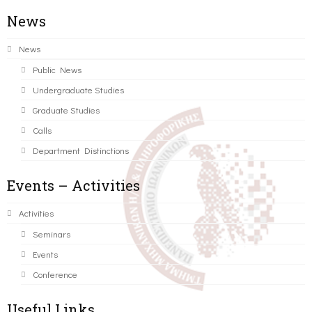
News
News
Public News
Undergraduate Studies
Graduate Studies
Calls
Department Distinctions
Events – Activities
Activities
Seminars
Events
Conference
Useful Links