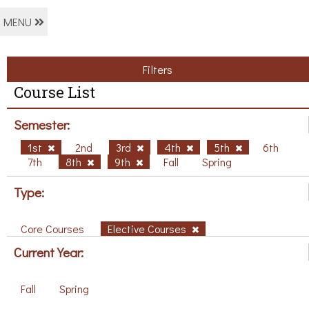
MENU
Filters
Course List
Semester:
1st
2nd
3rd
4th
5th
6th
7th
8th
9th
Fall
Spring
Type:
Core Courses
Elective Courses
Current Year:
Fall
Spring