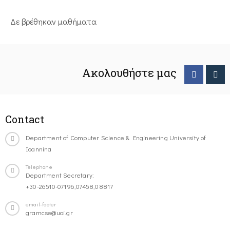
Δε βρέθηκαν μαθήματα
Ακολουθήστε μας
Contact
Department of Computer Science & Engineering University of
Ioannina
Telephone
Department Secretary:
+30-26510-07196,07458,08817
email-footer
gramcse@uoi.gr