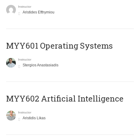
Instructor
Aristides Efthymiou
MYY601 Operating Systems
Instructor
Stergios Anastasiadis
MYY602 Artificial Intelligence
Instructor
Aristidis Likas