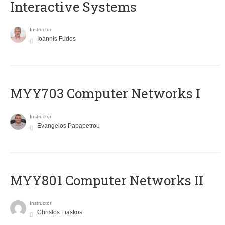
Interactive Systems
Instructor
Ioannis Fudos
MYY703 Computer Networks I
Instructor
Evangelos Papapetrou
MYY801 Computer Networks II
Instructor
Christos Liaskos