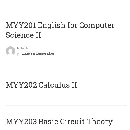
ΜΥΥ201 English for Computer
Science II
Instructor
Eugenia Eumoiridou
MYY202 Calculus II
MYY203 Basic Circuit Theory