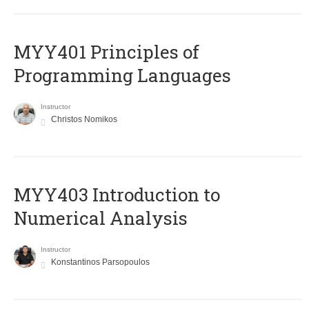
MYY401 Principles of
Programming Languages
Instructor
Christos Nomikos
MYY403 Introduction to
Numerical Analysis
Instructor
Konstantinos Parsopoulos