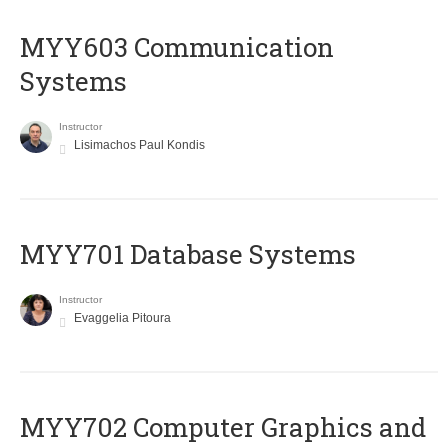
MYY603 Communication
Systems
Instructor
Lisimachos Paul Kondis
MYY701 Database Systems
Instructor
Evaggelia Pitoura
MYY702 Computer Graphics and