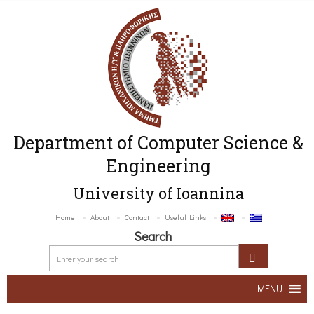
Department of Computer Science &
Engineering
University of Ioannina
Home
About
Contact
Useful Links
Search
MENU