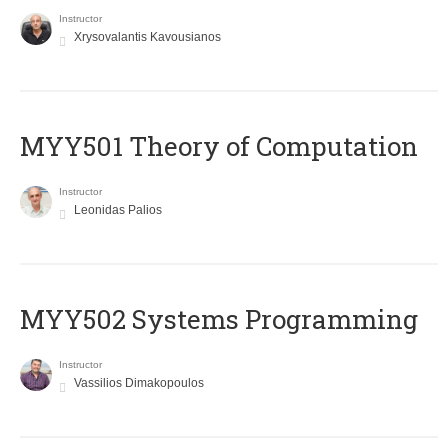
Instructor
Xrysovalantis Kavousianos
MYY501 Theory of Computation
Instructor
Leonidas Palios
MYY502 Systems Programming
Instructor
Vassilios Dimakopoulos