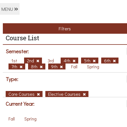
MENU
Filters
Course List
Semester:
1st
2nd
3rd
4th
5th
6th
7th
8th
9th
Fall
Spring
Type:
Core Courses
Elective Courses
Current Year:
Fall
Spring