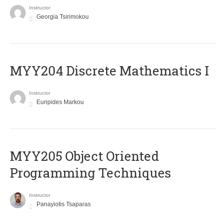
Instructor
Georgia Tsirimokou
MYY204 Discrete Mathematics I
Instructor
Euripides Markou
MYY205 Object Oriented
Programming Techniques
Instructor
Panayiotis Tsaparas