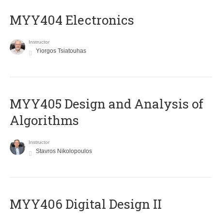
MYY404 Electronics
Instructor
Yiorgos Tsiatouhas
MYY405 Design and Analysis of
Algorithms
Instructor
Stavros Nikolopoulos
MYY406 Digital Design II