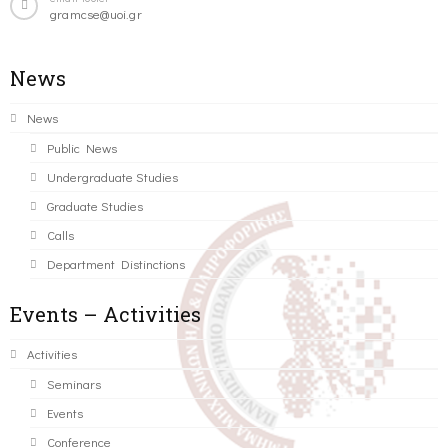
gramcse@uoi.gr
News
News
Public News
Undergraduate Studies
Graduate Studies
Calls
Department Distinctions
Events – Activities
Activities
Seminars
Events
Conference