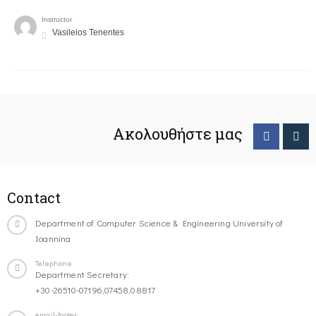
Instructor
Vasileios Tenentes
Ακολουθήστε μας
Contact
Department of Computer Science & Engineering University of
Ioannina
Telephone
Department Secretary:
+30-26510-07196,07458,08817
email-footer