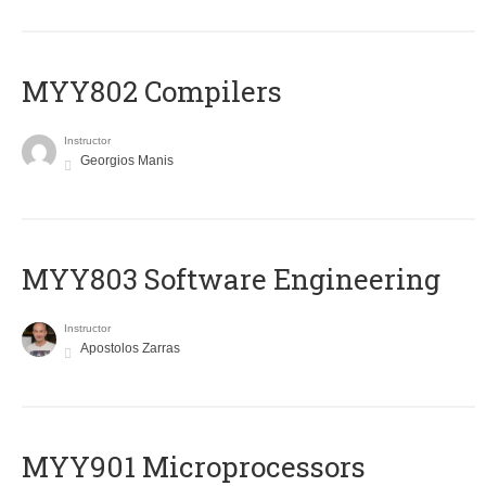
MYY802 Compilers
Instructor
Georgios Manis
MYY803 Software Engineering
Instructor
Apostolos Zarras
MYY901 Microprocessors