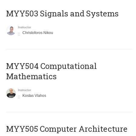
MYY503 Signals and Systems
Instructor
Christoforos Nikou
MYY504 Computational
Mathematics
Instructor
Kostas Vlahos
MYY505 Computer Architecture