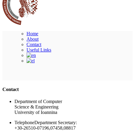
Home
About
Contact
Useful Links
Ακολουθήστε μας
Contact
Department of Computer
Science & Engineering
University of Ioannina
Telephone
Department Secretary:
+30-26510-07196,07458,08817