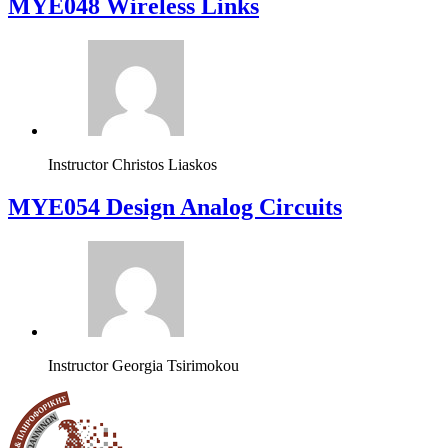
MYE048 Wireless Links
Instructor
Christos Liaskos
MYE054 Design Analog Circuits
Instructor
Georgia Tsirimokou