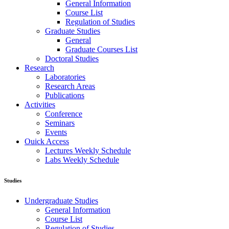
General Information
Course List
Regulation of Studies
Graduate Studies
General
Graduate Courses List
Doctoral Studies
Research
Laboratories
Research Areas
Publications
Activities
Conference
Seminars
Events
Ouick Access
Lectures Weekly Schedule
Labs Weekly Schedule
Studies
Undergraduate Studies
General Information
Course List
Regulation of Studies