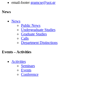
email-footer
gramcse@uoi.gr
News
News
Public News
Undergraduate Studies
Graduate Studies
Calls
Department Distinctions
Events – Activities
Activities
Seminars
Events
Conference
Useful Links
Course Schedule
Course Declaration
Ecourse
Eudoxus