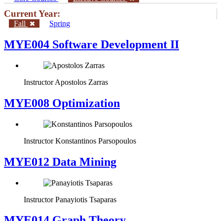
Current Year:
Fall
Spring
MYE004 Software Development II
Instructor
Apostolos Zarras
MYE008 Optimization
Instructor
Konstantinos Parsopoulos
MYE012 Data Mining
Instructor
Panayiotis Tsaparas
ΜΥΕ014 Graph Theory