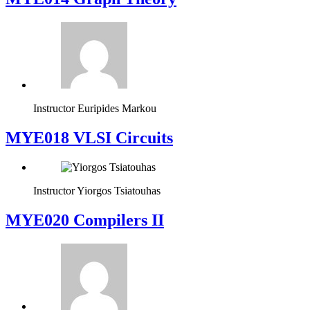
Instructor
Euripides Markou
MYE018 VLSI Circuits
Instructor
Yiorgos Tsiatouhas
MYE020 Compilers II