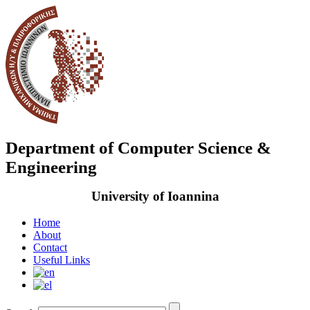
Department of Computer Science &
Engineering
University of Ioannina
Home
About
Contact
Useful Links