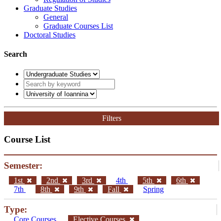
Graduate Studies
General
Graduate Courses List
Doctoral Studies
Search
Filters
Course List
Semester:
1st
2nd
3rd
4th
5th
6th
7th
8th
9th
Fall
Spring
Type:
Core Courses
Elective Courses