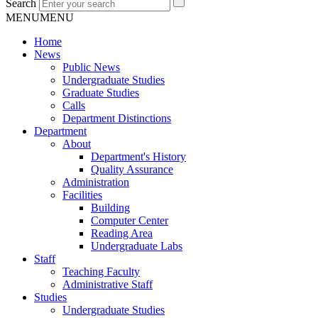
Search
MENU
MENU
Home
News
Public News
Undergraduate Studies
Graduate Studies
Calls
Department Distinctions
Department
About
Department's History
Quality Assurance
Administration
Facilities
Building
Computer Center
Reading Area
Undergraduate Labs
Staff
Teaching Faculty
Administrative Staff
Studies
Undergraduate Studies