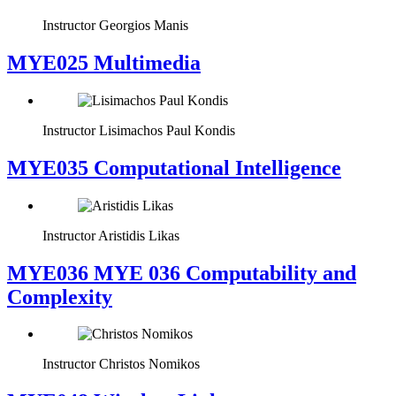
Instructor
Georgios Manis
MYE025 Multimedia
Instructor
Lisimachos Paul Kondis
MYE035 Computational Intelligence
Instructor
Aristidis Likas
ΜΥΕ036 MYE 036 Computability and
Complexity
Instructor
Christos Nomikos