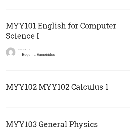
MYY101 English for Computer
Science I
Instructor
Eugenia Eumoiridou
ΜΥΥ102 MYY102 Calculus 1
MYY103 General Physics