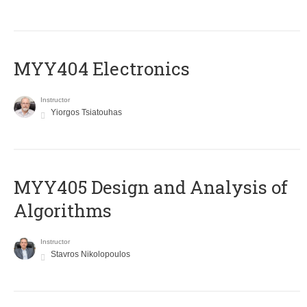
MYY404 Electronics
Instructor
Yiorgos Tsiatouhas
MYY405 Design and Analysis of
Algorithms
Instructor
Stavros Nikolopoulos