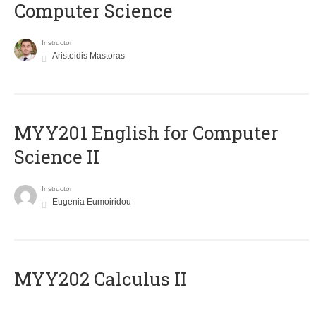
Computer Science
Instructor
Aristeidis Mastoras
ΜΥΥ201 English for Computer
Science II
Instructor
Eugenia Eumoiridou
MYY202 Calculus II