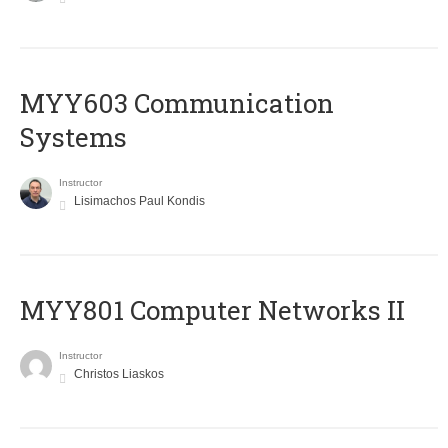
MYY603 Communication
Systems
Instructor
Lisimachos Paul Kondis
MYY801 Computer Networks II
Instructor
Christos Liaskos