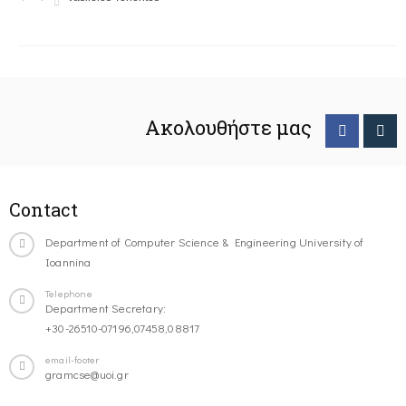
Ακολουθήστε μας
Contact
Department of Computer Science & Engineering University of
Ioannina
Telephone
Department Secretary:
+30-26510-07196,07458,08817
email-footer
gramcse@uoi.gr