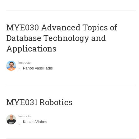
MYE030 Advanced Topics of
Database Technology and
Applications
Instructor
Panos Vassiliadis
MYE031 Robotics
Instructor
Kostas Vlahos