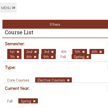
MENU
Filters
Course List
Semester:
1st
2nd
3rd
4th
5th
6th
7th
8th
9th
Fall
Spring
Type:
Core Courses
Elective Courses
Current Year:
Fall
Spring