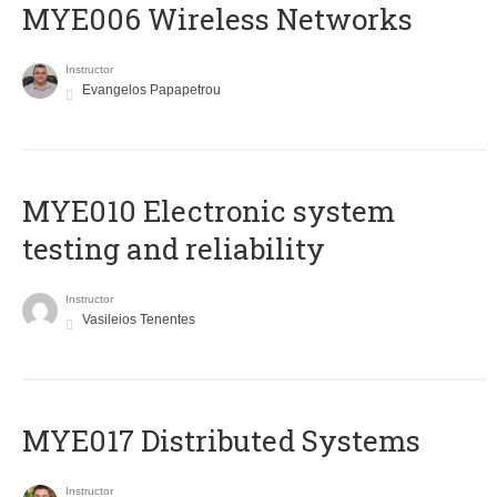
MYE006 Wireless Networks
Instructor
Evangelos Papapetrou
MYE010 Electronic system
testing and reliability
Instructor
Vasileios Tenentes
MYE017 Distributed Systems
Instructor