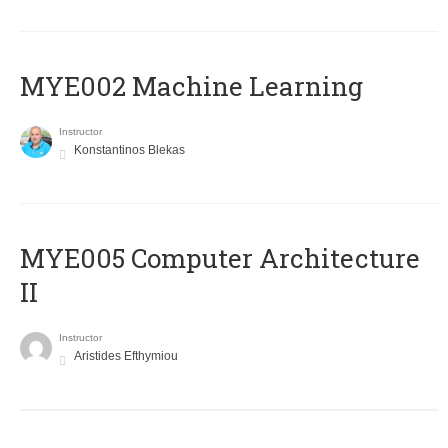
MYE002 Machine Learning
Instructor
Konstantinos Blekas
MYE005 Computer Architecture
II
Instructor
Aristides Efthymiou