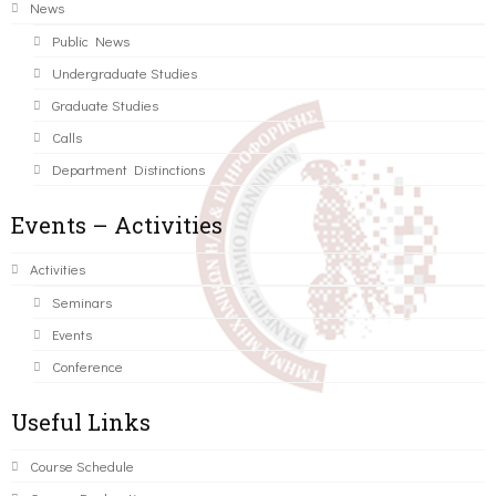
News
Public News
Undergraduate Studies
Graduate Studies
Calls
Department Distinctions
Events – Activities
Activities
Seminars
Events
Conference
Useful Links
Course Schedule