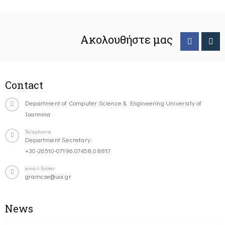
Ακολουθήστε μας
Contact
Department of Computer Science & Engineering University of
Ioannina
Telephone
Department Secretary:
+30-26510-07196,07458,08817
email-footer
gramcse@uoi.gr
News