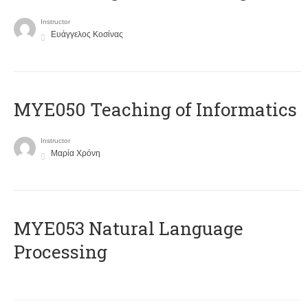
Instructor
Ευάγγελος Κοσίνας
MYE050 Teaching of Informatics
Instructor
Μαρία Χρόνη
ΜΥΕ053 Natural Language
Processing