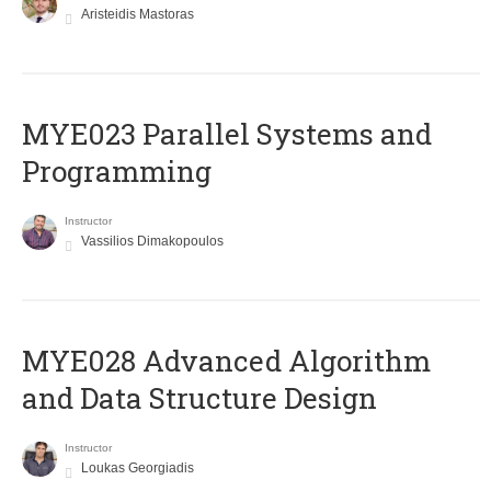
Aristeidis Mastoras
MYE023 Parallel Systems and
Programming
Instructor
Vassilios Dimakopoulos
MYE028 Advanced Algorithm
and Data Structure Design
Instructor
Loukas Georgiadis