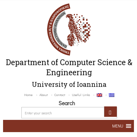
Department of Computer Science &
Engineering
University of Ioannina
Home
About
Contact
Useful Links
Search
MENU