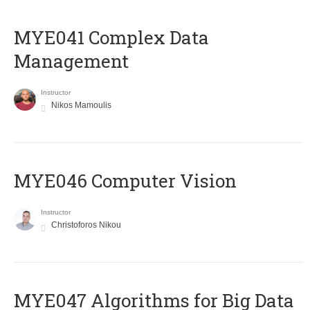
MYE041 Complex Data
Management
Instructor
Nikos Mamoulis
MYE046 Computer Vision
Instructor
Christoforos Nikou
MYE047 Algorithms for Big Data