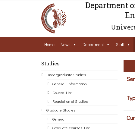
Department o
En
Univers
Home
News
Department
Staff
Studies
Undergraduate Studies
Sem
General Information
Course List
Typ
Regulation of Studies
Graduate Studies
Cur
General
Graduate Courses List