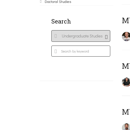
Doctoral Studies
MY
Search
M
M