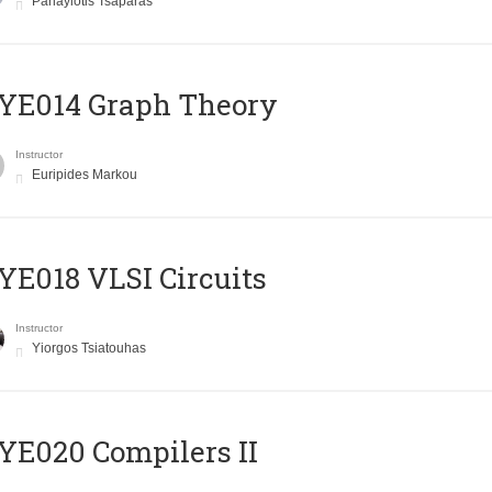
Panayiotis Tsaparas
ΥΕ014 Graph Theory
Instructor
Euripides Markou
E018 VLSI Circuits
Instructor
Yiorgos Tsiatouhas
E020 Compilers II