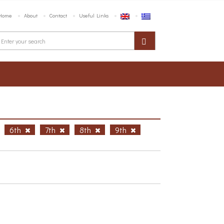
Home
About
Contact
Useful Links
6th
7th
8th
9th