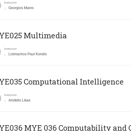
Instructor
Georgios Manis
YE025 Multimedia
Instructor
Lisimachos Paul Kondis
E035 Computational Intelligence
Instructor
Aristidis Likas
ΥΕ036 MYE 036 Computability and 