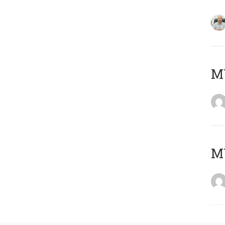
MY
MY