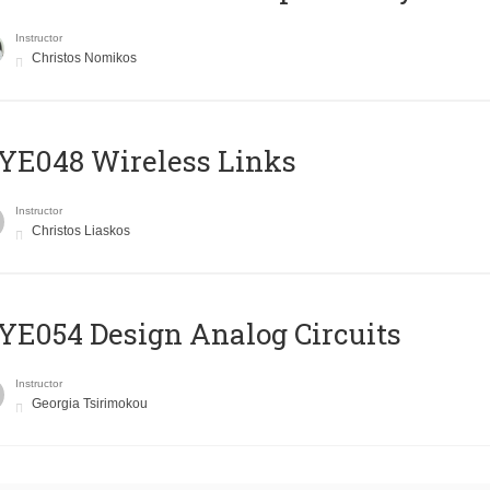
Instructor
Christos Nomikos
E048 Wireless Links
Instructor
Christos Liaskos
E054 Design Analog Circuits
Instructor
Georgia Tsirimokou