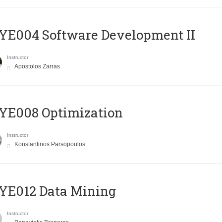
E004 Software Development II
Instructor
Apostolos Zarras
YE008 Optimization
Instructor
Konstantinos Parsopoulos
YE012 Data Mining
Instructor