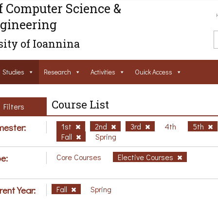
f Computer Science &
gineering
ity of Ioannina
Studies
Research
Activities
Ouick Access
Course List
Filters
ester:
1st
2nd
3rd
4th
5th
Fall
Spring
e:
Core Courses
Elective Courses
rent Year:
Fall
Spring