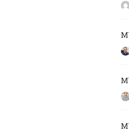
M
MY
Μ