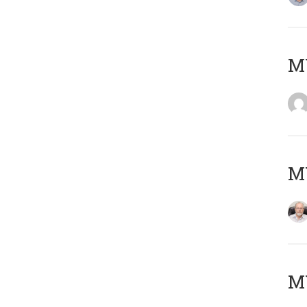
Μ
MY
MY