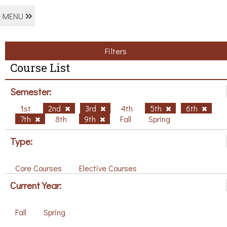
MENU
Filters
Course List
Semester:
1st
2nd
3rd
4th
5th
6th
7th
8th
9th
Fall
Spring
Type:
Core Courses
Elective Courses
Current Year:
Fall
Spring