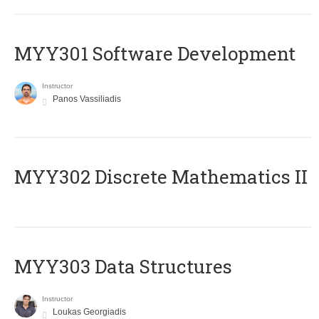
MYY301 Software Development
Instructor
Panos Vassiliadis
MYY302 Discrete Mathematics II
MYY303 Data Structures
Instructor
Loukas Georgiadis