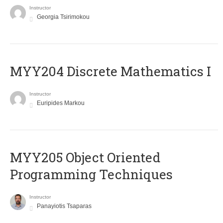
Instructor
Georgia Tsirimokou
MYY204 Discrete Mathematics I
Instructor
Euripides Markou
MYY205 Object Oriented
Programming Techniques
Instructor
Panayiotis Tsaparas