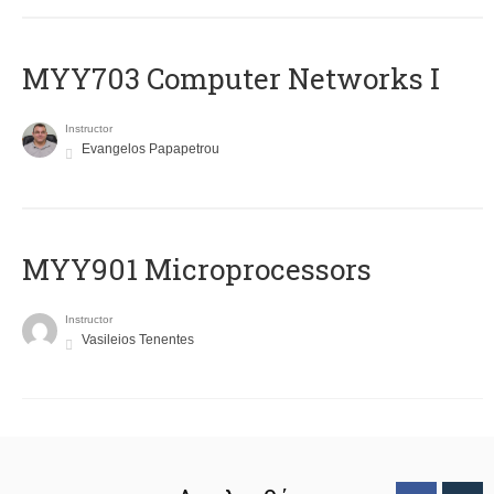
MYY703 Computer Networks I
Instructor
Evangelos Papapetrou
MYY901 Microprocessors
Instructor
Vasileios Tenentes