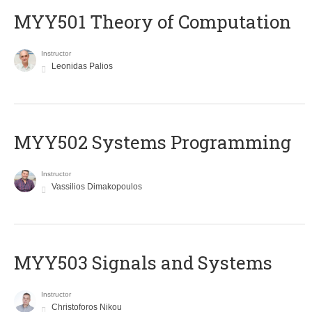
MYY501 Theory of Computation
Instructor
Leonidas Palios
MYY502 Systems Programming
Instructor
Vassilios Dimakopoulos
MYY503 Signals and Systems
Instructor
Christoforos Nikou