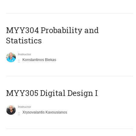
MYY304 Probability and
Statistics
Instructor
Konstantinos Blekas
MYY305 Digital Design Ι
Instructor
Xrysovalantis Kavousianos