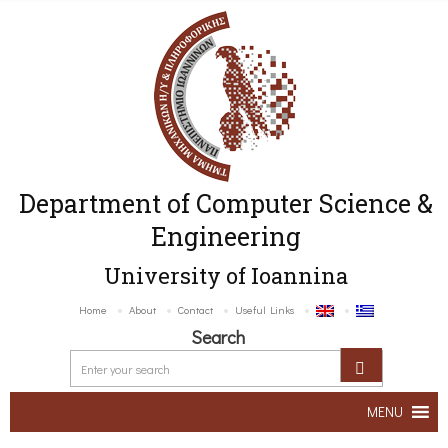
Department of Computer Science &
Engineering
University of Ioannina
Home
About
Contact
Useful Links
Search
MENU