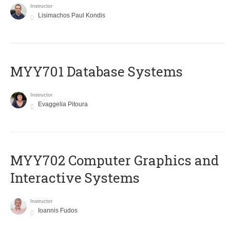
Instructor
Lisimachos Paul Kondis
MYY701 Database Systems
Instructor
Evaggelia Pitoura
MYY702 Computer Graphics and
Interactive Systems
Instructor
Ioannis Fudos