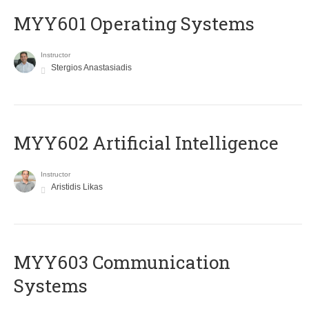
MYY601 Operating Systems
Instructor
Stergios Anastasiadis
MYY602 Artificial Intelligence
Instructor
Aristidis Likas
MYY603 Communication
Systems