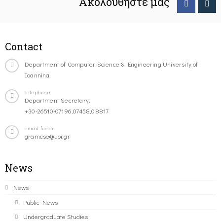
Ακολουθήστε μας
Contact
Department of Computer Science & Engineering University of
Ioannina
Telephone
Department Secretary:
+30-26510-07196,07458,08817
email-footer
gramcse@uoi.gr
News
News
Public News
Undergraduate Studies