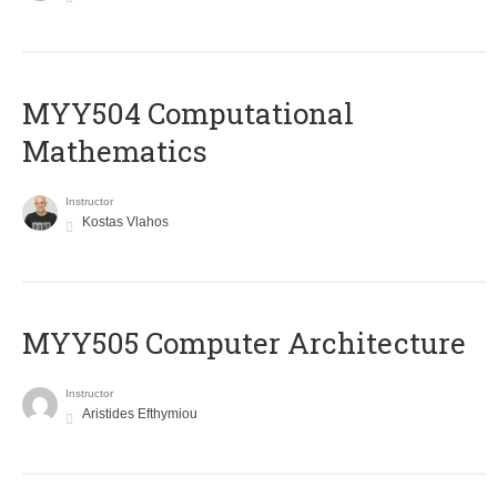
MYY504 Computational
Mathematics
Instructor
Kostas Vlahos
MYY505 Computer Architecture
Instructor
Aristides Efthymiou