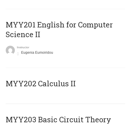
ΜΥΥ201 English for Computer
Science II
Instructor
Eugenia Eumoiridou
MYY202 Calculus II
MYY203 Basic Circuit Theory