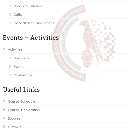
Graduate Studies
Calls
Department Distinctions
Events – Activities
Activities
Seminars
Events
Conference
Useful Links
Course Schedule
Course Declaration
Ecourse
Eudoxus