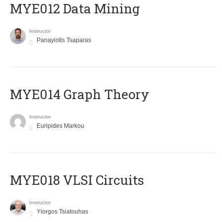
MYE012 Data Mining
Instructor
Panayiotis Tsaparas
ΜΥΕ014 Graph Theory
Instructor
Euripides Markou
MYE018 VLSI Circuits
Instructor
Yiorgos Tsiatouhas