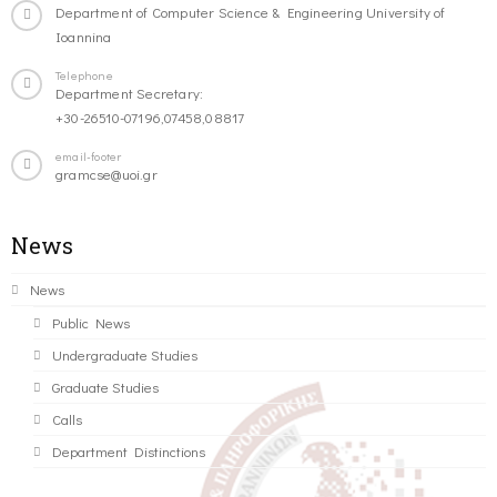
Department of Computer Science & Engineering University of
Ioannina
Telephone
Department Secretary:
+30-26510-07196,07458,08817
email-footer
gramcse@uoi.gr
News
News
Public News
Undergraduate Studies
Graduate Studies
Calls
Department Distinctions