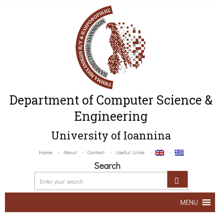
Department of Computer Science &
Engineering
University of Ioannina
Home
About
Contact
Useful Links
Search
MENU