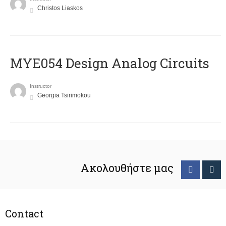
Christos Liaskos
MYE054 Design Analog Circuits
Instructor
Georgia Tsirimokou
Ακολουθήστε μας
Contact