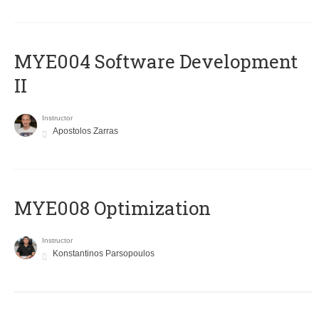
MYE004 Software Development
II
Instructor
Apostolos Zarras
MYE008 Optimization
Instructor
Konstantinos Parsopoulos