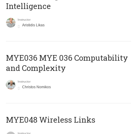
Intelligence
Instructor
Aristidis Likas
ΜΥΕ036 MYE 036 Computability
and Complexity
Instructor
Christos Nomikos
MYE048 Wireless Links
Instructor