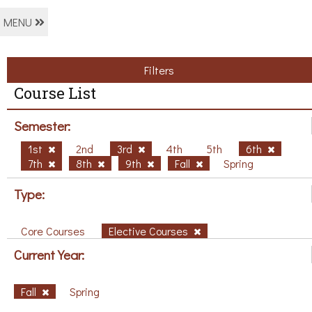
MENU
Filters
Course List
Semester:
1st
2nd
3rd
4th
5th
6th
7th
8th
9th
Fall
Spring
Type:
Core Courses
Elective Courses
Current Year:
Fall
Spring