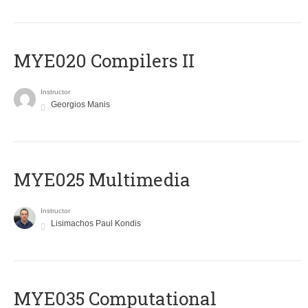
MYE020 Compilers II
Instructor
Georgios Manis
MYE025 Multimedia
Instructor
Lisimachos Paul Kondis
MYE035 Computational