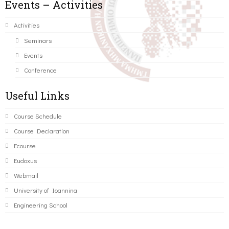
Events – Activities
Activities
Seminars
Events
Conference
Useful Links
Course Schedule
Course Declaration
Ecourse
Eudoxus
Webmail
University of Ioannina
Engineering School