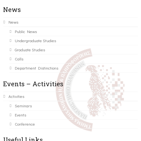
News
News
Public News
Undergraduate Studies
Graduate Studies
Calls
Department Distinctions
Events – Activities
Activities
Seminars
Events
Conference
Useful Links