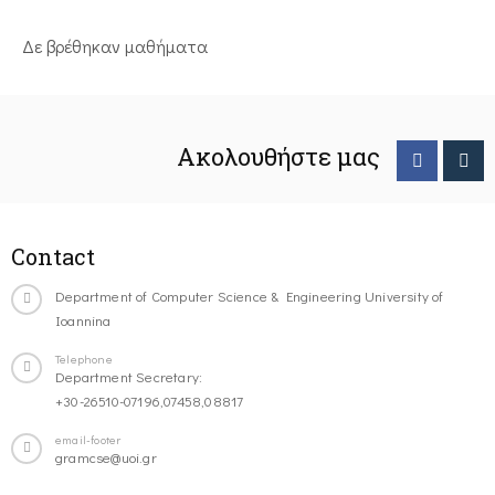
Δε βρέθηκαν μαθήματα
Ακολουθήστε μας
Contact
Department of Computer Science & Engineering University of
Ioannina
Telephone
Department Secretary:
+30-26510-07196,07458,08817
email-footer
gramcse@uoi.gr