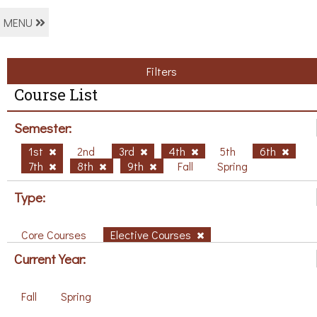
MENU
Filters
Course List
Semester:
1st
2nd
3rd
4th
5th
6th
7th
8th
9th
Fall
Spring
Type:
Core Courses
Elective Courses
Current Year:
Fall
Spring