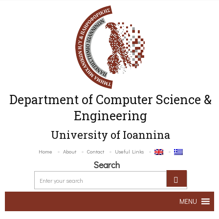
Department of Computer Science &
Engineering
University of Ioannina
Home
About
Contact
Useful Links
Search
MENU