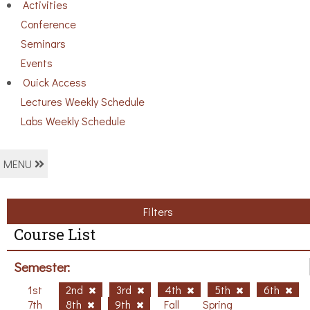
Activities
Conference
Seminars
Events
Ouick Access
Lectures Weekly Schedule
Labs Weekly Schedule
MENU
Filters
Course List
Semester:
1st
2nd
3rd
4th
5th
6th
7th
8th
9th
Fall
Spring