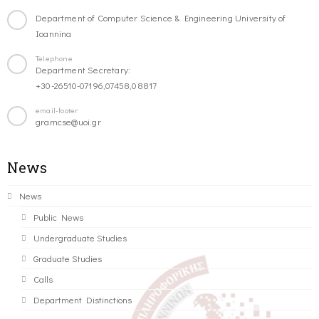
Department of Computer Science & Engineering University of
Ioannina
Telephone
Department Secretary:
+30-26510-07196,07458,08817
email-footer
gramcse@uoi.gr
News
News
Public News
Undergraduate Studies
Graduate Studies
Calls
Department Distinctions