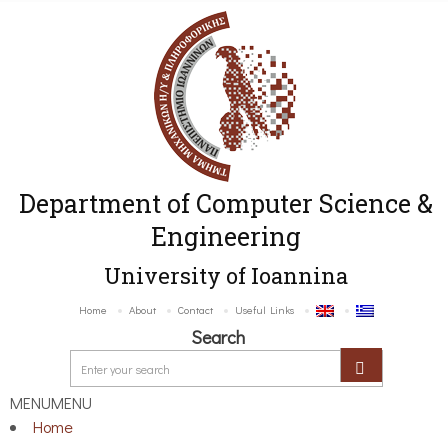
Department of Computer Science &
Engineering
University of Ioannina
Home
About
Contact
Useful Links
Search
MENU
MENU
Home