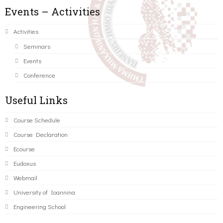
Events – Activities
Activities
Seminars
Events
Conference
Useful Links
Course Schedule
Course Declaration
Ecourse
Eudoxus
Webmail
University of Ioannina
Engineering School