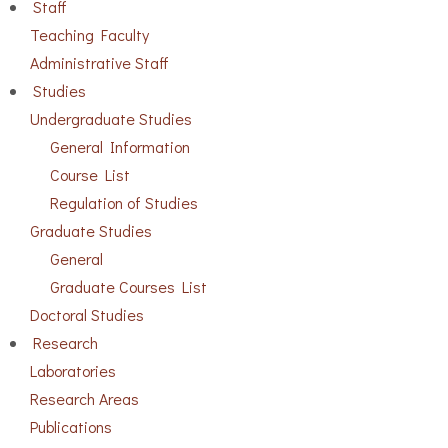
Staff
Teaching Faculty
Administrative Staff
Studies
Undergraduate Studies
General Information
Course List
Regulation of Studies
Graduate Studies
General
Graduate Courses List
Doctoral Studies
Research
Laboratories
Research Areas
Publications