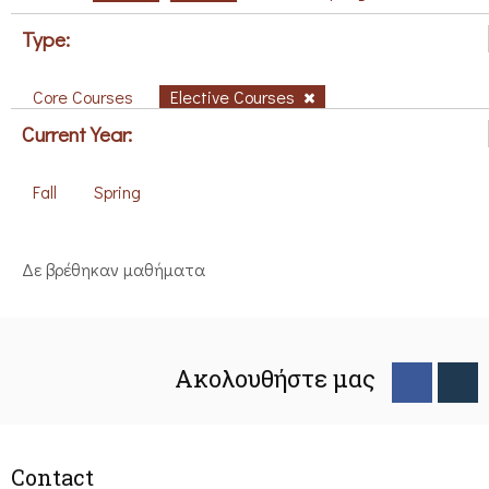
Type:
Core Courses
Elective Courses
Current Year:
Fall
Spring
Δε βρέθηκαν μαθήματα
Ακολουθήστε μας
Contact