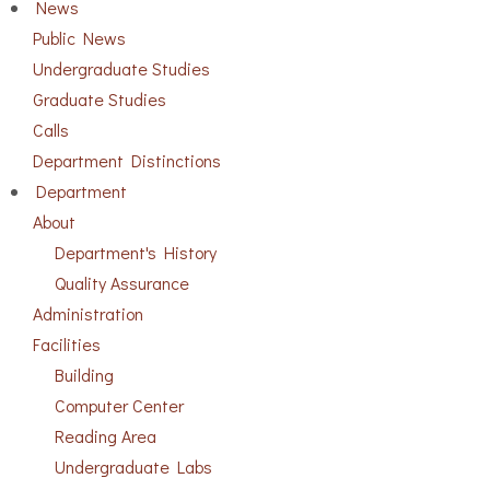
News
Public News
Undergraduate Studies
Graduate Studies
Calls
Department Distinctions
Department
About
Department's History
Quality Assurance
Administration
Facilities
Building
Computer Center
Reading Area
Undergraduate Labs