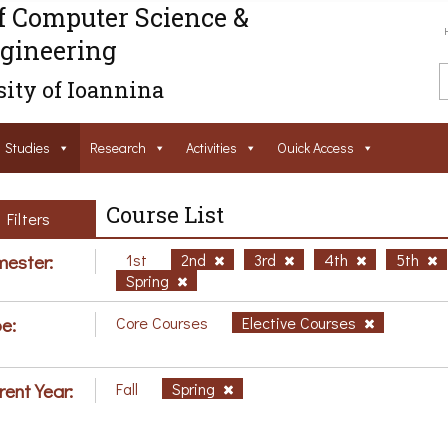
f Computer Science &
gineering
ity of Ioannina
Studies
Research
Activities
Ouick Access
Course List
Filters
ester:
1st
2nd
3rd
4th
5th
Spring
e:
Core Courses
Elective Courses
rent Year:
Fall
Spring