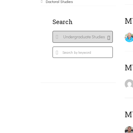
Doctoral Studies
M
Search
MY
M