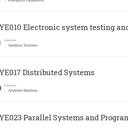
Evangelos Papapetrou
E010 Electronic system testing and 
Instructor
Vasileios Tenentes
E017 Distributed Systems
Instructor
Aristeidis Mastoras
E023 Parallel Systems and Progr