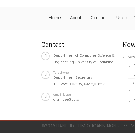
Home
About
Contact
Useful L
Contact
New
Department of Computer Science &
New
Engineering University of Ioannina
Telephone
Department Secretary:
+30-26510-07196,07458,08817
C
email-footer
gramcse@uoi.gr
©2016 ΠΑΝΕΠΙΣΤΗΜΙΟ ΙΩΑΝΝΙΝΩΝ - ΤΜΗΜΑ