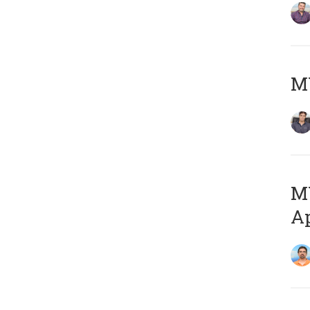
MY
MY
Ap