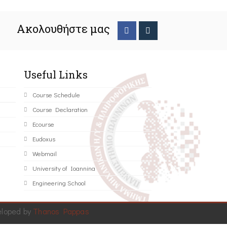
Ακολουθήστε μας
Useful Links
Course Schedule
Course Declaration
Ecourse
Eudoxus
Webmail
University of Ioannina
Engineering School
eloped by
Thanos Pappas