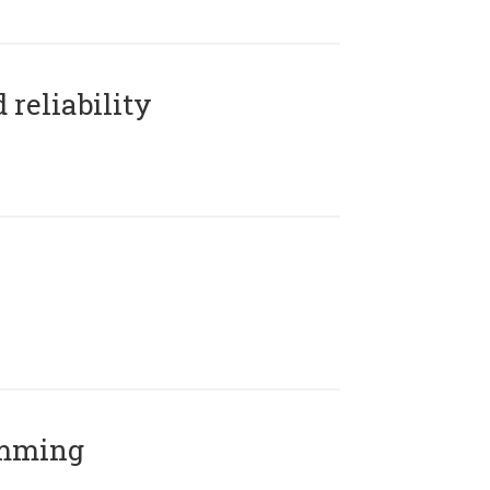
reliability
amming