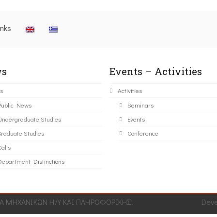
inks
s
Events – Activities
s
Activities
Public News
Seminars
Undergraduate Studies
Events
Graduate Studies
Conference
alls
Department Distinctions
 ΜΗΧΑΝΙΚΩΝ Η/Υ ΚΑΙ ΠΛΗΡΟΦΟΡΙΚΗΣ.
Dev