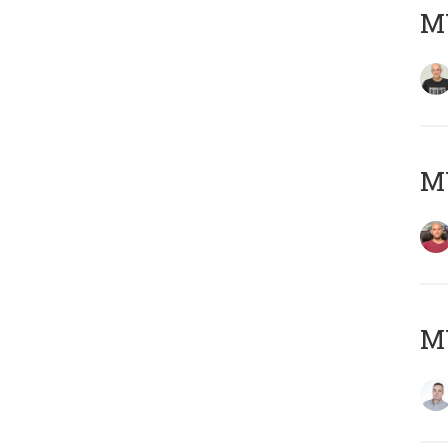
M
M
M