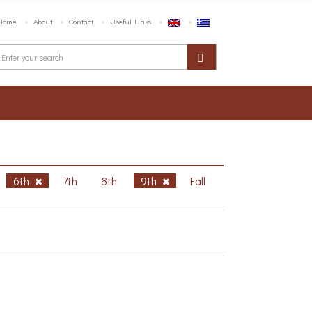
Home
About
Contact
Useful Links
6th
7th
8th
9th
Fall