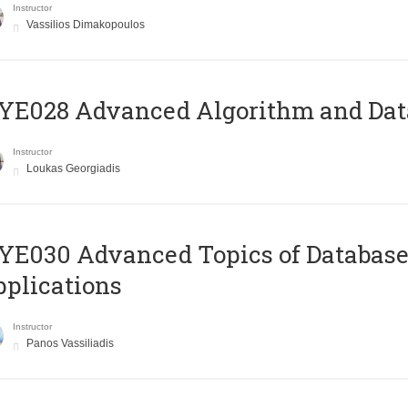
Instructor
Vassilios Dimakopoulos
E028 Advanced Algorithm and Data
Instructor
Loukas Georgiadis
E030 Advanced Topics of Database
plications
Instructor
Panos Vassiliadis