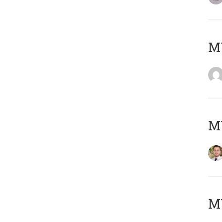
MY
MY
MY