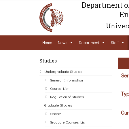
Department o
En
Univers
Home
News
Department
Staff
Studies
Undergraduate Studies
Sem
General Information
Course List
Typ
Regulation of Studies
Graduate Studies
Cur
General
Graduate Courses List