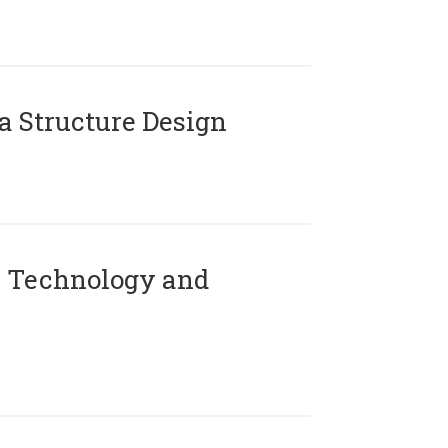
 Structure Design
 Technology and