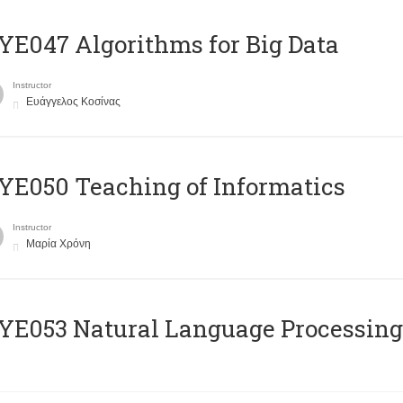
E047 Algorithms for Big Data
Instructor
Ευάγγελος Κοσίνας
E050 Teaching of Informatics
Instructor
Μαρία Χρόνη
Ε053 Natural Language Processing