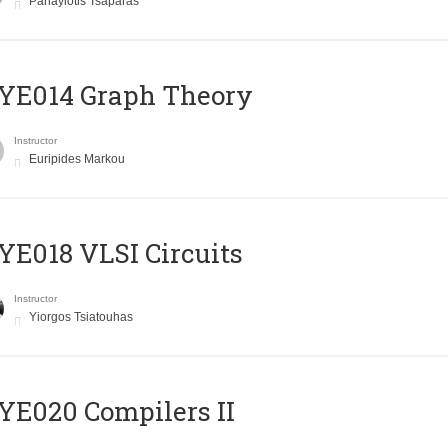
Panayiotis Tsaparas
ΥΕ014 Graph Theory
Instructor
Euripides Markou
E018 VLSI Circuits
Instructor
Yiorgos Tsiatouhas
E020 Compilers II