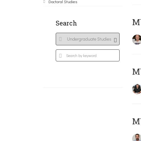
Doctoral Studies
MY
Search
M
M