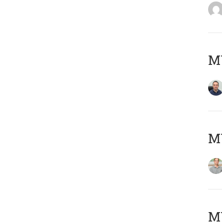
M
MY
Μ