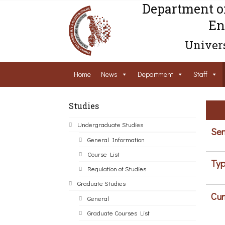
Department o
En
Univers
Home
News
Department
Staff
Studies
Undergraduate Studies
Sem
General Information
Course List
Typ
Regulation of Studies
Graduate Studies
Cur
General
Graduate Courses List