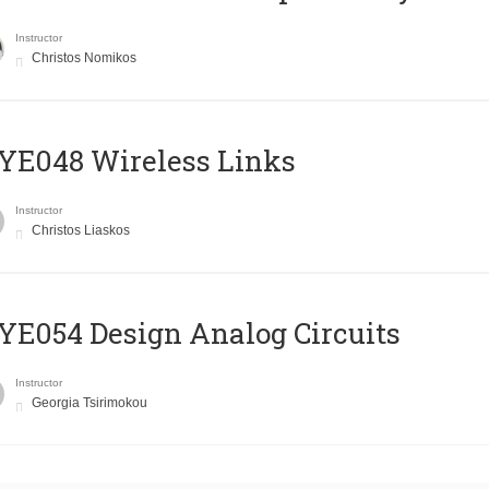
Instructor
Christos Nomikos
E048 Wireless Links
Instructor
Christos Liaskos
E054 Design Analog Circuits
Instructor
Georgia Tsirimokou