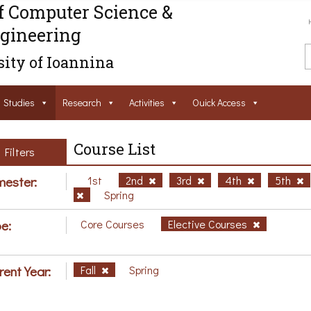
f Computer Science &
gineering
ity of Ioannina
Studies
Research
Activities
Ouick Access
Course List
Filters
ester:
1st
2nd
3rd
4th
5th
Spring
e:
Core Courses
Elective Courses
rent Year:
Fall
Spring