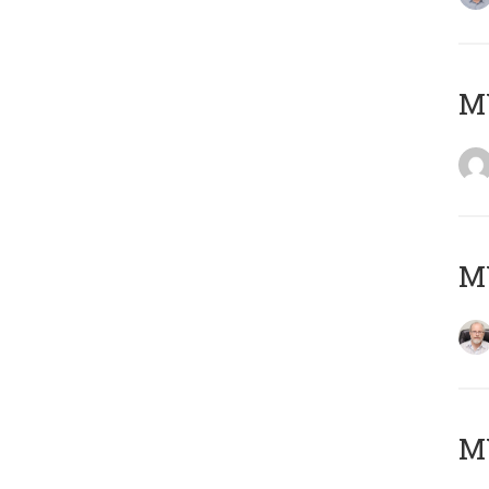
Μ
MY
MY