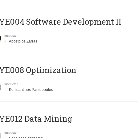
E004 Software Development II
Instructor
Apostolos Zarras
YE008 Optimization
Instructor
Konstantinos Parsopoulos
YE012 Data Mining
Instructor