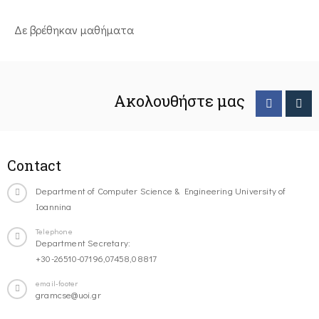
Δε βρέθηκαν μαθήματα
Ακολουθήστε μας
Contact
Department of Computer Science & Engineering University of
Ioannina
Telephone
Department Secretary:
+30-26510-07196,07458,08817
email-footer
gramcse@uoi.gr