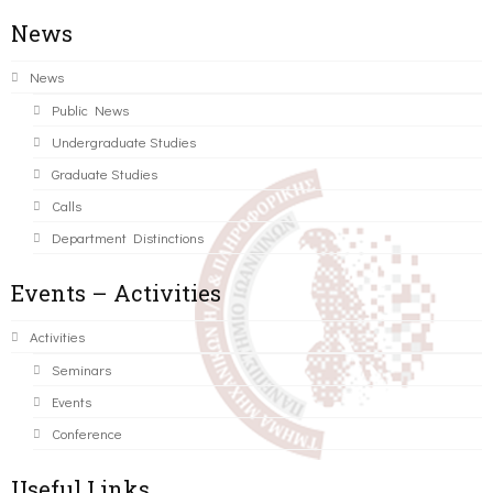
News
News
Public News
Undergraduate Studies
Graduate Studies
Calls
Department Distinctions
Events – Activities
Activities
Seminars
Events
Conference
Useful Links