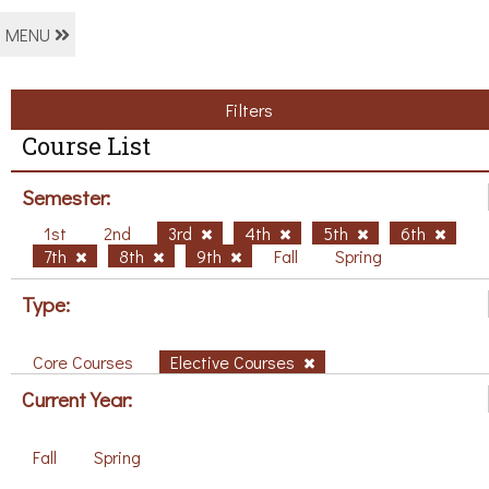
MENU
Filters
Course List
Semester:
1st
2nd
3rd
4th
5th
6th
7th
8th
9th
Fall
Spring
Type:
Core Courses
Elective Courses
Current Year:
Fall
Spring