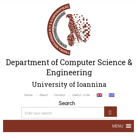
Department of Computer Science &
Engineering
University of Ioannina
Home
About
Contact
Useful Links
Search
MENU