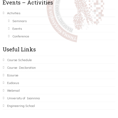
Events – Activities
Activities
Seminars
Events
Conference
Useful Links
Course Schedule
Course Declaration
Ecourse
Eudoxus
Webmail
University of Ioannina
Engineering School