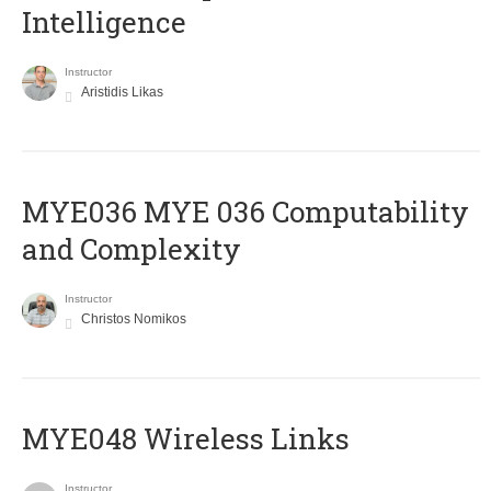
Intelligence
Instructor
Aristidis Likas
ΜΥΕ036 MYE 036 Computability
and Complexity
Instructor
Christos Nomikos
MYE048 Wireless Links
Instructor