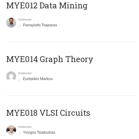
MYE012 Data Mining
Instructor
Panayiotis Tsaparas
ΜΥΕ014 Graph Theory
Instructor
Euripides Markou
MYE018 VLSI Circuits
Instructor
Yiorgos Tsiatouhas