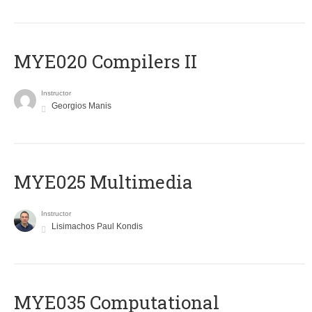
MYE020 Compilers II
Instructor
Georgios Manis
MYE025 Multimedia
Instructor
Lisimachos Paul Kondis
MYE035 Computational