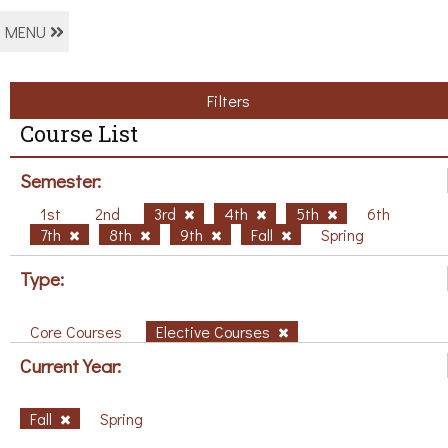
MENU
Filters
Course List
Semester:
1st
2nd
3rd
4th
5th
6th
7th
8th
9th
Fall
Spring
Type:
Core Courses
Elective Courses
Current Year:
Fall
Spring