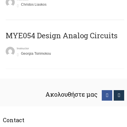
Christos Liaskos
MYE054 Design Analog Circuits
Instructor
Georgia Tsirimokou
Ακολουθήστε μας
Contact