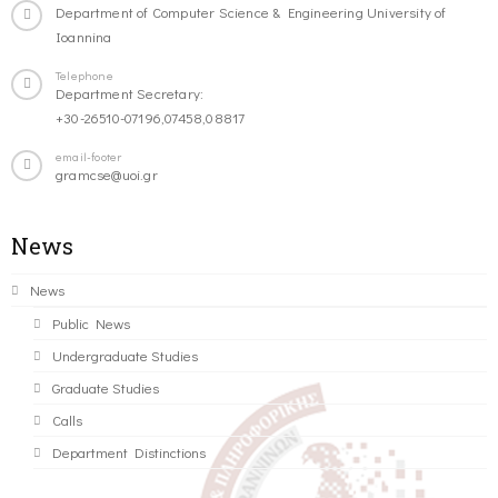
Department of Computer Science & Engineering University of
Ioannina
Telephone
Department Secretary:
+30-26510-07196,07458,08817
email-footer
gramcse@uoi.gr
News
News
Public News
Undergraduate Studies
Graduate Studies
Calls
Department Distinctions