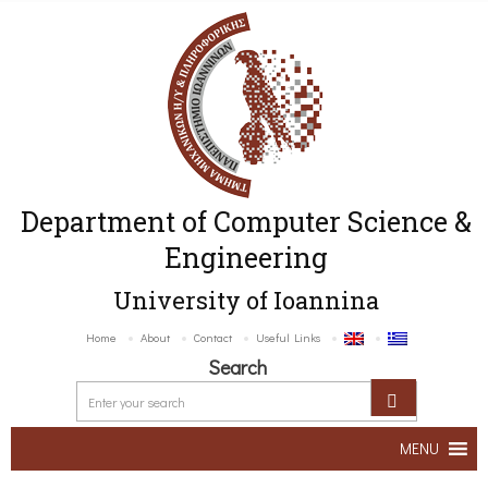
Department of Computer Science &
Engineering
University of Ioannina
Home
About
Contact
Useful Links
Search
MENU