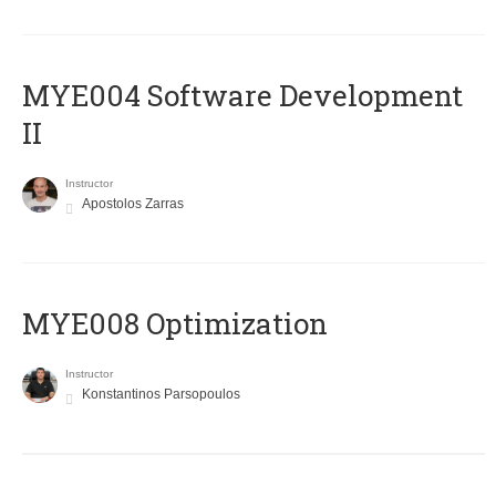
MYE004 Software Development
II
Instructor
Apostolos Zarras
MYE008 Optimization
Instructor
Konstantinos Parsopoulos