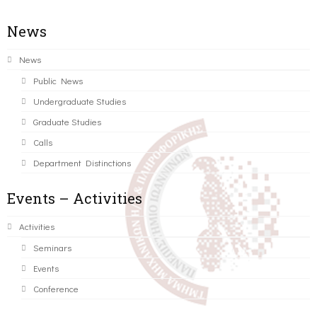
News
News
Public News
Undergraduate Studies
Graduate Studies
Calls
Department Distinctions
Events – Activities
Activities
Seminars
Events
Conference