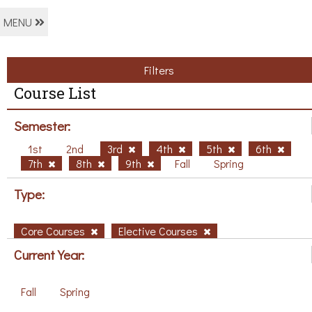
MENU
Filters
Course List
Semester:
1st
2nd
3rd
4th
5th
6th
7th
8th
9th
Fall
Spring
Type:
Core Courses
Elective Courses
Current Year:
Fall
Spring