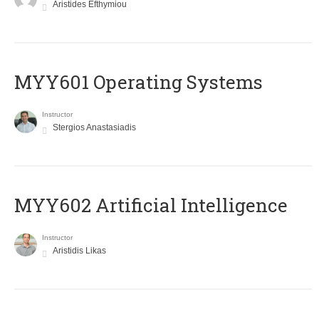
Aristides Efthymiou
MYY601 Operating Systems
Instructor
Stergios Anastasiadis
MYY602 Artificial Intelligence
Instructor
Aristidis Likas