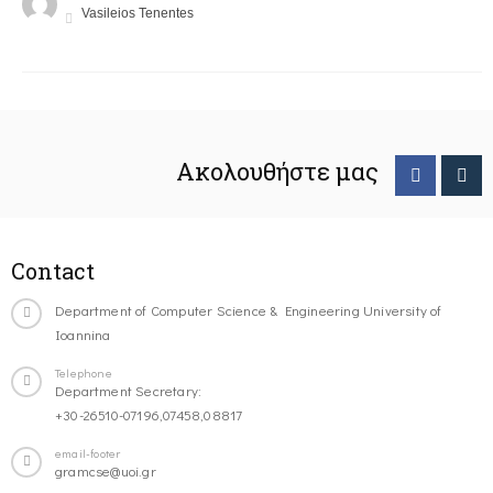
Vasileios Tenentes
Ακολουθήστε μας
Contact
Department of Computer Science & Engineering University of
Ioannina
Telephone
Department Secretary:
+30-26510-07196,07458,08817
email-footer
gramcse@uoi.gr