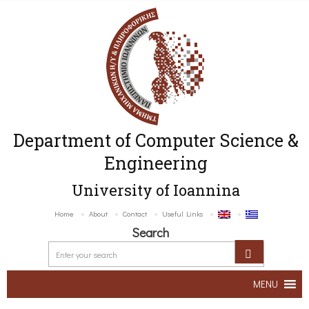
Department of Computer Science &
Engineering
University of Ioannina
Home
About
Contact
Useful Links
Search
MENU