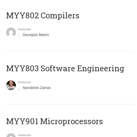
MYY802 Compilers
Instructor
Georgios Manis
MYY803 Software Engineering
Instructor
Apostolos Zarras
MYY901 Microprocessors
Instructor