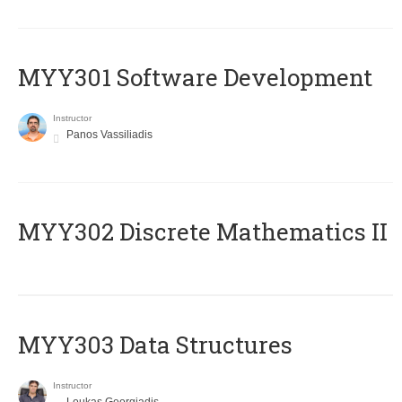
MYY301 Software Development
Instructor
Panos Vassiliadis
MYY302 Discrete Mathematics II
MYY303 Data Structures
Instructor