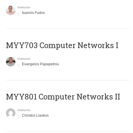
Instructor
Ioannis Fudos
MYY703 Computer Networks I
Instructor
Evangelos Papapetrou
MYY801 Computer Networks II
Instructor
Christos Liaskos