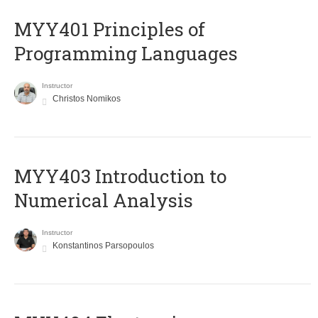
MYY401 Principles of
Programming Languages
Instructor
Christos Nomikos
MYY403 Introduction to
Numerical Analysis
Instructor
Konstantinos Parsopoulos