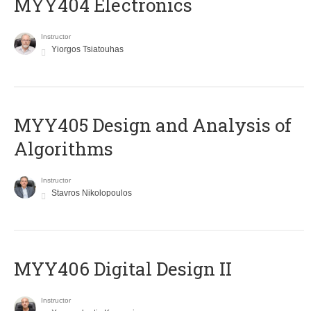
MYY404 Electronics
Instructor
Yiorgos Tsiatouhas
MYY405 Design and Analysis of
Algorithms
Instructor
Stavros Nikolopoulos
MYY406 Digital Design II
Instructor