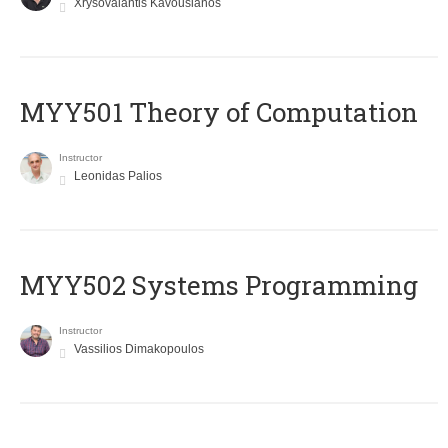
Xrysovalantis Kavousianos
MYY501 Theory of Computation
Instructor
Leonidas Palios
MYY502 Systems Programming
Instructor
Vassilios Dimakopoulos