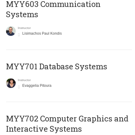
MYY603 Communication
Systems
Instructor
Lisimachos Paul Kondis
MYY701 Database Systems
Instructor
Evaggelia Pitoura
MYY702 Computer Graphics and
Interactive Systems