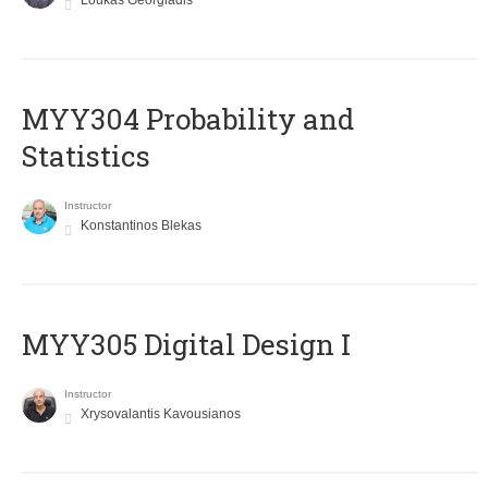
Loukas Georgiadis
MYY304 Probability and
Statistics
Instructor
Konstantinos Blekas
MYY305 Digital Design Ι
Instructor
Xrysovalantis Kavousianos