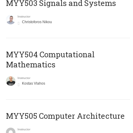
MYY503 Signals and Systems
Instructor
Christoforos Nikou
MYY504 Computational
Mathematics
Instructor
Kostas Vlahos
MYY505 Computer Architecture
Instructor