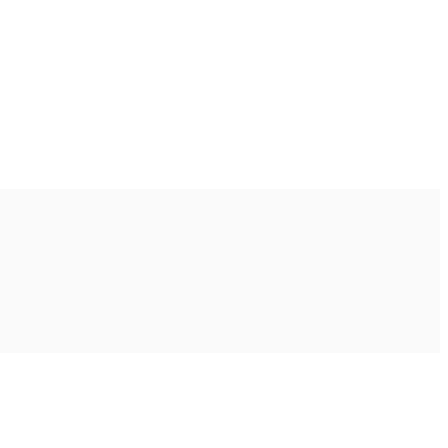
Ακολουθήστε μας