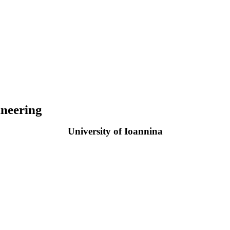
neering
University of Ioannina