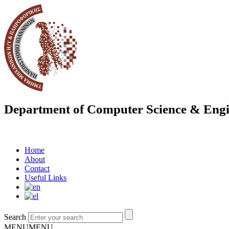
Department of Computer Science & Engi
Home
About
Contact
Useful Links
Search
MENU
MENU