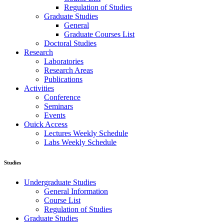
Regulation of Studies
Graduate Studies
General
Graduate Courses List
Doctoral Studies
Research
Laboratories
Research Areas
Publications
Activities
Conference
Seminars
Events
Ouick Access
Lectures Weekly Schedule
Labs Weekly Schedule
Studies
Undergraduate Studies
General Information
Course List
Regulation of Studies
Graduate Studies