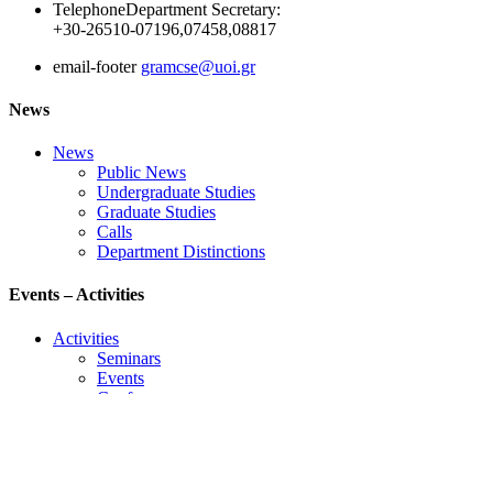
Telephone
Department Secretary:
+30-26510-07196,07458,08817
email-footer
gramcse@uoi.gr
News
News
Public News
Undergraduate Studies
Graduate Studies
Calls
Department Distinctions
Events – Activities
Activities
Seminars
Events
Conference
Useful Links
Course Schedule