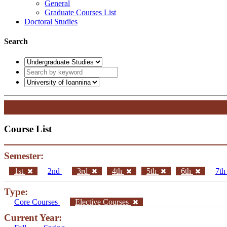
General
Graduate Courses List
Doctoral Studies
Search
Course List
Semester:
1st
2nd
3rd
4th
5th
6th
7t
Type:
Core Courses
Elective Courses
Current Year: