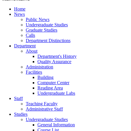
Home
News
Public News
Undergraduate Studies
Graduate Studies
Calls
Department Distinctions
Department
About
Department's History
Quality Assurance
Administration
Facilities
Building
Computer Center
Reading Area
Undergraduate Labs
Staff
Teaching Faculty
Administrative Staff
Studies
Undergraduate Studies
General Information
Course List