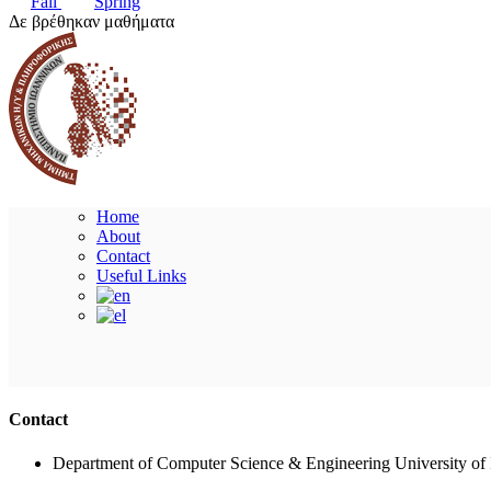
Fall
Spring
Δε βρέθηκαν μαθήματα
Home
About
Contact
Useful Links
Contact
Department of Computer Science & Engineering University of 