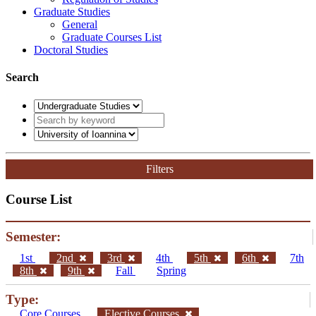
Graduate Studies
General
Graduate Courses List
Doctoral Studies
Search
Filters
Course List
Semester:
1st
2nd
3rd
4th
5th
6th
7th
8th
9th
Fall
Spring
Type:
Core Courses
Elective Courses