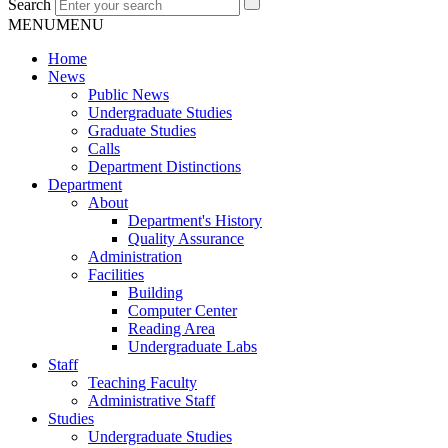
Search
MENU
MENU
Home
News
Public News
Undergraduate Studies
Graduate Studies
Calls
Department Distinctions
Department
About
Department's History
Quality Assurance
Administration
Facilities
Building
Computer Center
Reading Area
Undergraduate Labs
Staff
Teaching Faculty
Administrative Staff
Studies
Undergraduate Studies