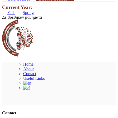
Current Year:
Fall
Spring
Δε βρέθηκαν μαθήματα
Home
About
Contact
Useful Links
Ακολουθήστε μας
Contact