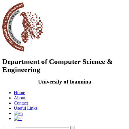
Department of Computer Science &
Engineering
University of Ioannina
Home
About
Contact
Useful Links