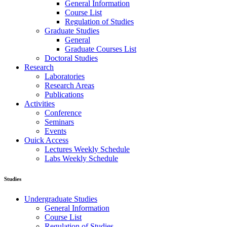
General Information
Course List
Regulation of Studies
Graduate Studies
General
Graduate Courses List
Doctoral Studies
Research
Laboratories
Research Areas
Publications
Activities
Conference
Seminars
Events
Ouick Access
Lectures Weekly Schedule
Labs Weekly Schedule
Studies
Undergraduate Studies
General Information
Course List
Regulation of Studies