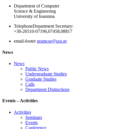
Department of Computer
Science & Engineering
University of Ioannina
Telephone
Department Secretary:
+30-26510-07196,07458,08817
email-footer
gramcse@uoi.gr
News
News
Public News
Undergraduate Studies
Graduate Studies
Calls
Department Distinctions
Events – Activities
Activities
Seminars
Events
Conference