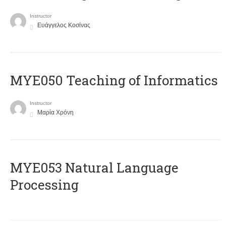
Instructor
Ευάγγελος Κοσίνας
MYE050 Teaching of Informatics
Instructor
Μαρία Χρόνη
ΜΥΕ053 Natural Language
Processing