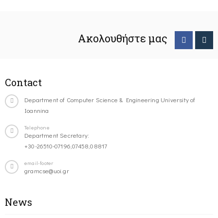
Ακολουθήστε μας
Contact
Department of Computer Science & Engineering University of
Ioannina
Telephone
Department Secretary:
+30-26510-07196,07458,08817
email-footer
gramcse@uoi.gr
News