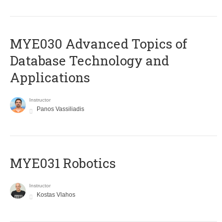
MYE030 Advanced Topics of
Database Technology and
Applications
Instructor
Panos Vassiliadis
MYE031 Robotics
Instructor
Kostas Vlahos