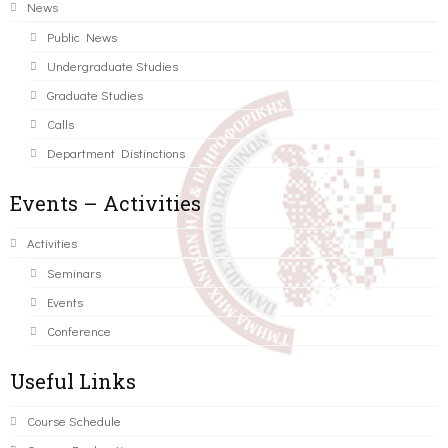
News
Public News
Undergraduate Studies
Graduate Studies
Calls
Department Distinctions
Events – Activities
Activities
Seminars
Events
Conference
Useful Links
Course Schedule