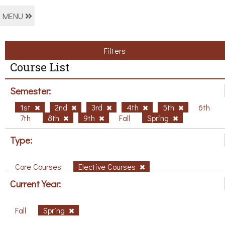
MENU
Filters
Course List
Semester:
1st
2nd
3rd
4th
5th
6th
7th
8th
9th
Fall
Spring
Type:
Core Courses
Elective Courses
Current Year:
Fall
Spring