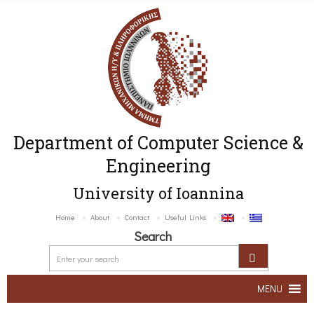
Department of Computer Science &
Engineering
University of Ioannina
Home
About
Contact
Useful Links
Search
MENU