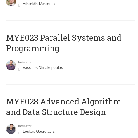
Aristeidis Mastoras
MYE023 Parallel Systems and
Programming
Instructor
Vassilios Dimakopoulos
MYE028 Advanced Algorithm
and Data Structure Design
Instructor
Loukas Georgiadis