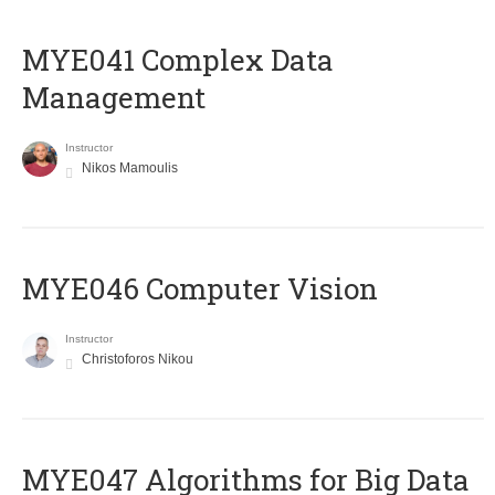
MYE041 Complex Data
Management
Instructor
Nikos Mamoulis
MYE046 Computer Vision
Instructor
Christoforos Nikou
MYE047 Algorithms for Big Data