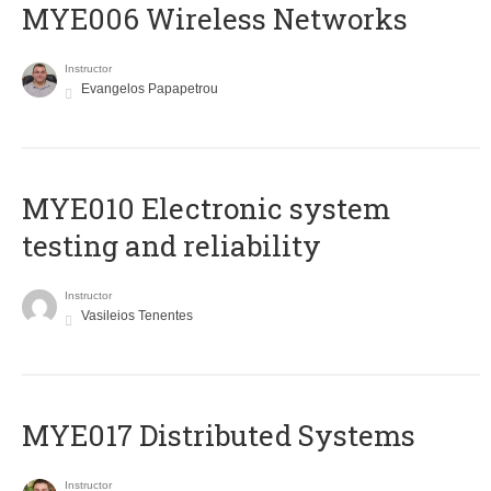
MYE006 Wireless Networks
Instructor
Evangelos Papapetrou
MYE010 Electronic system
testing and reliability
Instructor
Vasileios Tenentes
MYE017 Distributed Systems
Instructor