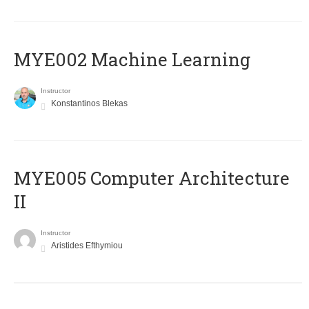
MYE002 Machine Learning
Instructor
Konstantinos Blekas
MYE005 Computer Architecture
II
Instructor
Aristides Efthymiou