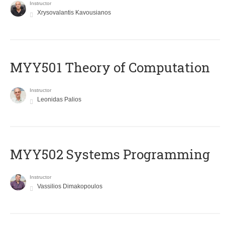
Instructor
Xrysovalantis Kavousianos
MYY501 Theory of Computation
Instructor
Leonidas Palios
MYY502 Systems Programming
Instructor
Vassilios Dimakopoulos