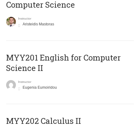
Computer Science
Instructor
Aristeidis Mastoras
ΜΥΥ201 English for Computer
Science II
Instructor
Eugenia Eumoiridou
MYY202 Calculus II