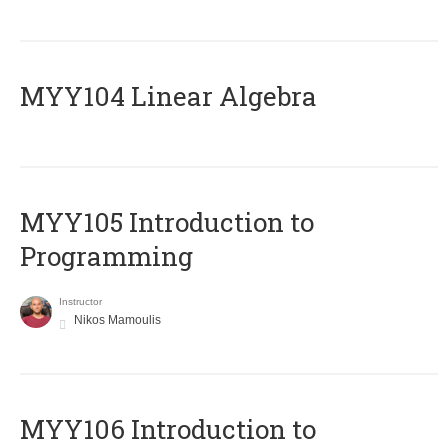
MYY104 Linear Algebra
MYY105 Introduction to
Programming
Instructor
Nikos Mamoulis
MYY106 Introduction to