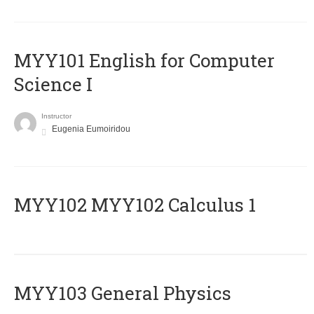
MYY101 English for Computer
Science I
Instructor
Eugenia Eumoiridou
ΜΥΥ102 MYY102 Calculus 1
MYY103 General Physics