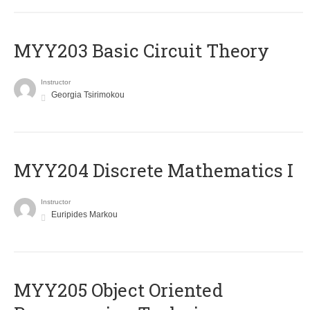
MYY203 Basic Circuit Theory
Instructor
Georgia Tsirimokou
MYY204 Discrete Mathematics I
Instructor
Euripides Markou
MYY205 Object Oriented