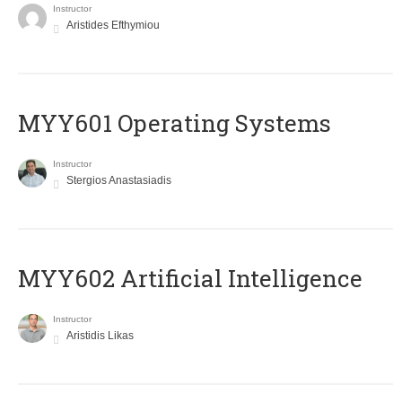
Instructor
Aristides Efthymiou
MYY601 Operating Systems
Instructor
Stergios Anastasiadis
MYY602 Artificial Intelligence
Instructor
Aristidis Likas