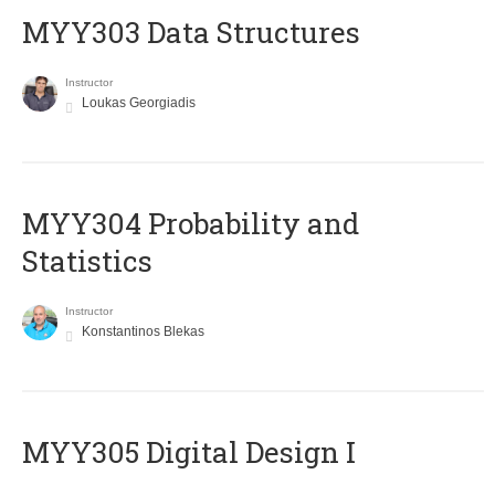
MYY303 Data Structures
Instructor
Loukas Georgiadis
MYY304 Probability and
Statistics
Instructor
Konstantinos Blekas
MYY305 Digital Design Ι