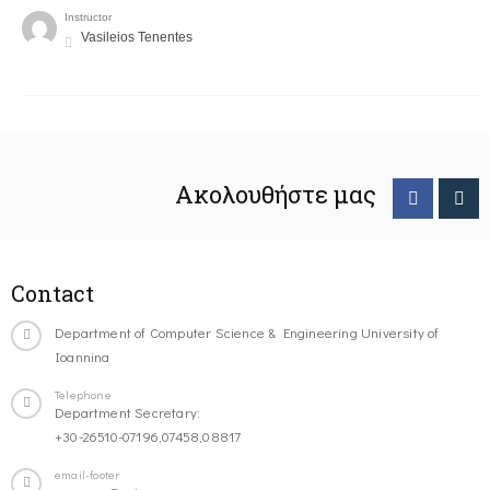
Instructor
Vasileios Tenentes
Ακολουθήστε μας
Contact
Department of Computer Science & Engineering University of
Ioannina
Telephone
Department Secretary:
+30-26510-07196,07458,08817
email-footer