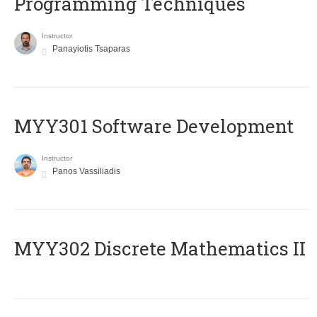
Programming Techniques
Instructor
Panayiotis Tsaparas
MYY301 Software Development
Instructor
Panos Vassiliadis
MYY302 Discrete Mathematics II