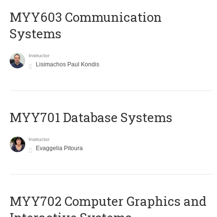
MYY603 Communication
Systems
Instructor
Lisimachos Paul Kondis
MYY701 Database Systems
Instructor
Evaggelia Pitoura
MYY702 Computer Graphics and