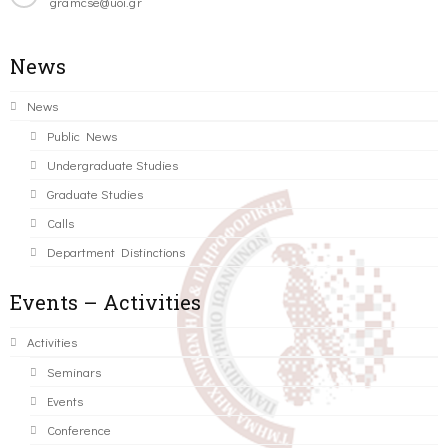
gramcse@uoi.gr
News
News
Public News
Undergraduate Studies
Graduate Studies
Calls
Department Distinctions
Events – Activities
Activities
Seminars
Events
Conference