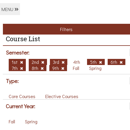
MENU
Filters
Course List
Semester:
1st
2nd
3rd
4th
5th
6th
7th
8th
9th
Fall
Spring
Type:
Core Courses
Elective Courses
Current Year:
Fall
Spring