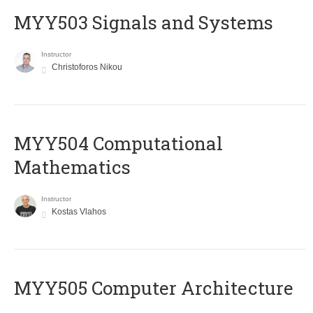
MYY503 Signals and Systems
Instructor
Christoforos Nikou
MYY504 Computational
Mathematics
Instructor
Kostas Vlahos
MYY505 Computer Architecture