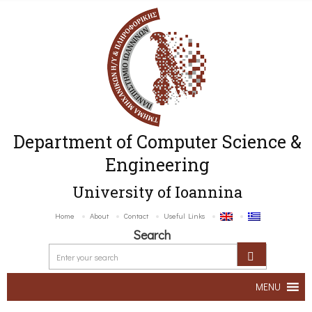
Department of Computer Science &
Engineering
University of Ioannina
Home
About
Contact
Useful Links
Search
MENU