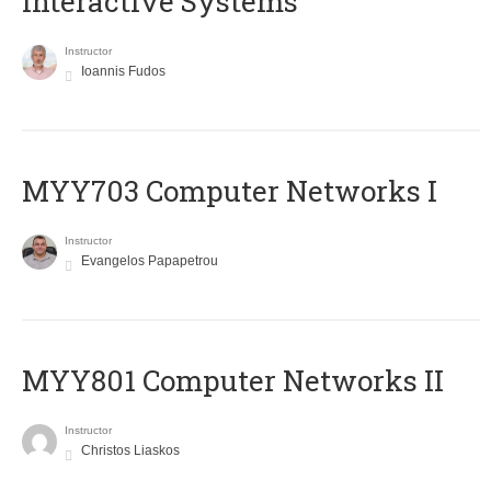
Interactive Systems
Instructor
Ioannis Fudos
MYY703 Computer Networks I
Instructor
Evangelos Papapetrou
MYY801 Computer Networks II
Instructor
Christos Liaskos