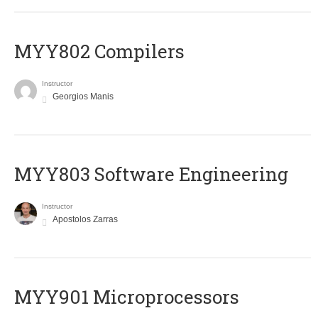
MYY802 Compilers
Instructor
Georgios Manis
MYY803 Software Engineering
Instructor
Apostolos Zarras
MYY901 Microprocessors