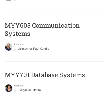
MYY603 Communication
Systems
Instructor
Lisimachos Paul Kondis
MYY701 Database Systems
Instructor
Evaggelia Pitoura