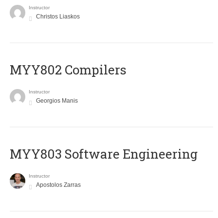
Instructor
Christos Liaskos
MYY802 Compilers
Instructor
Georgios Manis
MYY803 Software Engineering
Instructor
Apostolos Zarras