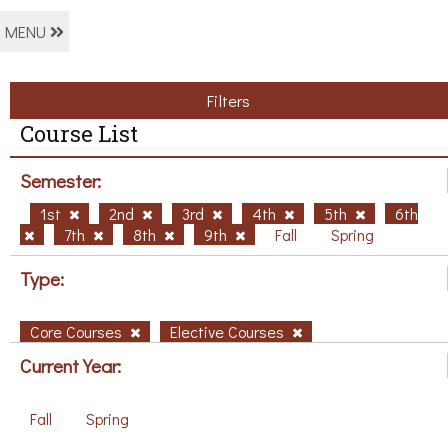
MENU
Filters
Course List
Semester:
1st
2nd
3rd
4th
5th
6th
7th
8th
9th
Fall
Spring
Type:
Core Courses
Elective Courses
Current Year:
Fall
Spring