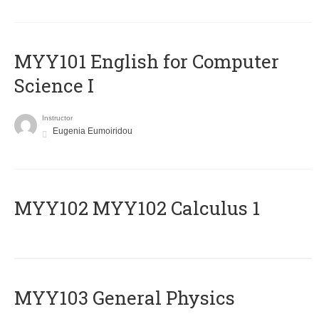
MYY101 English for Computer
Science I
Instructor
Eugenia Eumoiridou
ΜΥΥ102 MYY102 Calculus 1
MYY103 General Physics