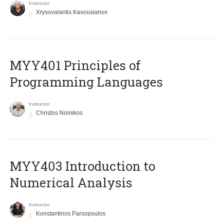
Instructor
Xrysovalantis Kavousianos
MYY401 Principles of
Programming Languages
Instructor
Christos Nomikos
MYY403 Introduction to
Numerical Analysis
Instructor
Konstantinos Parsopoulos