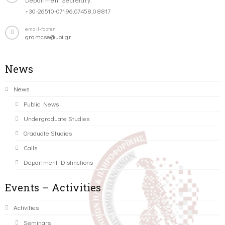
+30-26510-07196,07458,08817
email-footer
gramcse@uoi.gr
News
News
Public News
Undergraduate Studies
Graduate Studies
Calls
Department Distinctions
Events – Activities
Activities
Seminars