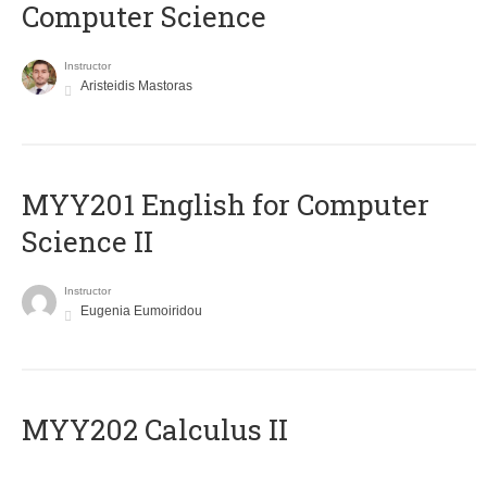
Computer Science
Instructor
Aristeidis Mastoras
ΜΥΥ201 English for Computer
Science II
Instructor
Eugenia Eumoiridou
MYY202 Calculus II