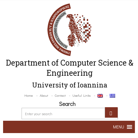
Department of Computer Science &
Engineering
University of Ioannina
Home
About
Contact
Useful Links
Search
MENU