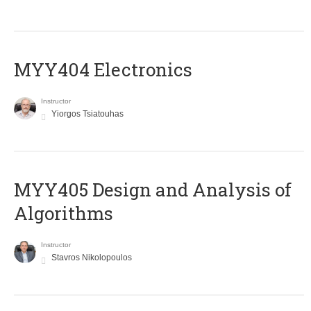
MYY404 Electronics
Instructor
Yiorgos Tsiatouhas
MYY405 Design and Analysis of
Algorithms
Instructor
Stavros Nikolopoulos