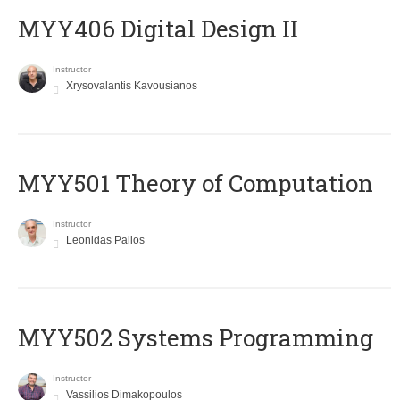
MYY406 Digital Design II
Instructor
Xrysovalantis Kavousianos
MYY501 Theory of Computation
Instructor
Leonidas Palios
MYY502 Systems Programming
Instructor
Vassilios Dimakopoulos