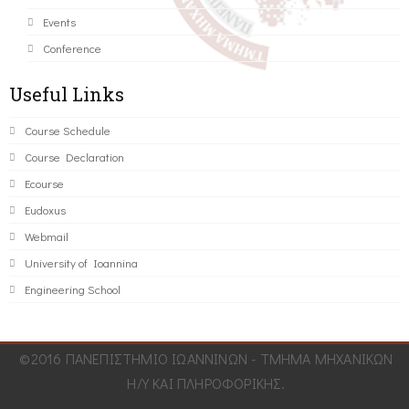
Events
Conference
Useful Links
Course Schedule
Course Declaration
Ecourse
Eudoxus
Webmail
University of Ioannina
Engineering School
©2016 ΠΑΝΕΠΙΣΤΗΜΙΟ ΙΩΑΝΝΙΝΩΝ - ΤΜΗΜΑ ΜΗΧΑΝΙΚΩΝ
Η/Υ ΚΑΙ ΠΛΗΡΟΦΟΡΙΚΗΣ.