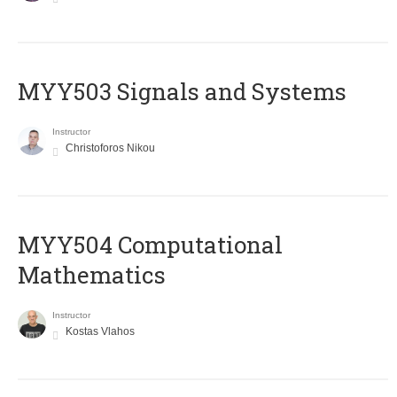
MYY503 Signals and Systems
Instructor
Christoforos Nikou
MYY504 Computational
Mathematics
Instructor
Kostas Vlahos