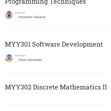
Programming Techniques
Instructor
Panayiotis Tsaparas
MYY301 Software Development
Instructor
Panos Vassiliadis
MYY302 Discrete Mathematics II