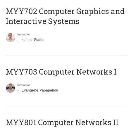
MYY702 Computer Graphics and
Interactive Systems
Instructor
Ioannis Fudos
MYY703 Computer Networks I
Instructor
Evangelos Papapetrou
MYY801 Computer Networks II