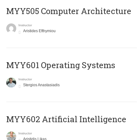
MYY505 Computer Architecture
Instructor
Aristides Efthymiou
MYY601 Operating Systems
Instructor
Stergios Anastasiadis
MYY602 Artificial Intelligence
Instructor
Aristidis Likas