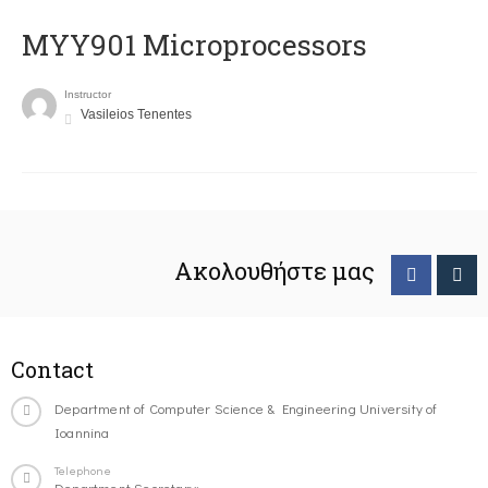
MYY901 Microprocessors
Instructor
Vasileios Tenentes
Ακολουθήστε μας
Contact
Department of Computer Science & Engineering University of
Ioannina
Telephone
Department Secretary: