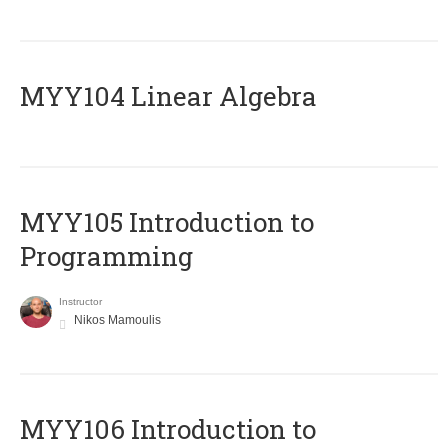
MYY104 Linear Algebra
MYY105 Introduction to
Programming
Instructor
Nikos Mamoulis
MYY106 Introduction to