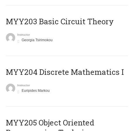
MYY203 Basic Circuit Theory
Instructor
Georgia Tsirimokou
MYY204 Discrete Mathematics I
Instructor
Euripides Markou
MYY205 Object Oriented