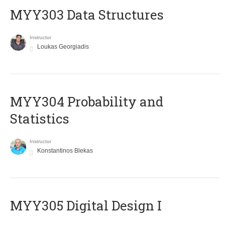
MYY303 Data Structures
Instructor
Loukas Georgiadis
MYY304 Probability and
Statistics
Instructor
Konstantinos Blekas
MYY305 Digital Design Ι