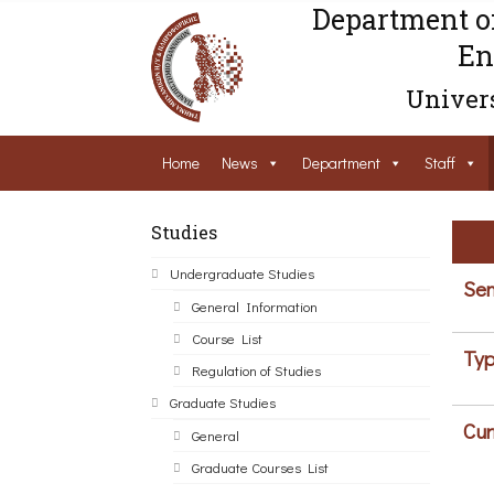
Department o
En
Univers
Home
News
Department
Staff
Studies
Undergraduate Studies
Sem
General Information
Course List
Typ
Regulation of Studies
Graduate Studies
Cur
General
Graduate Courses List