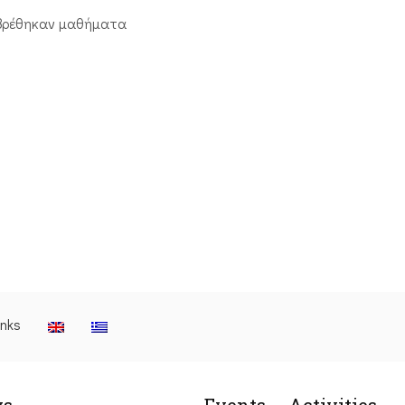
βρέθηκαν μαθήματα
inks