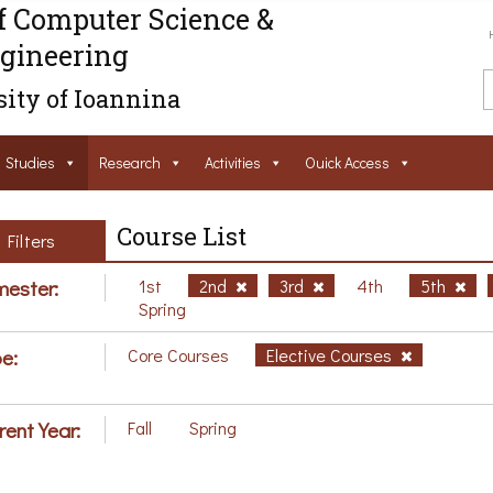
f Computer Science &
gineering
ity of Ioannina
Studies
Research
Activities
Ouick Access
Course List
Filters
ester:
1st
2nd
3rd
4th
5th
Spring
e:
Core Courses
Elective Courses
rent Year:
Fall
Spring