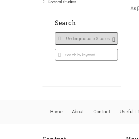
Doctoral Studies
Δε 
Search
Home
About
Contact
Useful L