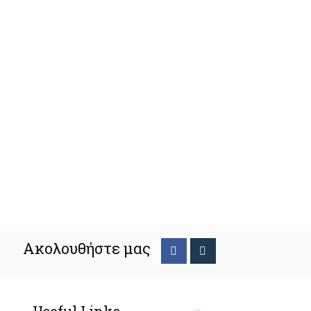
Ακολουθήστε μας