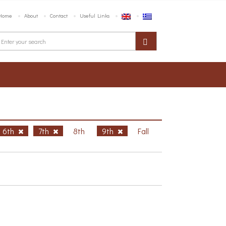
Home
About
Contact
Useful Links
6th
7th
8th
9th
Fall