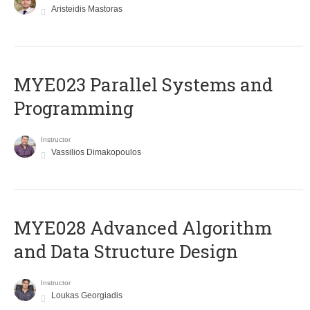
Aristeidis Mastoras
MYE023 Parallel Systems and
Programming
Instructor
Vassilios Dimakopoulos
MYE028 Advanced Algorithm
and Data Structure Design
Instructor
Loukas Georgiadis