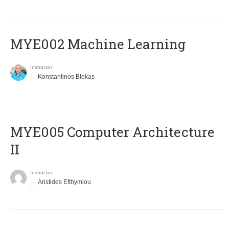
MYE002 Machine Learning
Instructor
Konstantinos Blekas
MYE005 Computer Architecture
II
Instructor
Aristides Efthymiou