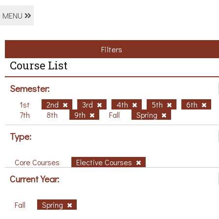
MENU
Filters
Course List
Semester:
1st
2nd
3rd
4th
5th
6th
7th
8th
9th
Fall
Spring
Type:
Core Courses
Elective Courses
Current Year:
Fall
Spring