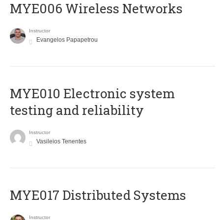
MYE006 Wireless Networks
Instructor
Evangelos Papapetrou
MYE010 Electronic system
testing and reliability
Instructor
Vasileios Tenentes
MYE017 Distributed Systems
Instructor