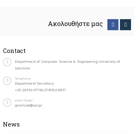
Ακολουθήστε μας
Contact
Department of Computer Science & Engineering University of
Ioannina
Telephone
Department Secretary:
+30-26510-07196,07458,08817
email-footer
gramcse@uoi.gr
News