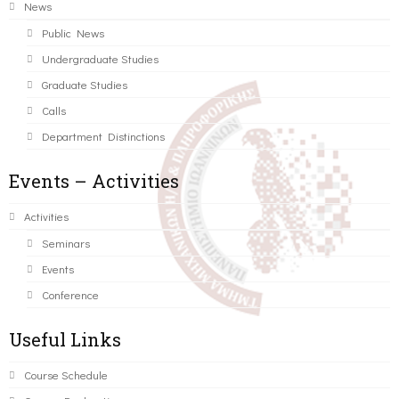
News
Public News
Undergraduate Studies
Graduate Studies
Calls
Department Distinctions
Events – Activities
Activities
Seminars
Events
Conference
Useful Links
Course Schedule