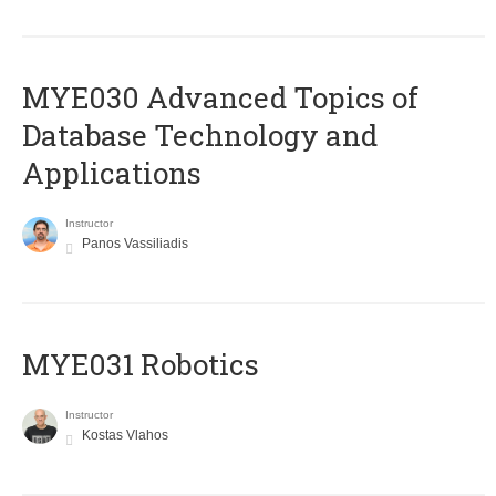
MYE030 Advanced Topics of
Database Technology and
Applications
Instructor
Panos Vassiliadis
MYE031 Robotics
Instructor
Kostas Vlahos