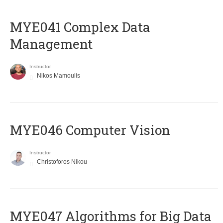
MYE041 Complex Data
Management
Instructor
Nikos Mamoulis
MYE046 Computer Vision
Instructor
Christoforos Nikou
MYE047 Algorithms for Big Data