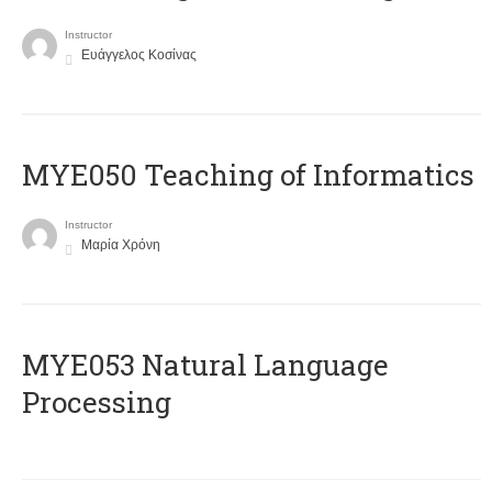
Instructor
Ευάγγελος Κοσίνας
MYE050 Teaching of Informatics
Instructor
Μαρία Χρόνη
ΜΥΕ053 Natural Language
Processing