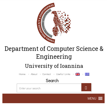
Department of Computer Science &
Engineering
University of Ioannina
Home
About
Contact
Useful Links
Search
MENU